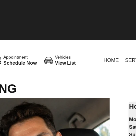
Appointment
Vehicles
HOME
SER
Schedule Now
View List
ING
Ho
Mo
Sa
Su