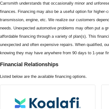
Carrsmith understands that occasionally minor and unforese
finances. Financing may also be a useful option for higher-c
transmission, engine, etc. We realize our customers depend o
needs. Unexpected automotive problems may often put a grea
affordable financing through a variety of plan(s). This finan
unexpected and often expensive repairs. When qualified, ou
knowing they may have anywhere from 90 days to 1-year finan
Financial Relationships
Listed below are the available financing options.