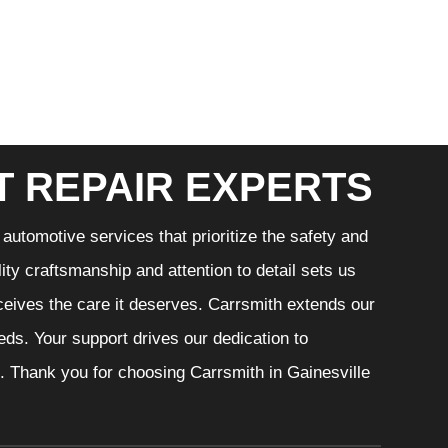
T REPAIR EXPERTS
automotive services that prioritize the safety and
ity craftsmanship and attention to detail sets us
eceives the care it deserves. Carrsmith extends our
eeds. Your support drives our dedication to
. Thank you for choosing Carrsmith in Gainesville