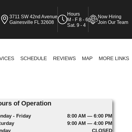
Hours
3711 SW 42nd Avenue
Now Hiring
M - F 8 - 6
Gainesville FL 32608
Join Our Team
Sat. 9 - 4
VICES
SCHEDULE
REVIEWS
MAP
MORE LINKS
urs of Operation
nday - Friday
8:00 AM — 6:00 PM
turday
9:00 AM — 4:00 PM
nday
CLOSED