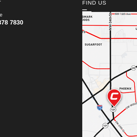
T
FIND US
ce
378 7830