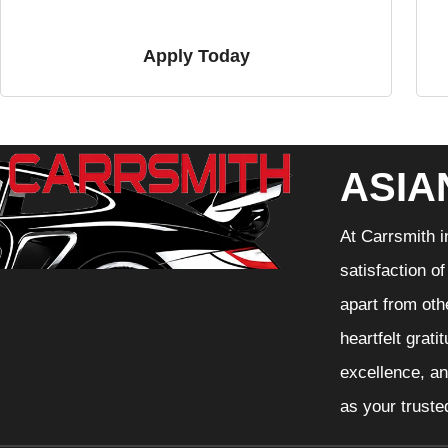
Apply Today
ASIA
At Carrsmith i
satisfaction o
apart from oth
heartfelt grati
excellence, an
as your truste