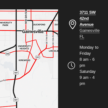
3711 SW
42nd
Avenue
Gainesville
FL
Monday to
Friday
8 am - 6
pm
Saturday
9 am - 4
pm