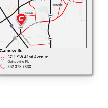
Gainesville
3711 SW 42nd Avenue
Gainesville FL
352 378 7830