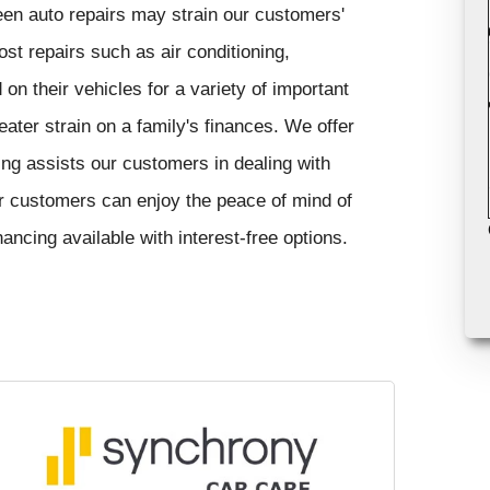
en auto repairs may strain our customers'
ost repairs such as air conditioning,
n their vehicles for a variety of important
ter strain on a family's finances. We offer
cing assists our customers in dealing with
r customers can enjoy the peace of mind of
cing available with interest-free options.