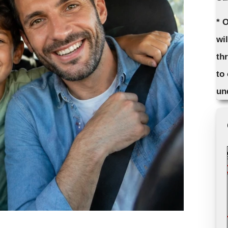
* 
wi
th
to
un