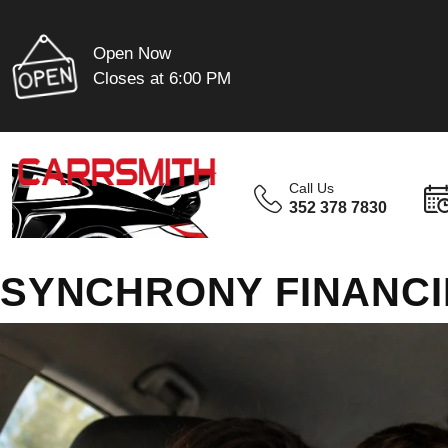
Open Now
Closes at 6:00 PM
Call Us
352 378 7830
SYNCHRONY FINANC