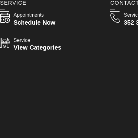
SERVICE
CONTAC
Appointments
Servi
Schedule Now
352 
Service
View Categories