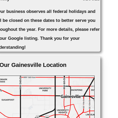
Our business observes all federal holidays and
ll be closed on these dates to better serve you
roughout the year. For more details, please refer
 our Google listing. Thank you for your
derstanding!
Our Gainesville Location