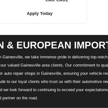
Apply Today
N & EUROPEAN IMPOR
n Gainesville, we take immense pride in delivering top-notch 
f our valued Gainesville area clients. Our commitment to qual
er auto repair shops in Gainesville, ensuring your vehicle r
tude to our loyal clients who trust us with their automotive n
d we look forward to continuing to exceed your expectations
d partner on the road.