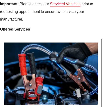
Important:
Please check our
Serviced Vehicles
prior to
requesting appointment to ensure we service your
manufacturer.
Offered Services