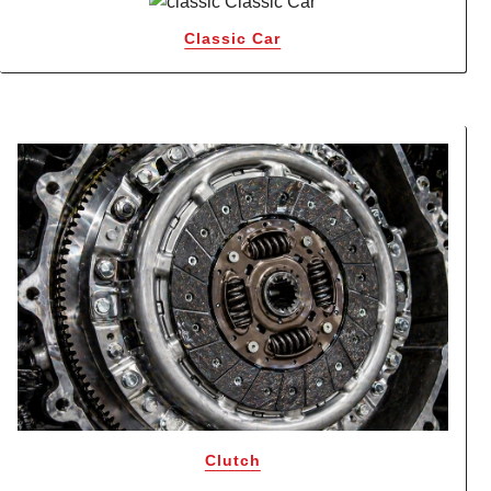
Classic Car
Clutch