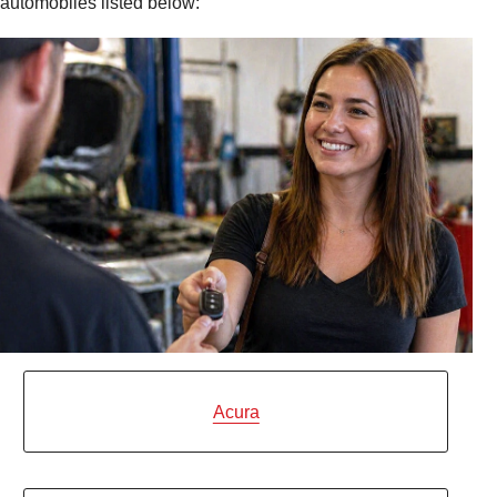
automobiles listed below:
Acura