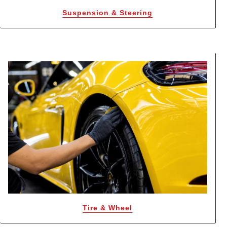
Suspension & Steering
Tire & Wheel