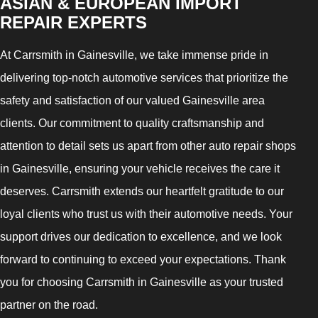
ASIAN & EUROPEAN IMPORT
REPAIR EXPERTS
At Carrsmith in Gainesville, we take immense pride in
delivering top-notch automotive services that prioritize the
safety and satisfaction of our valued Gainesville area
clients. Our commitment to quality craftsmanship and
attention to detail sets us apart from other auto repair shops
in Gainesville, ensuring your vehicle receives the care it
deserves. Carrsmith extends our heartfelt gratitude to our
loyal clients who trust us with their automotive needs. Your
support drives our dedication to excellence, and we look
forward to continuing to exceed your expectations. Thank
you for choosing Carrsmith in Gainesville as your trusted
partner on the road.