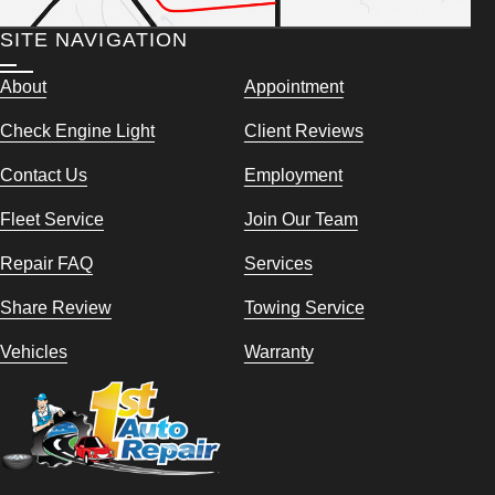
SITE NAVIGATION
About
Appointment
Check Engine Light
Client Reviews
Contact Us
Employment
Fleet Service
Join Our Team
Repair FAQ
Services
Share Review
Towing Service
Vehicles
Warranty