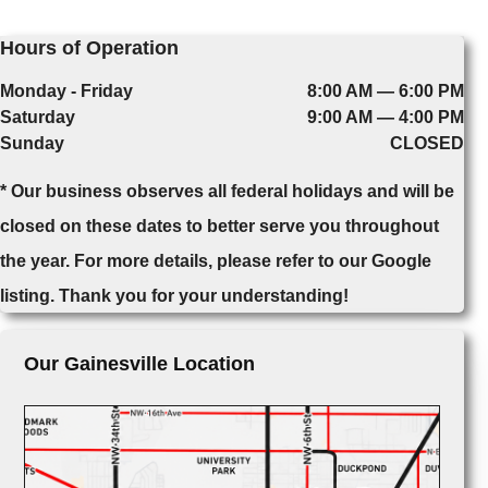
Hours of Operation
Monday - Friday
8:00 AM — 6:00 PM
Saturday
9:00 AM — 4:00 PM
Sunday
CLOSED
* Our business observes all federal holidays and will be
closed on these dates to better serve you throughout
the year. For more details, please refer to our Google
listing. Thank you for your understanding!
Our Gainesville Location