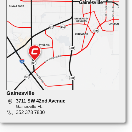
Gainesville
3711 SW 42nd Avenue
Gainesville FL
352 378 7830