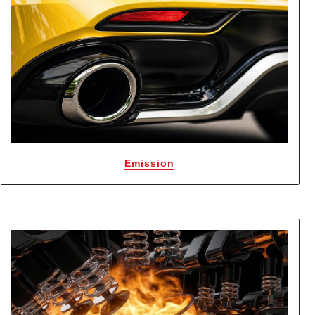
Emission