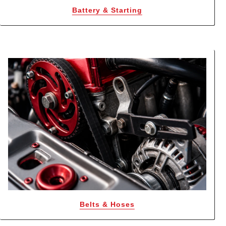
Battery & Starting
Belts & Hoses