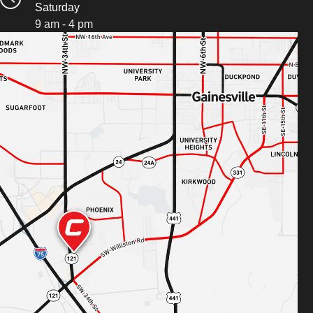
Saturday
9 am - 4 pm