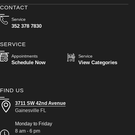
CONTACT
Service
352 378 7830
SERVICE
Appointments
Service
Schedule Now
View Categories
FIND US
3711 SW 42nd Avenue
Gainesville FL
Monday to Friday
8 am - 6 pm