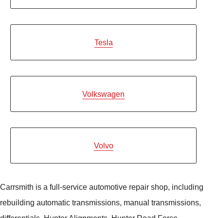
Tesla
Volkswagen
Volvo
Carrsmith is a full-service automotive repair shop, including
rebuilding automatic transmissions, manual transmissions,