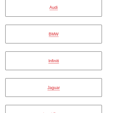
Audi
BMW
Infiniti
Jaguar