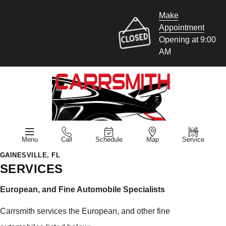
Make
Appointment
Opening at 9:00
AM
Menu
Call
Schedule
Map
Service
GAINESVILLE, FL
SERVICES
European, and Fine Automobile Specialists
Carrsmith services the European, and other fine