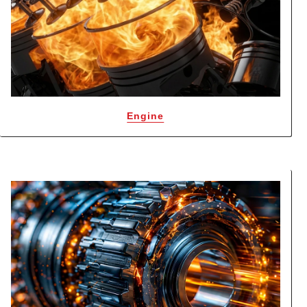
Engine