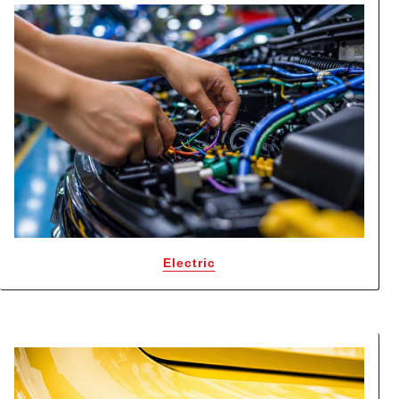
Electric