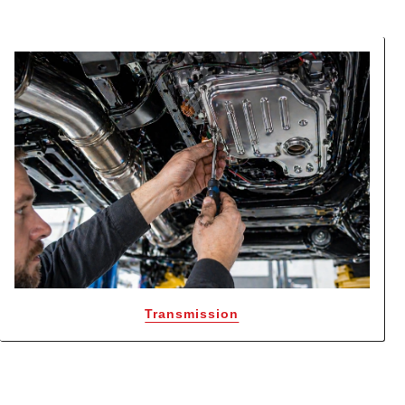
Transmission