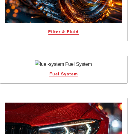
Filter & Fluid
Fuel System