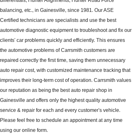
differentials, Hunter Alignments, Hunter Road Force
balancing, etc., in Gainesville, since 1981. Our ASE
Certified technicians are specialists and use the best
automotive diagnostic equipment to troubleshoot and fix our
clients' car problems quickly and efficiently. This ensures
the automotive problems of Carrsmith customers are
repaired correctly the first time, saving them unnecessary
auto repair cost, with customized maintenance tracking that
improves their long-term cost of operation. Carrsmith values
our reputation as being the best auto repair shop in
Gainesville and offers only the highest quality automotive
service & repair for each and every customer's vehicle.
Please feel free to schedule an appointment at any time
using our online form.