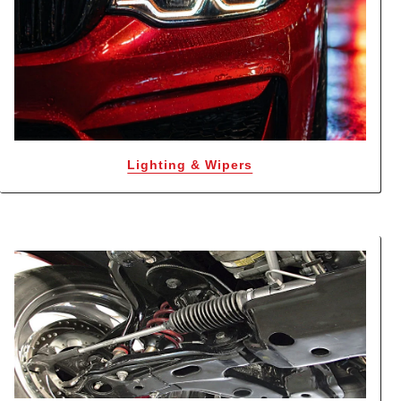
Lighting & Wipers