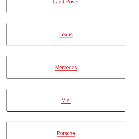
Land Rover
Lexus
Mercedes
Mini
Porsche