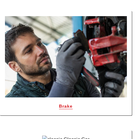
Brake