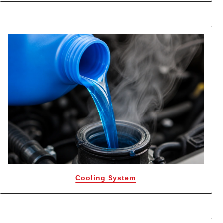
Cooling System