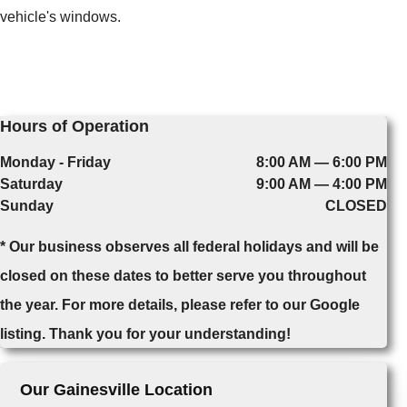
vehicle's windows.
Hours of Operation
Monday - Friday
8:00 AM — 6:00 PM
Saturday
9:00 AM — 4:00 PM
Sunday
CLOSED
* Our business observes all federal holidays and will be
closed on these dates to better serve you throughout
the year. For more details, please refer to our Google
listing. Thank you for your understanding!
Our Gainesville Location