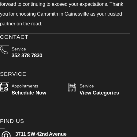
forward to continuing to exceed your expectations. Thank
you for choosing Carrsmith in Gainesville as your trusted
partner on the road.
CONTACT
Service
352 378 7830
SERVICE
Appointments
Service
Schedule Now
View Categories
FIND US
3711 SW 42nd Avenue