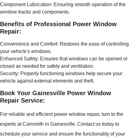
Component Lubrication: Ensuring smooth operation of the
window tracks and components.
Benefits of Professional Power Window
Repair:
Convenience and Comfort: Restores the ease of controlling
your vehicle's windows.
Enhanced Safety: Ensures that windows can be opened or
closed as needed for safety and ventilation.
Security: Properly functioning windows help secure your
vehicle against external elements and theft.
Book Your Gainesville Power Window
Repair Service:
For reliable and efficient power window repair, turn to the
experts at Carrsmith in Gainesville. Contact us today to
schedule your service and ensure the functionality of your