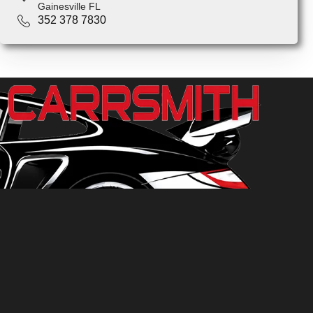
Gainesville FL
352 378 7830