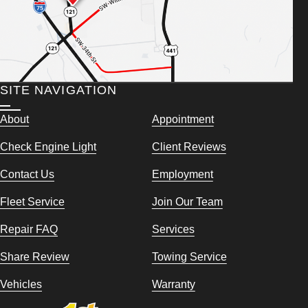
SITE NAVIGATION
About
Appointment
Check Engine Light
Client Reviews
Contact Us
Employment
Fleet Service
Join Our Team
Repair FAQ
Services
Share Review
Towing Service
Vehicles
Warranty