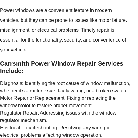
Power windows are a convenient feature in modern
vehicles, but they can be prone to issues like motor failure,
misalignment, or electrical problems. Timely repair is
essential for the functionality, security, and convenience of
your vehicle.
Carrsmith Power Window Repair Services
Include:
Diagnosis: Identifying the root cause of window malfunction,
whether it's a motor issue, faulty wiring, or a broken switch.
Motor Repair or Replacement: Fixing or replacing the
window motor to restore proper movement.
Regulator Repair: Addressing issues with the window
regulator mechanism.
Electrical Troubleshooting: Resolving any wiring or
electrical problems affecting window operation.