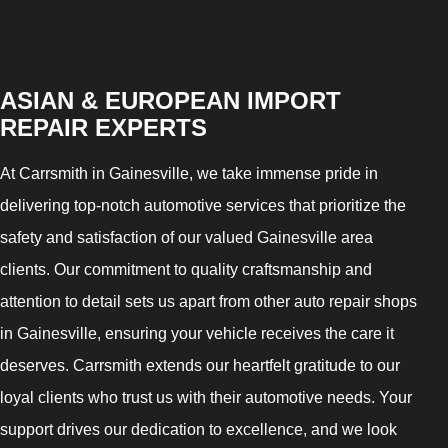
ASIAN & EUROPEAN IMPORT
REPAIR EXPERTS
At Carrsmith in Gainesville, we take immense pride in
delivering top-notch automotive services that prioritize the
safety and satisfaction of our valued Gainesville area
clients. Our commitment to quality craftsmanship and
attention to detail sets us apart from other auto repair shops
in Gainesville, ensuring your vehicle receives the care it
deserves. Carrsmith extends our heartfelt gratitude to our
loyal clients who trust us with their automotive needs. Your
support drives our dedication to excellence, and we look