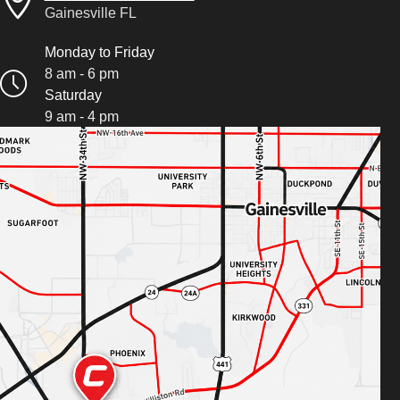
Gainesville FL
Monday to Friday
8 am - 6 pm
Saturday
9 am - 4 pm