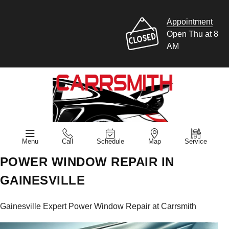
Appointment
Open Thu at 8
AM
Menu
Call
Schedule
Map
Service
POWER WINDOW REPAIR IN
GAINESVILLE
Gainesville Expert Power Window Repair at Carrsmith