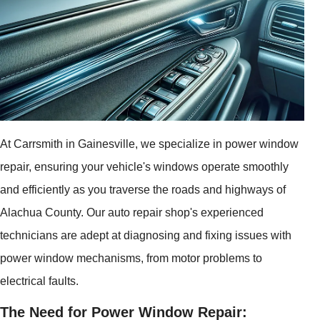
At Carrsmith in Gainesville, we specialize in power window
repair, ensuring your vehicle's windows operate smoothly
and efficiently as you traverse the roads and highways of
Alachua County. Our auto repair shop's experienced
technicians are adept at diagnosing and fixing issues with
power window mechanisms, from motor problems to
electrical faults.
The Need for Power Window Repair: