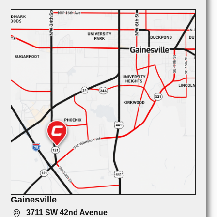
Gainesville
3711 SW 42nd Avenue