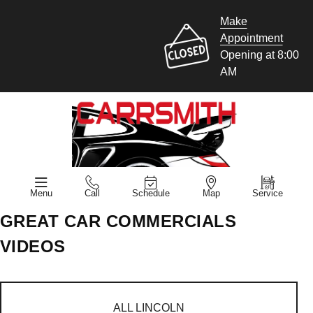
Make
Appointment
Opening at 8:00
AM
Menu
Call
Schedule
Map
Service
GREAT CAR COMMERCIALS
VIDEOS
ALL LINCOLN