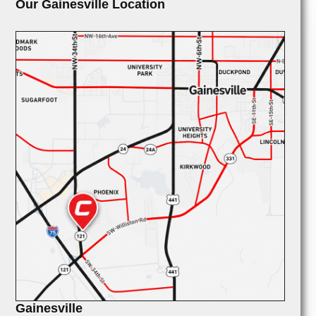
Our Gainesville Location
Gainesville