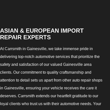
ASIAN & EUROPEAN IMPORT
REPAIR EXPERTS
At Carrsmith in Gainesville, we take immense pride in
delivering top-notch automotive services that prioritize the
safety and satisfaction of our valued Gainesville area
clients. Our commitment to quality craftsmanship and
attention to detail sets us apart from other auto repair shops
in Gainesville, ensuring your vehicle receives the care it
deserves. Carrsmith extends our heartfelt gratitude to our
loyal clients who trust us with their automotive needs. Your