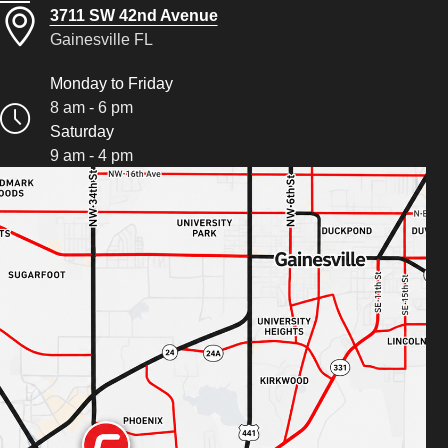
3711 SW 42nd Avenue
Gainesville FL
Monday to Friday
8 am - 6 pm
Saturday
9 am - 4 pm