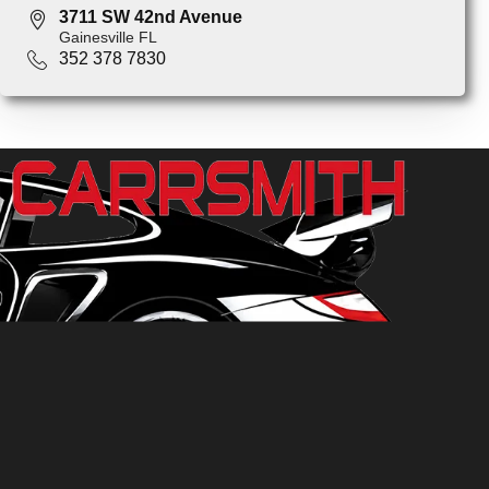
3711 SW 42nd Avenue
Gainesville FL
352 378 7830