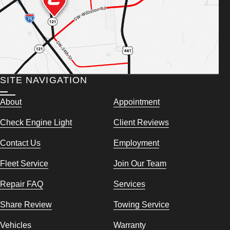
SITE NAVIGATION
About
Appointment
Check Engine Light
Client Reviews
Contact Us
Employment
Fleet Service
Join Our Team
Repair FAQ
Services
Share Review
Towing Service
Vehicles
Warranty