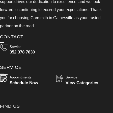
support drives our dedication to excellence, and we look
forward to continuing to exceed your expectations. Thank
you for choosing Carrsmith in Gainesville as your trusted
partner on the road.
CONTACT
Service
352 378 7830
SERVICE
Appointments
Service
Schedule Now
View Categories
FIND US