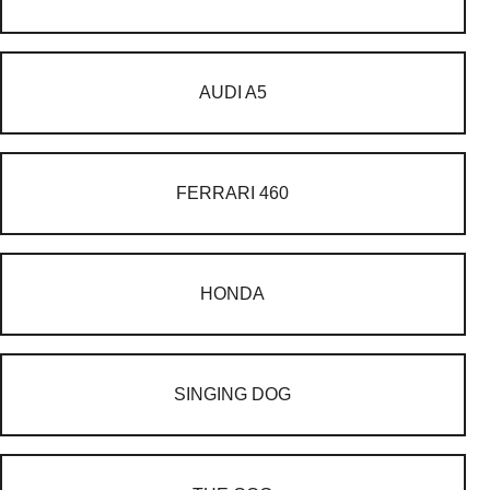
AUDI A5
FERRARI 460
HONDA
SINGING DOG