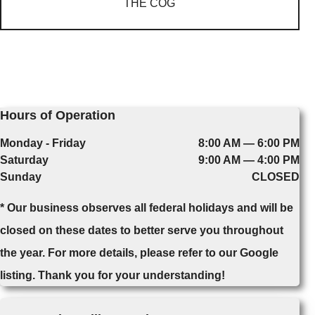
THE COG
Hours of Operation
Monday - Friday
8:00 AM — 6:00 PM
Saturday
9:00 AM — 4:00 PM
Sunday
CLOSED
* Our business observes all federal holidays and will be
closed on these dates to better serve you throughout
the year. For more details, please refer to our Google
listing. Thank you for your understanding!