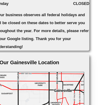
nday
CLOSED
Our business observes all federal holidays and
ll be closed on these dates to better serve you
roughout the year. For more details, please refer
 our Google listing. Thank you for your
derstanding!
Our Gainesville Location