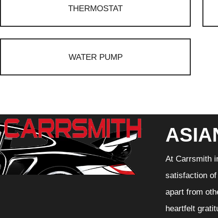
THERMOSTAT
WATER PUMP
ASIA
At Carrsmith i
satisfaction o
apart from oth
heartfelt grati