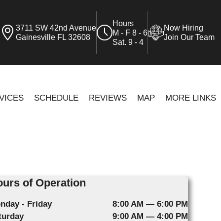
Hours
3711 SW 42nd Avenue
Now Hiring
M - F 8 - 6
Gainesville FL 32608
Join Our Team
Sat. 9 - 4
VICES
SCHEDULE
REVIEWS
MAP
MORE LINKS
urs of Operation
nday - Friday
8:00 AM — 6:00 PM
turday
9:00 AM — 4:00 PM