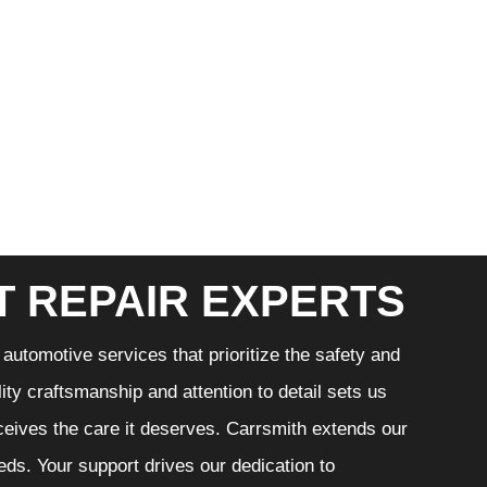
T REPAIR EXPERTS
automotive services that prioritize the safety and
ity craftsmanship and attention to detail sets us
eceives the care it deserves. Carrsmith extends our
eeds. Your support drives our dedication to