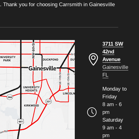
. Thank you for choosing Carrsmith in Gainesville
3711 SW
42nd
Avenue
Gainesville
FL
Monday to
Friday
8 am - 6
pm
Saturday
9 am - 4
pm