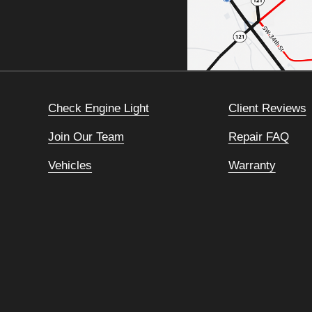
Check Engine Light
Client Reviews
Join Our Team
Repair FAQ
Vehicles
Warranty