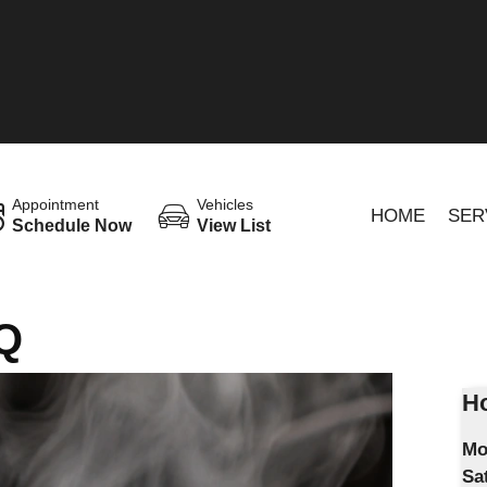
Appointment
Vehicles
HOME
SER
Schedule Now
View List
Q
Ho
Mo
Sa