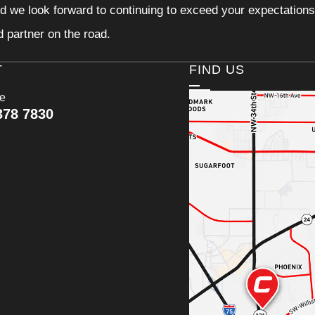
d we look forward to continuing to exceed your expectations
d partner on the road.
T
FIND US
ce
378 7830