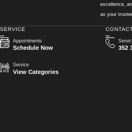
excellence, an
as your truste
SERVICE
CONTAC
Appointments
Servi
Schedule Now
352 
Service
View Categories