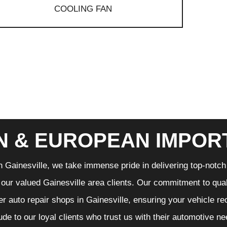
COOLING FAN
N & EUROPEAN IMPOR
n Gainesville, we take immense pride in delivering top-notch 
f our valued Gainesville area clients. Our commitment to qual
er auto repair shops in Gainesville, ensuring your vehicle r
tude to our loyal clients who trust us with their automotive n