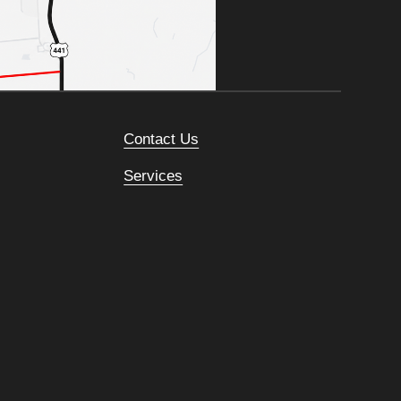
Contact Us
Services