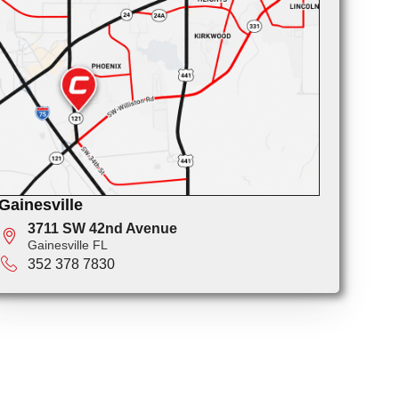
Gainesville
3711 SW 42nd Avenue
Gainesville FL
352 378 7830