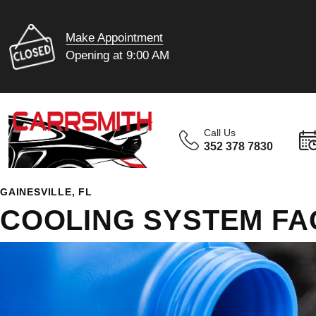
Make Appointment
Opening at 9:00 AM
Call Us
352 378 7830
GAINESVILLE, FL
COOLING SYSTEM FA