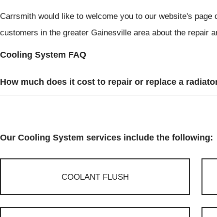
Carrsmith would like to welcome you to our website's page 
customers in the greater Gainesville area about the repair 
Cooling System FAQ
How much does it cost to repair or replace a radiato
Our Cooling System services include the following:
COOLANT FLUSH