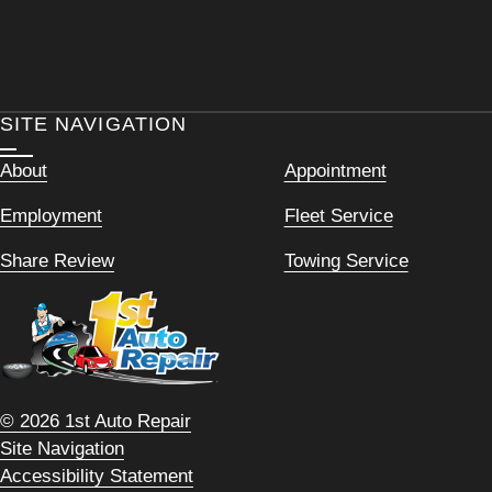
SITE NAVIGATION
About
Appointment
Employment
Fleet Service
Share Review
Towing Service
© 2026 1st Auto Repair
Site Navigation
Accessibility Statement