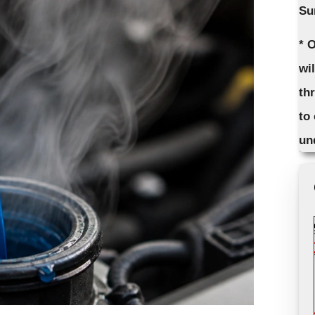
Su
* 
wi
th
to
un