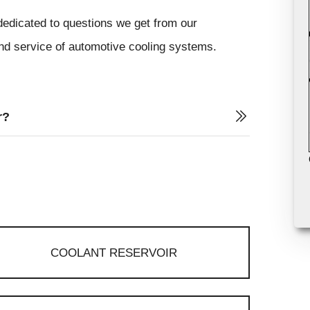
dedicated to questions we get from our
and service of automotive cooling systems.
r?
COOLANT RESERVOIR