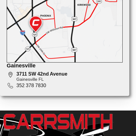
Gainesville
3711 SW 42nd Avenue
Gainesville FL
352 378 7830