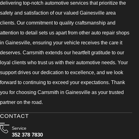
delivering top-notch automotive services that prioritize the
safety and satisfaction of our valued Gainesville area
clients. Our commitment to quality craftsmanship and
attention to detail sets us apart from other auto repair shops
in Gainesville, ensuring your vehicle receives the care it
deserves. Carrsmith extends our heartfelt gratitude to our
loyal clients who trust us with their automotive needs. Your
support drives our dedication to excellence, and we look
forward to continuing to exceed your expectations. Thank
you for choosing Carrsmith in Gainesville as your trusted
partner on the road.
CONTACT
Service
352 378 7830