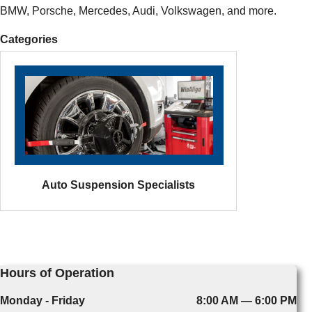
BMW, Porsche, Mercedes, Audi, Volkswagen, and more.
Categories
Auto Suspension Specialists
Hours of Operation
Monday - Friday
8:00 AM — 6:00 PM