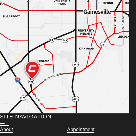
SITE NAVIGATION
About
Appointment