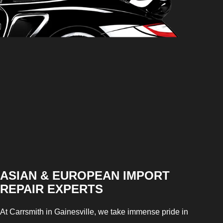
ASIAN & EUROPEAN IMPORT
REPAIR EXPERTS
At Carrsmith in Gainesville, we take immense pride in