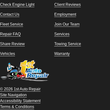
Check Engine Light
Client Reviews
Contact Us
Employment
Fleet Service
Join Our Team
Repair FAQ
Services
Share Review
Towing Service
Vehicles
Warranty
© 2026 1st Auto Repair
Site Navigation
Accessibility Statement
Terms & Conditions