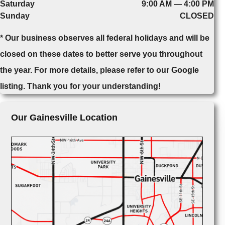
Saturday
9:00 AM — 4:00 PM
Sunday
CLOSED
* Our business observes all federal holidays and will be
closed on these dates to better serve you throughout
the year. For more details, please refer to our Google
listing. Thank you for your understanding!
Our Gainesville Location