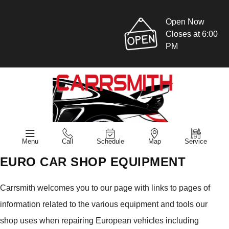
Open Now
Closes at 6:00
PM
Menu
Call
Schedule
Map
Service
EURO CAR SHOP EQUIPMENT
Carrsmith welcomes you to our page with links to pages of
information related to the various equipment and tools our
shop uses when repairing European vehicles including