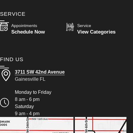
SERVICE
Appointments
Service
Schedule Now
View Categories
FIND US
3711 SW 42nd Avenue
Gainesville FL
Monday to Friday
8 am - 6 pm
Saturday
9 am - 4 pm