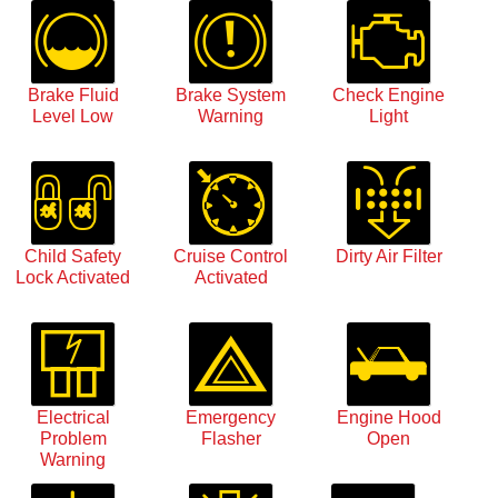
Brake Fluid
Brake System
Check Engine
Level Low
Warning
Light
Child Safety
Cruise Control
Dirty Air Filter
Lock Activated
Activated
Electrical
Emergency
Engine Hood
Problem
Flasher
Open
Warning