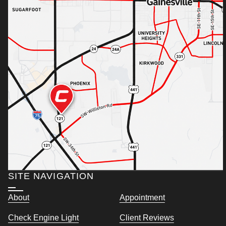
SITE NAVIGATION
About
Appointment
Check Engine Light
Client Reviews