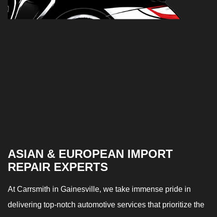
ASIAN & EUROPEAN IMPORT
REPAIR EXPERTS
At Carrsmith in Gainesville, we take immense pride in
delivering top-notch automotive services that prioritize the