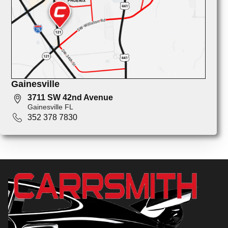
Gainesville
3711 SW 42nd Avenue
Gainesville FL
352 378 7830