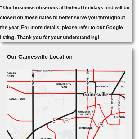
* Our business observes all federal holidays and will be
closed on these dates to better serve you throughout
the year. For more details, please refer to our Google
listing. Thank you for your understanding!
Our Gainesville Location