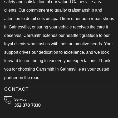
safety and satisfaction of our valued Gainesville area
clients. Our commitment to quality craftsmanship and
attention to detail sets us apart from other auto repair shops
in Gainesville, ensuring your vehicle receives the care it
deserves. Carrsmith extends our heartfelt gratitude to our
loyal clients who trust us with their automotive needs. Your
support drives our dedication to excellence, and we look
forward to continuing to exceed your expectations. Thank
you for choosing Carrsmith in Gainesville as your trusted
partner on the road.
CONTACT
Service
352 378 7830