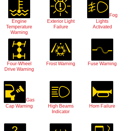
Fog
Engine
Exterior Light
Lights
Temperature
Failure
Activated
Warning
Four-Wheel
Frost Warning
Fuse Warning
Drive Warning
Gas
Cap Warning
High Beams
Horn Failure
Indicator