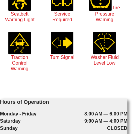
Tire
Seatbelt
Service
Pressure
Warning Light
Required
Warning
Traction
Turn Signal
Washer Fluid
Control
Level Low
Warning
Hours of Operation
Monday - Friday
8:00 AM — 6:00 PM
Saturday
9:00 AM — 4:00 PM
Sunday
CLOSED