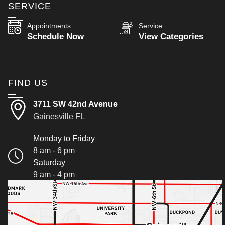
SERVICE
Appointments
Service
Schedule Now
View Categories
FIND US
3711 SW 42nd Avenue
Gainesville FL
Monday to Friday
8 am - 6 pm
Saturday
9 am - 4 pm