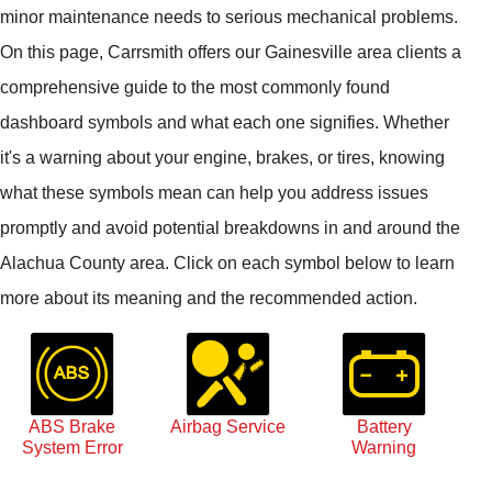
minor maintenance needs to serious mechanical problems.
On this page, Carrsmith offers our Gainesville area clients a
comprehensive guide to the most commonly found
dashboard symbols and what each one signifies. Whether
it's a warning about your engine, brakes, or tires, knowing
what these symbols mean can help you address issues
promptly and avoid potential breakdowns in and around the
Alachua County area. Click on each symbol below to learn
more about its meaning and the recommended action.
ABS Brake
Airbag Service
Battery
System Error
Warning