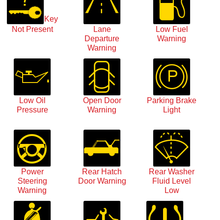
Key
Not Present
Lane
Low Fuel
Departure
Warning
Warning
Low Oil
Open Door
Parking Brake
Pressure
Warning
Light
Power
Rear Hatch
Rear Washer
Steering
Door Warning
Fluid Level
Warning
Low