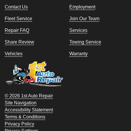
Contact Us
Employment
Fleet Service
Join Our Team
Repair FAQ
Services
Share Review
Towing Service
Vehicles
Warranty
© 2026 1st Auto Repair
Site Navigation
Accessibility Statement
Terms & Conditions
Privacy Policy
Privacy Settings