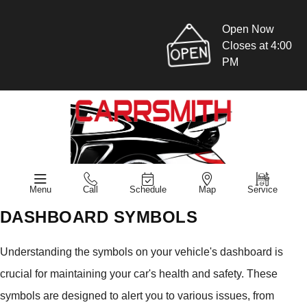
Open Now
Closes at 4:00
PM
Menu
Call
Schedule
Map
Service
DASHBOARD SYMBOLS
Understanding the symbols on your vehicle's dashboard is
crucial for maintaining your car's health and safety. These
symbols are designed to alert you to various issues, from