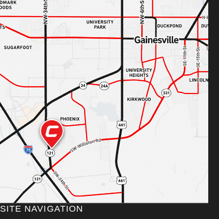
SITE NAVIGATION