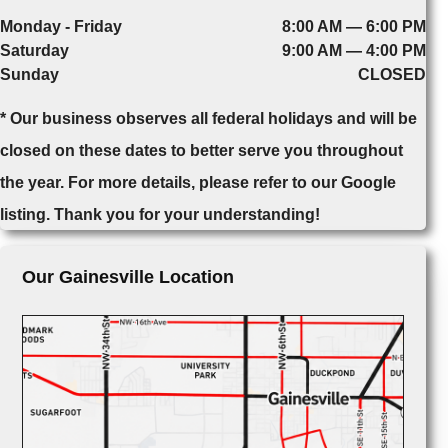
Monday - Friday
8:00 AM — 6:00 PM
Saturday
9:00 AM — 4:00 PM
Sunday
CLOSED
* Our business observes all federal holidays and will be
closed on these dates to better serve you throughout
the year. For more details, please refer to our Google
listing. Thank you for your understanding!
Our Gainesville Location