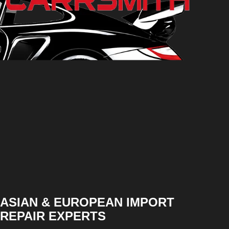
ASIAN & EUROPEAN IMPORT
REPAIR EXPERTS