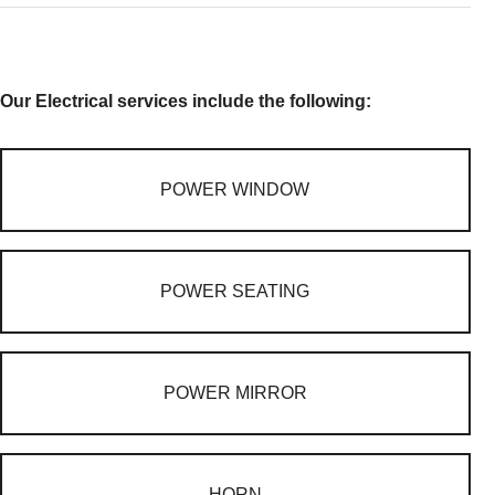
Our Electrical services include the following:
POWER WINDOW
POWER SEATING
POWER MIRROR
HORN