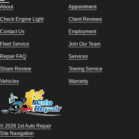
About
Appointment
Check Engine Light
Client Reviews
Contact Us
Employment
Fleet Service
Join Our Team
Repair FAQ
Services
Share Review
Towing Service
Vehicles
Warranty
© 2026 1st Auto Repair
Site Navigation