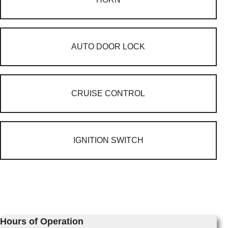
AUTO DOOR LOCK
CRUISE CONTROL
IGNITION SWITCH
Hours of Operation