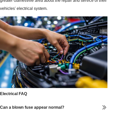
greater Gainesville area about the repair and service of their
vehicles' electrical system.
Electrical FAQ
Can a blown fuse appear normal?