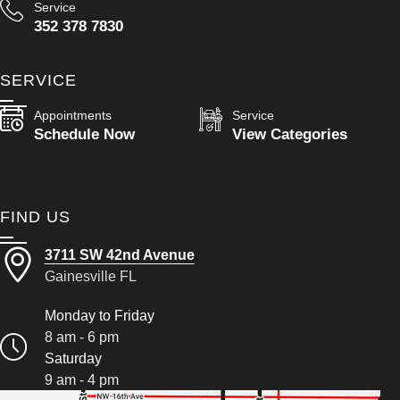
Service
352 378 7830
SERVICE
Appointments
Service
Schedule Now
View Categories
FIND US
3711 SW 42nd Avenue
Gainesville FL
Monday to Friday
8 am - 6 pm
Saturday
9 am - 4 pm