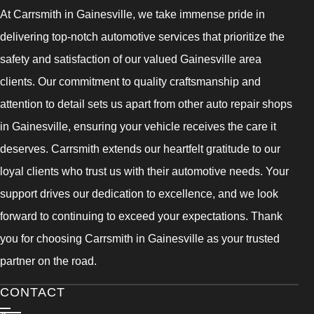
At Carrsmith in Gainesville, we take immense pride in
delivering top-notch automotive services that prioritize the
safety and satisfaction of our valued Gainesville area
clients. Our commitment to quality craftsmanship and
attention to detail sets us apart from other auto repair shops
in Gainesville, ensuring your vehicle receives the care it
deserves. Carrsmith extends our heartfelt gratitude to our
loyal clients who trust us with their automotive needs. Your
support drives our dedication to excellence, and we look
forward to continuing to exceed your expectations. Thank
you for choosing Carrsmith in Gainesville as your trusted
partner on the road.
CONTACT