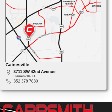
Gainesville
3711 SW 42nd Avenue
Gainesville FL
352 378 7830