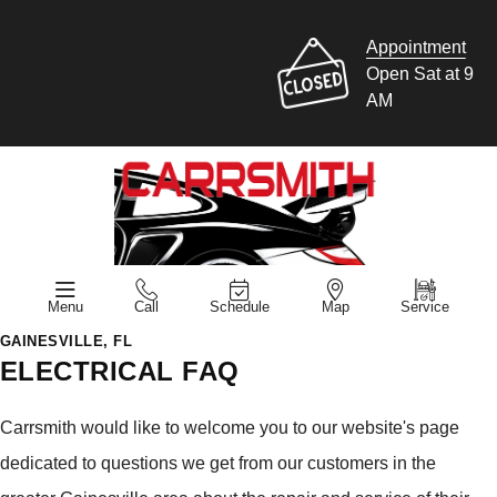
Appointment
Open Sat at 9
AM
Menu
Call
Schedule
Map
Service
GAINESVILLE, FL
ELECTRICAL FAQ
Carrsmith would like to welcome you to our website's page
dedicated to questions we get from our customers in the