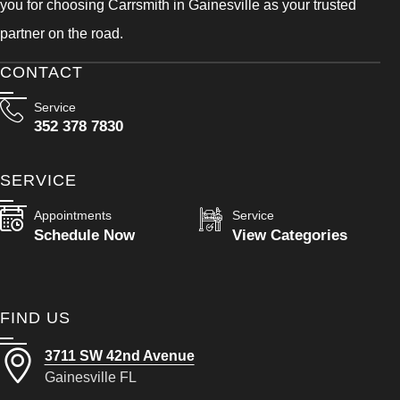
you for choosing Carrsmith in Gainesville as your trusted
partner on the road.
CONTACT
Service
352 378 7830
SERVICE
Appointments
Service
Schedule Now
View Categories
FIND US
3711 SW 42nd Avenue
Gainesville FL