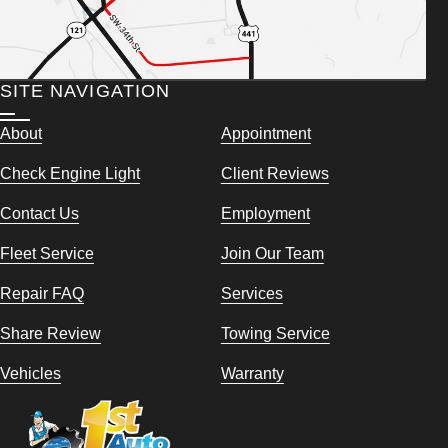
SITE NAVIGATION
About
Appointment
Check Engine Light
Client Reviews
Contact Us
Employment
Fleet Service
Join Our Team
Repair FAQ
Services
Share Review
Towing Service
Vehicles
Warranty