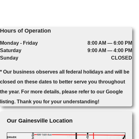
Hours of Operation
Monday - Friday
8:00 AM — 6:00 PM
Saturday
9:00 AM — 4:00 PM
Sunday
CLOSED
* Our business observes all federal holidays and will be
closed on these dates to better serve you throughout
the year. For more details, please refer to our Google
listing. Thank you for your understanding!
Our Gainesville Location