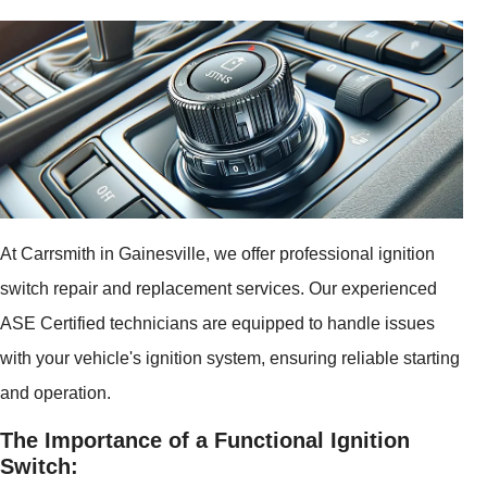
At Carrsmith in Gainesville, we offer professional ignition
switch repair and replacement services. Our experienced
ASE Certified technicians are equipped to handle issues
with your vehicle's ignition system, ensuring reliable starting
and operation.
The Importance of a Functional Ignition
Switch: