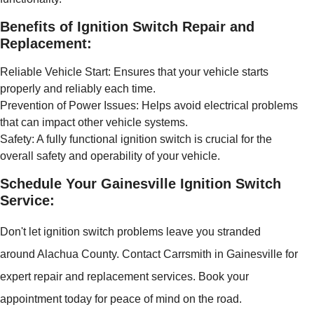
Benefits of Ignition Switch Repair and
Replacement:
Reliable Vehicle Start: Ensures that your vehicle starts
properly and reliably each time.
Prevention of Power Issues: Helps avoid electrical problems
that can impact other vehicle systems.
Safety: A fully functional ignition switch is crucial for the
overall safety and operability of your vehicle.
Schedule Your Gainesville Ignition Switch
Service:
Don't let ignition switch problems leave you stranded
around Alachua County. Contact Carrsmith in Gainesville for
expert repair and replacement services. Book your
appointment today for peace of mind on the road.