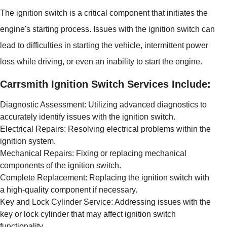
The ignition switch is a critical component that initiates the
engine's starting process. Issues with the ignition switch can
lead to difficulties in starting the vehicle, intermittent power
loss while driving, or even an inability to start the engine.
Carrsmith Ignition Switch Services Include:
Diagnostic Assessment: Utilizing advanced diagnostics to
accurately identify issues with the ignition switch.
Electrical Repairs: Resolving electrical problems within the
ignition system.
Mechanical Repairs: Fixing or replacing mechanical
components of the ignition switch.
Complete Replacement: Replacing the ignition switch with
a high-quality component if necessary.
Key and Lock Cylinder Service: Addressing issues with the
key or lock cylinder that may affect ignition switch
functionality.