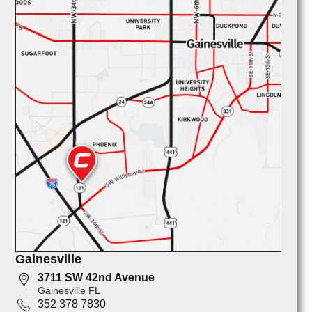
Gainesville
3711 SW 42nd Avenue
Gainesville FL
352 378 7830