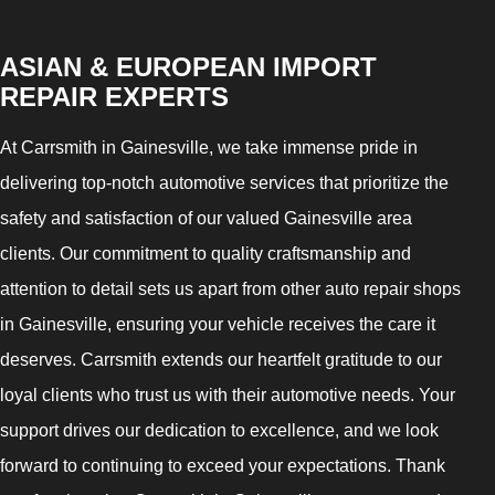
ASIAN & EUROPEAN IMPORT
REPAIR EXPERTS
At Carrsmith in Gainesville, we take immense pride in
delivering top-notch automotive services that prioritize the
safety and satisfaction of our valued Gainesville area
clients. Our commitment to quality craftsmanship and
attention to detail sets us apart from other auto repair shops
in Gainesville, ensuring your vehicle receives the care it
deserves. Carrsmith extends our heartfelt gratitude to our
loyal clients who trust us with their automotive needs. Your
support drives our dedication to excellence, and we look
forward to continuing to exceed your expectations. Thank