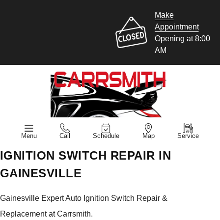
Make
Appointment
Opening at 8:00
AM
Menu
Call
Schedule
Map
Service
IGNITION SWITCH REPAIR IN
GAINESVILLE
Gainesville Expert Auto Ignition Switch Repair &
Replacement at Carrsmith.