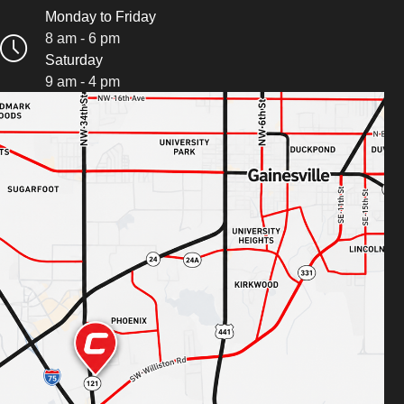
Monday to Friday
8 am - 6 pm
Saturday
9 am - 4 pm