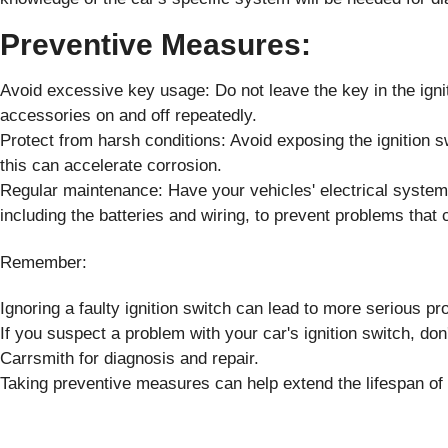
Preventive Measures:
Avoid excessive key usage: Do not leave the key in the ignit
accessories on and off repeatedly.
Protect from harsh conditions: Avoid exposing the ignition sw
this can accelerate corrosion.
Regular maintenance: Have your vehicles' electrical systems
including the batteries and wiring, to prevent problems that c
Remember:
Ignoring a faulty ignition switch can lead to more serious pr
If you suspect a problem with your car's ignition switch, don'
Carrsmith for diagnosis and repair.
Taking preventive measures can help extend the lifespan of y