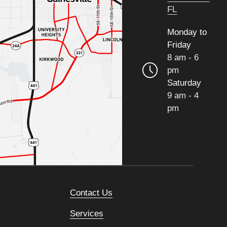
FL
Monday to
Friday
8 am - 6
pm
Saturday
9 am - 4
pm
Contact Us
Services