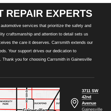
T REPAIR EXPERTS
automotive services that prioritize the safety and
ity craftsmanship and attention to detail sets us
eceives the care it deserves. Carrsmith extends our
eeds. Your support drives our dedication to
. Thank you for choosing Carrsmith in Gainesville
3711 SW
42nd
Avenue
Gainesville