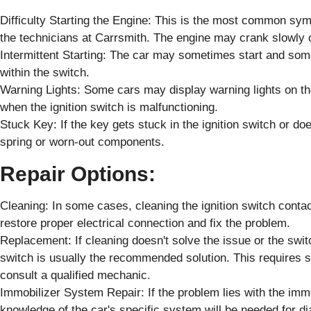
Difficulty Starting the Engine: This is the most common sym
the technicians at Carrsmith. The engine may crank slowly or
Intermittent Starting: The car may sometimes start and some
within the switch.
Warning Lights: Some cars may display warning lights on the
when the ignition switch is malfunctioning.
Stuck Key: If the key gets stuck in the ignition switch or doe
spring or worn-out components.
Repair Options:
Cleaning: In some cases, cleaning the ignition switch conta
restore proper electrical connection and fix the problem.
Replacement: If cleaning doesn't solve the issue or the swit
switch is usually the recommended solution. This requires sp
consult a qualified mechanic.
Immobilizer System Repair: If the problem lies with the imm
knowledge of the car's specific system will be needed for di