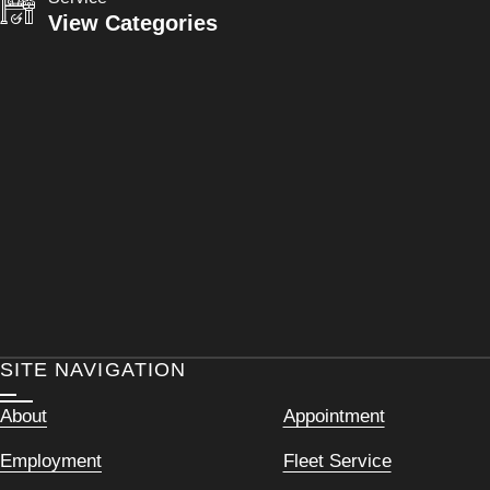
View Categories
SITE NAVIGATION
About
Appointment
Employment
Fleet Service