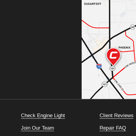
Check Engine Light
Client Reviews
Join Our Team
Repair FAQ