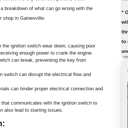
 a breakdown of what can go wrong with the
* 
r shop in Gainesville:
wi
th
to
e the ignition switch wear down, causing poor
un
 receiving enough power to crank the engine.
witch can break, preventing the key from
n switch can disrupt the electrical flow and
inals can hinder proper electrical connection and
that communicates with the ignition switch to
 also lead to starting issues.
h: