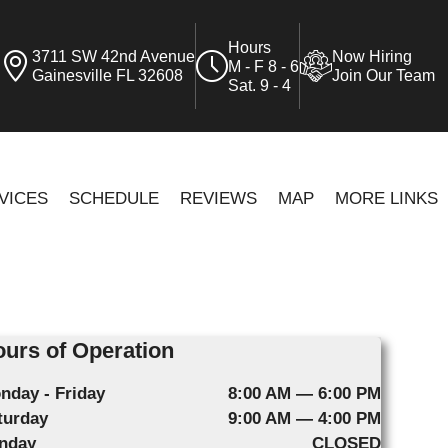
Hours
3711 SW 42nd Avenue
Now Hiring
M - F 8 - 6
Gainesville FL 32608
Join Our Team
Sat. 9 - 4
VICES
SCHEDULE
REVIEWS
MAP
MORE LINKS
urs of Operation
nday - Friday
8:00 AM — 6:00 PM
turday
9:00 AM — 4:00 PM
nday
CLOSED