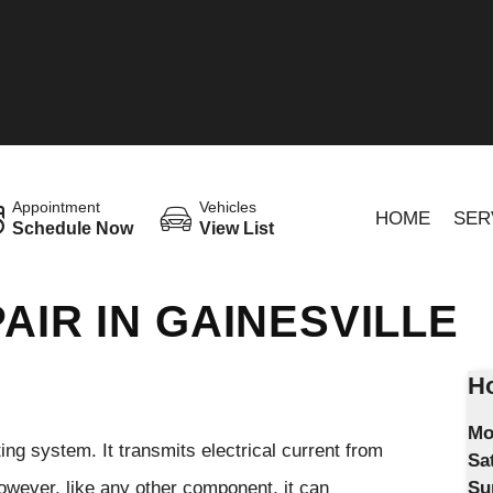
Appointment
Vehicles
HOME
SER
Schedule Now
View List
AIR IN GAINESVILLE
Ho
Mo
ting system. It transmits electrical current from
Sa
 However, like any other component, it can
Su