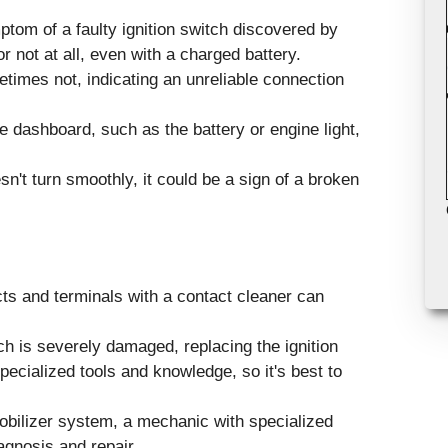
ptom of a faulty ignition switch discovered by
 not at all, even with a charged battery.
times not, indicating an unreliable connection
 dashboard, such as the battery or engine light,
sn't turn smoothly, it could be a sign of a broken
cts and terminals with a contact cleaner can
ch is severely damaged, replacing the ignition
ecialized tools and knowledge, so it's best to
obilizer system, a mechanic with specialized
agnosis and repair.