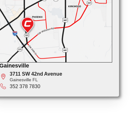
Gainesville
3711 SW 42nd Avenue
Gainesville FL
352 378 7830