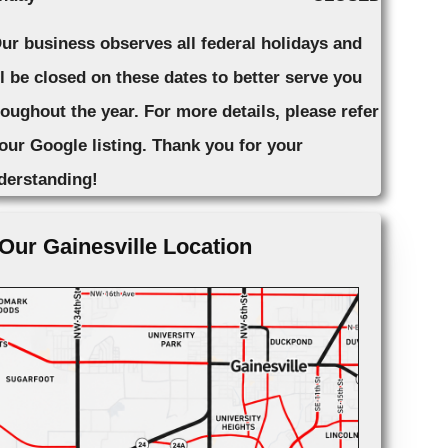
Our business observes all federal holidays and
ll be closed on these dates to better serve you
roughout the year. For more details, please refer
 our Google listing. Thank you for your
derstanding!
Our Gainesville Location