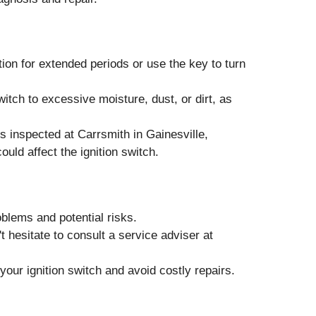
ion for extended periods or use the key to turn
itch to excessive moisture, dust, or dirt, as
 inspected at Carrsmith in Gainesville,
ould affect the ignition switch.
oblems and potential risks.
t hesitate to consult a service adviser at
our ignition switch and avoid costly repairs.