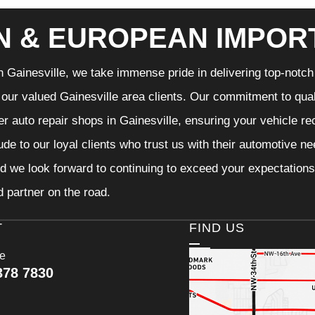
N & EUROPEAN IMPOR
n Gainesville, we take immense pride in delivering top-notch 
f our valued Gainesville area clients. Our commitment to qual
er auto repair shops in Gainesville, ensuring your vehicle r
tude to our loyal clients who trust us with their automotive n
d we look forward to continuing to exceed your expectations
d partner on the road.
T
FIND US
ce
378 7830