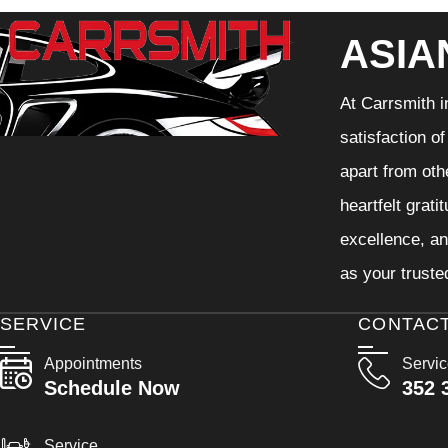
ASIA
At Carrsmith i
satisfaction o
apart from oth
heartfelt grati
excellence, an
as your truste
SERVICE
CONTAC
Appointments
Servi
Schedule Now
352 
Service