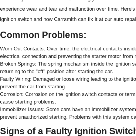
experience wear and tear and malfunction over time. Here's
ignition switch and how Carrsmith can fix it at our auto repai
Common Problems:
Worn Out Contacts: Over time, the electrical contacts insid
electrical connection and preventing the starter motor from
Broken Springs: The spring mechanism inside the ignition s
returning to the "off" position after starting the car.
Faulty Wiring: Damaged or loose wiring leading to the ignitio
prevent the car from starting.
Corrosion: Corrosion on the ignition switch contacts or term
cause starting problems.
Immobilizer Issues: Some cars have an immobilizer system 
prevent unauthorized starting. Problems with this system can
Signs of a Faulty Ignition Switc