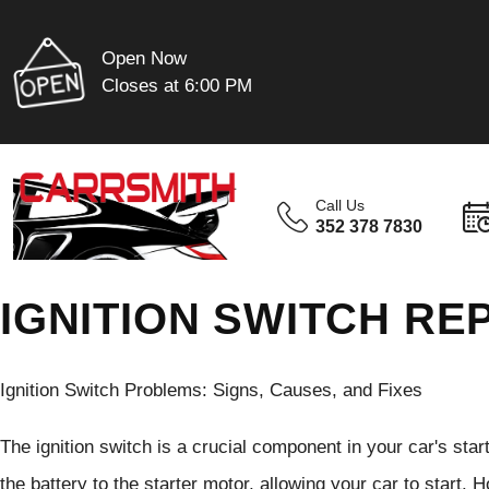
Open Now
Closes at 6:00 PM
Call Us
352 378 7830
IGNITION SWITCH REP
Ignition Switch Problems: Signs, Causes, and Fixes
The ignition switch is a crucial component in your car's star
the battery to the starter motor, allowing your car to start.