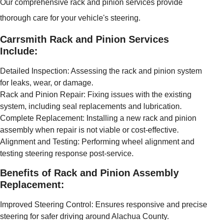
Our comprehensive rack and pinion services provide
thorough care for your vehicle's steering.
Carrsmith Rack and Pinion Services
Include:
Detailed Inspection: Assessing the rack and pinion system
for leaks, wear, or damage.
Rack and Pinion Repair: Fixing issues with the existing
system, including seal replacements and lubrication.
Complete Replacement: Installing a new rack and pinion
assembly when repair is not viable or cost-effective.
Alignment and Testing: Performing wheel alignment and
testing steering response post-service.
Benefits of Rack and Pinion Assembly
Replacement:
Improved Steering Control: Ensures responsive and precise
steering for safer driving around Alachua County.