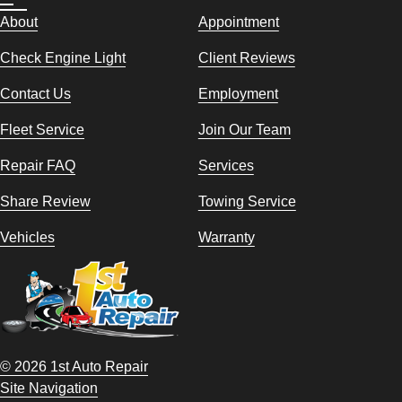
About
Appointment
Check Engine Light
Client Reviews
Contact Us
Employment
Fleet Service
Join Our Team
Repair FAQ
Services
Share Review
Towing Service
Vehicles
Warranty
© 2026 1st Auto Repair
Site Navigation