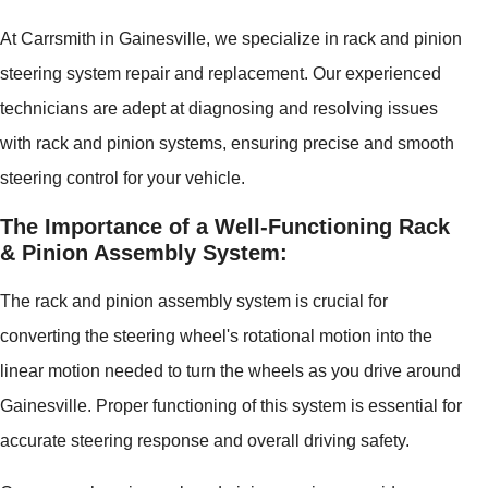
At Carrsmith in Gainesville, we specialize in rack and pinion
steering system repair and replacement. Our experienced
technicians are adept at diagnosing and resolving issues
with rack and pinion systems, ensuring precise and smooth
steering control for your vehicle.
The Importance of a Well-Functioning Rack
& Pinion Assembly System:
The rack and pinion assembly system is crucial for
converting the steering wheel's rotational motion into the
linear motion needed to turn the wheels as you drive around
Gainesville. Proper functioning of this system is essential for
accurate steering response and overall driving safety.