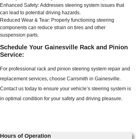
Enhanced Safety: Addresses steering system issues that
can lead to potential driving hazards.
Reduced Wear & Tear: Properly functioning steering
components can reduce strain on tires and other
suspension parts.
Schedule Your Gainesville Rack and Pinion
Service:
For professional rack and pinion steering system repair and
replacement services, choose Carrsmith in Gainesville.
Contact us today to ensure your vehicle’s steering system is
in optimal condition for your safety and driving pleasure.
Hours of Operation