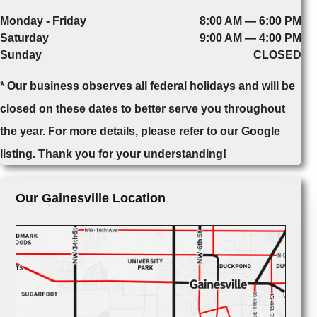
Monday - Friday
8:00 AM — 6:00 PM
Saturday
9:00 AM — 4:00 PM
Sunday
CLOSED
* Our business observes all federal holidays and will be
closed on these dates to better serve you throughout
the year. For more details, please refer to our Google
listing. Thank you for your understanding!
Our Gainesville Location