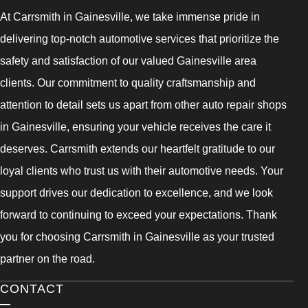
At Carrsmith in Gainesville, we take immense pride in
delivering top-notch automotive services that prioritize the
safety and satisfaction of our valued Gainesville area
clients. Our commitment to quality craftsmanship and
attention to detail sets us apart from other auto repair shops
in Gainesville, ensuring your vehicle receives the care it
deserves. Carrsmith extends our heartfelt gratitude to our
loyal clients who trust us with their automotive needs. Your
support drives our dedication to excellence, and we look
forward to continuing to exceed your expectations. Thank
you for choosing Carrsmith in Gainesville as your trusted
partner on the road.
CONTACT