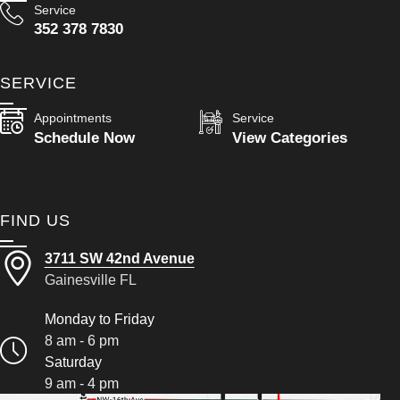
Service
352 378 7830
SERVICE
Appointments
Service
Schedule Now
View Categories
FIND US
3711 SW 42nd Avenue
Gainesville FL
Monday to Friday
8 am - 6 pm
Saturday
9 am - 4 pm