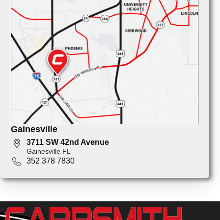
Gainesville
3711 SW 42nd Avenue
Gainesville FL
352 378 7830