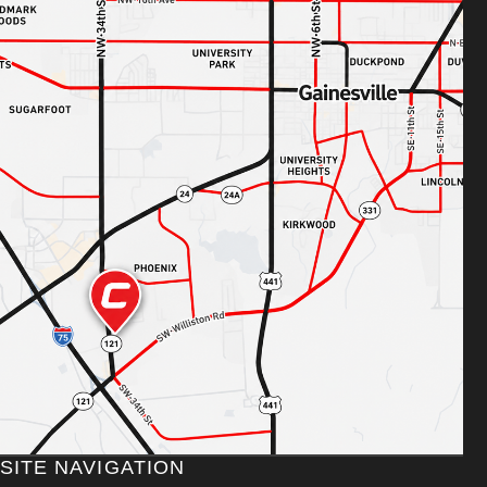
SITE NAVIGATION