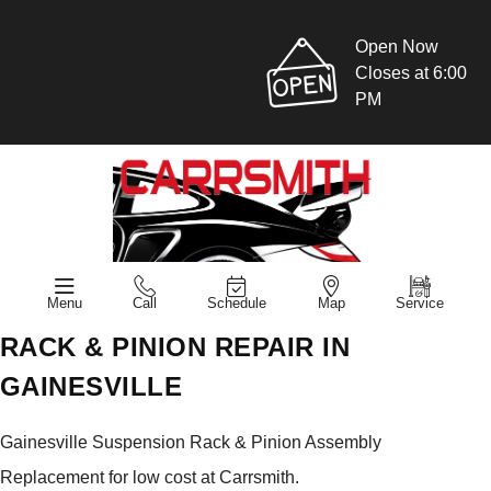
Open Now
Closes at 6:00
PM
Menu
Call
Schedule
Map
Service
RACK & PINION REPAIR IN
GAINESVILLE
Gainesville Suspension Rack & Pinion Assembly
Replacement for low cost at Carrsmith.