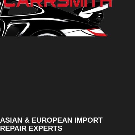
ASIAN & EUROPEAN IMPORT
REPAIR EXPERTS