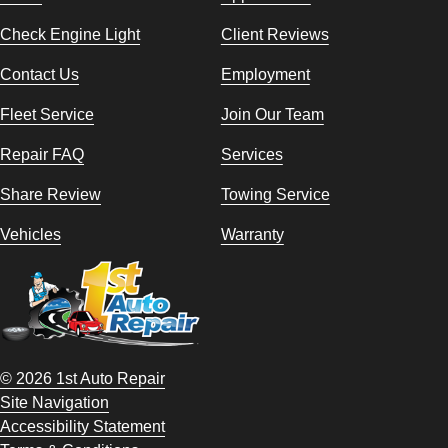
Check Engine Light
Client Reviews
Contact Us
Employment
Fleet Service
Join Our Team
Repair FAQ
Services
Share Review
Towing Service
Vehicles
Warranty
© 2026 1st Auto Repair
Site Navigation
Accessibility Statement