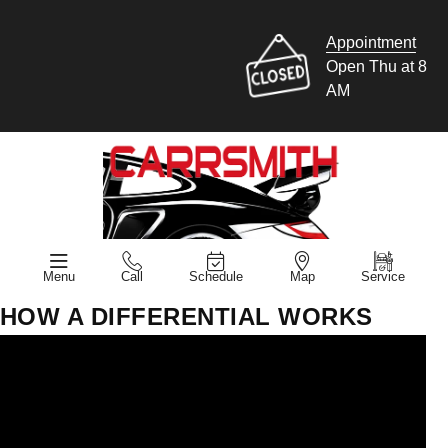
Appointment
Open Thu at 8
AM
Menu
Call
Schedule
Map
Service
HOW A DIFFERENTIAL WORKS