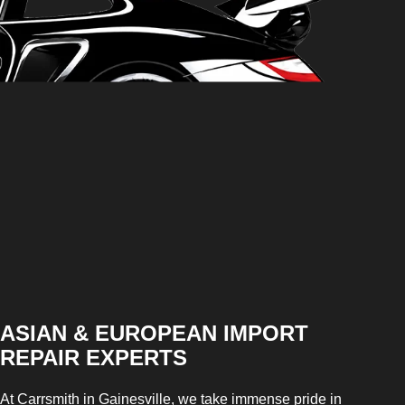
ASIAN & EUROPEAN IMPORT
REPAIR EXPERTS
At Carrsmith in Gainesville, we take immense pride in