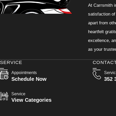
At Carrsmith i
satisfaction o
apart from oth
heartfelt grati
excellence, an
as your truste
SERVICE
CONTAC
Appointments
Servi
Schedule Now
352 
Service
View Categories