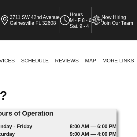
Hours
3711 SW 42nd Avenue
Now Hiring
M - F 8 - 6
Gainesville FL 32608
Join Our Team
Sat. 9 - 4
VICES
SCHEDULE
REVIEWS
MAP
MORE LINKS
?
urs of Operation
nday - Friday
8:00 AM — 6:00 PM
turday
9:00 AM — 4:00 PM