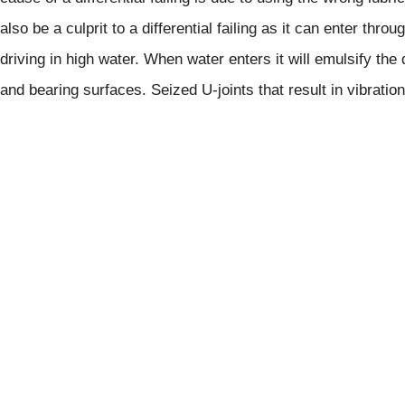
also be a culprit to a differential failing as it can enter th
driving in high water. When water enters it will emulsify the d
and bearing surfaces. Seized U-joints that result in vibration