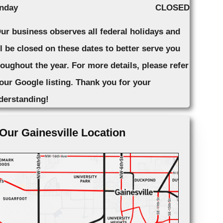
nday
CLOSED
Our business observes all federal holidays and
ll be closed on these dates to better serve you
roughout the year. For more details, please refer
 our Google listing. Thank you for your
derstanding!
Our Gainesville Location