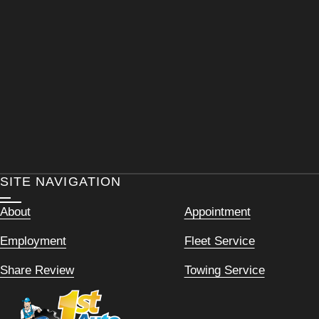
SITE NAVIGATION
About
Appointment
Employment
Fleet Service
Share Review
Towing Service