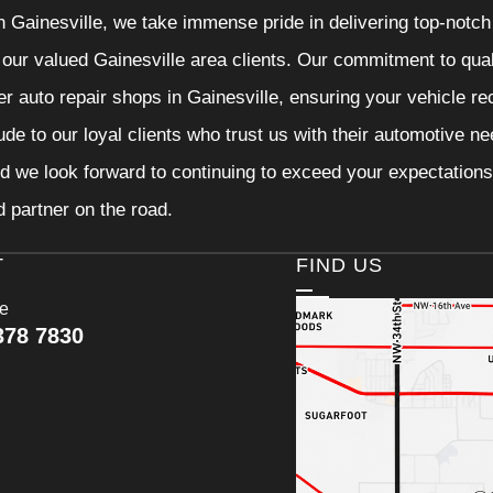
n Gainesville, we take immense pride in delivering top-notch 
f our valued Gainesville area clients. Our commitment to qual
er auto repair shops in Gainesville, ensuring your vehicle r
tude to our loyal clients who trust us with their automotive n
d we look forward to continuing to exceed your expectations
d partner on the road.
T
FIND US
ce
378 7830