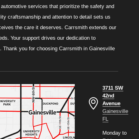
automotive services that prioritize the safety and
ity craftsmanship and attention to detail sets us
eceives the care it deserves. Carrsmith extends our
eeds. Your support drives our dedication to
. Thank you for choosing Carrsmith in Gainesville
3711 SW
42nd
Avenue
Gainesville
FL
Monday to