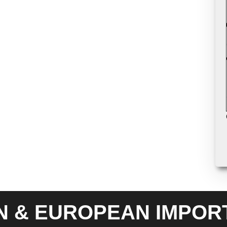
N & EUROPEAN IMPOR