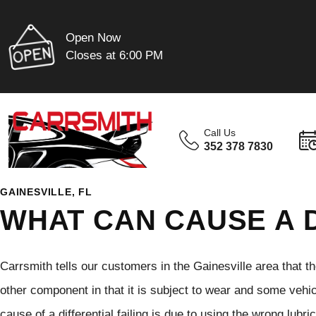
Open Now
Closes at 6:00 PM
Call Us
352 378 7830
GAINESVILLE, FL
WHAT CAN CAUSE A D
Carrsmith tells our customers in the Gainesville area that the
other component in that it is subject to wear and some vehicle
cause of a differential failing is due to using the wrong lubr