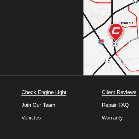
Check Engine Light
Client Reviews
Join Our Team
Repair FAQ
Vehicles
Warranty