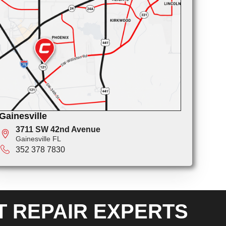
Gainesville
3711 SW 42nd Avenue
Gainesville FL
352 378 7830
T REPAIR EXPERTS