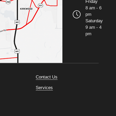
Friday
8 am - 6
pm
Saturday
9 am - 4
pm
Contact Us
Services