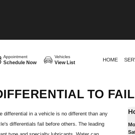
Appointment
Vehicles
HOME
SER
Schedule Now
View List
IFFERENTIAL TO FAIL
Ho
 differential in a vehicle is no different than any
's differentials fail before others. The leading
Mo
Sa
icant type and specialty lubricants. Water can