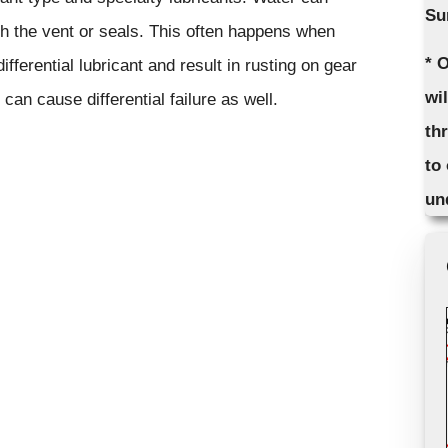
Su
rough the vent or seals. This often happens when
* 
ifferential lubricant and result in rusting on gear
wi
 can cause differential failure as well.
th
to
un