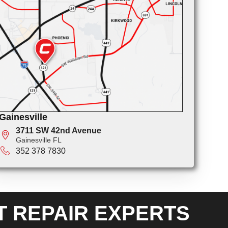
Gainesville
3711 SW 42nd Avenue
Gainesville FL
352 378 7830
T REPAIR EXPERTS