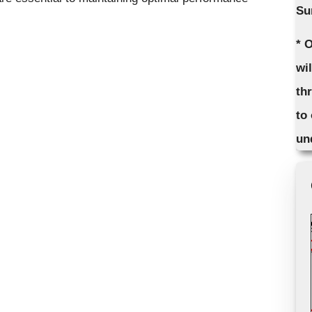
Su
* 
wi
th
to
un