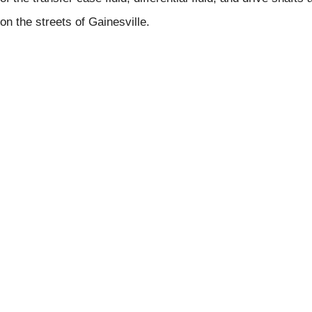
on the streets of Gainesville.