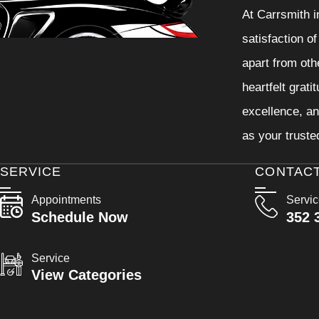
At Carrsmith i
satisfaction o
apart from oth
heartfelt grati
excellence, an
as your truste
SERVICE
CONTAC
Appointments
Servi
Schedule Now
352 
Service
View Categories