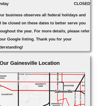
nday
CLOSED
Our business observes all federal holidays and
ll be closed on these dates to better serve you
roughout the year. For more details, please refer
 our Google listing. Thank you for your
derstanding!
Our Gainesville Location