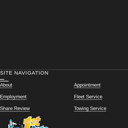
SITE NAVIGATION
About
Appointment
Employment
Fleet Service
Share Review
Towing Service