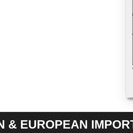
N & EUROPEAN IMPOR