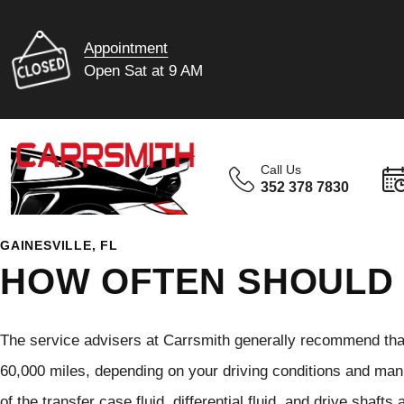
Appointment
Open Sat at 9 AM
Call Us
352 378 7830
GAINESVILLE, FL
HOW OFTEN SHOULD 
The service advisers at Carrsmith generally recommend that
60,000 miles, depending on your driving conditions and ma
of the transfer case fluid, differential fluid, and drive shaf