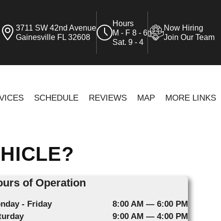
Hours
3711 SW 42nd Avenue
Now Hiring
M - F 8 - 6
Gainesville FL 32608
Join Our Team
Sat. 9 - 4
VICES
SCHEDULE
REVIEWS
MAP
MORE LINKS
EHICLE?
urs of Operation
nday - Friday
8:00 AM — 6:00 PM
turday
9:00 AM — 4:00 PM