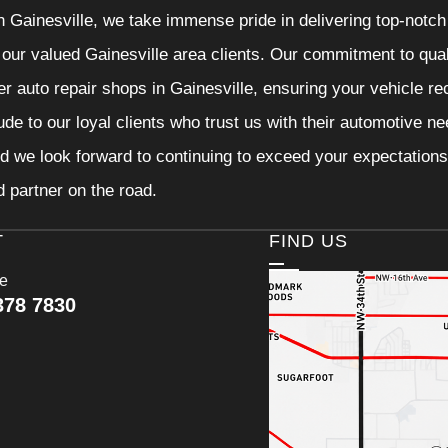
n Gainesville, we take immense pride in delivering top-notch 
f our valued Gainesville area clients. Our commitment to qual
er auto repair shops in Gainesville, ensuring your vehicle r
tude to our loyal clients who trust us with their automotive n
d we look forward to continuing to exceed your expectations
d partner on the road.
T
FIND US
ce
378 7830