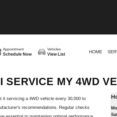
Appointment
Vehicles
HOME
SER
Schedule Now
View List
I SERVICE MY 4WD V
Ho
 it servicing a 4WD vehicle every 30,000 to
nufacturer's recommendations. Regular checks
Mo
Sa
ts are essential to maintaining optimal performance