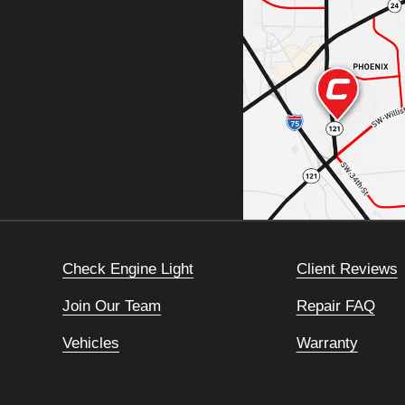
Check Engine Light
Client Reviews
Join Our Team
Repair FAQ
Vehicles
Warranty