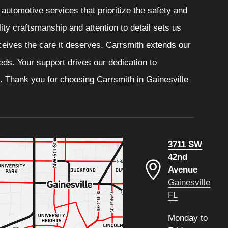
automotive services that prioritize the safety and
ity craftsmanship and attention to detail sets us
eceives the care it deserves. Carrsmith extends our
eeds. Your support drives our dedication to
. Thank you for choosing Carrsmith in Gainesville
3711 SW
42nd
Avenue
Gainesville
FL
Monday to