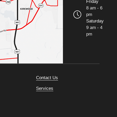
Friday
8 am - 6
pm
Saturday
9 am - 4
pm
Contact Us
Services