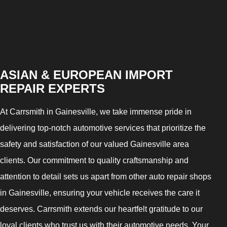
ASIAN & EUROPEAN IMPORT
REPAIR EXPERTS
At Carrsmith in Gainesville, we take immense pride in
delivering top-notch automotive services that prioritize the
safety and satisfaction of our valued Gainesville area
clients. Our commitment to quality craftsmanship and
attention to detail sets us apart from other auto repair shops
in Gainesville, ensuring your vehicle receives the care it
deserves. Carrsmith extends our heartfelt gratitude to our
loyal clients who trust us with their automotive needs. Your