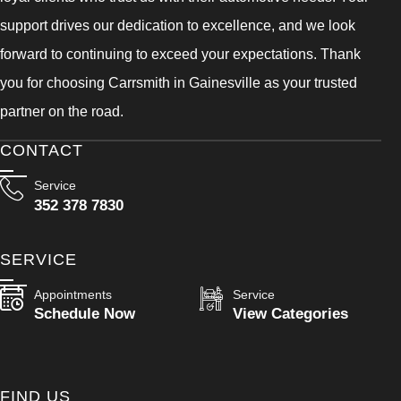
support drives our dedication to excellence, and we look
forward to continuing to exceed your expectations. Thank
you for choosing Carrsmith in Gainesville as your trusted
partner on the road.
CONTACT
Service
352 378 7830
SERVICE
Appointments
Service
Schedule Now
View Categories
FIND US