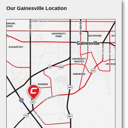
Our Gainesville Location