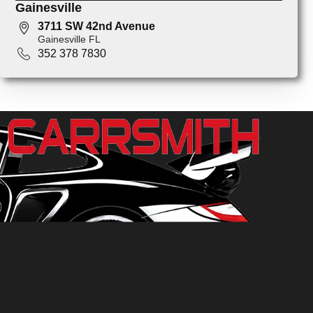
Gainesville
3711 SW 42nd Avenue
Gainesville FL
352 378 7830