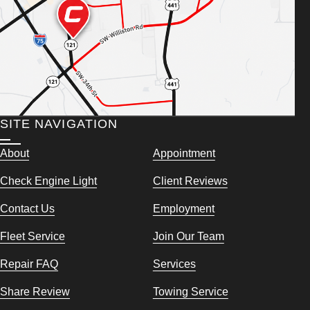
SITE NAVIGATION
About
Appointment
Check Engine Light
Client Reviews
Contact Us
Employment
Fleet Service
Join Our Team
Repair FAQ
Services
Share Review
Towing Service