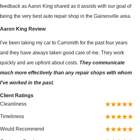
feedback as Aaron King shared as it assists with our goal of
being the very best auto repair shop in the Gainesville area.
Aaron King Review
I've been taking my car to Carrsmith for the past four years
and they have always taken good care of me. They work
quickly and are upfront about costs.
They communicate
much more effectively than any repair shops with whom
I've worked in the past.
Client Ratings
Cleanliness
Timeliness
Would Recommend