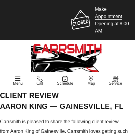
Make
Appointment
Opening at 8:00
AM
Menu
Call
Schedule
Map
Service
CLIENT REVIEW
AARON KING — GAINESVILLE, FL
Carrsmith is pleased to share the following client review
from Aaron King of Gainesville. Carrsmith loves getting such