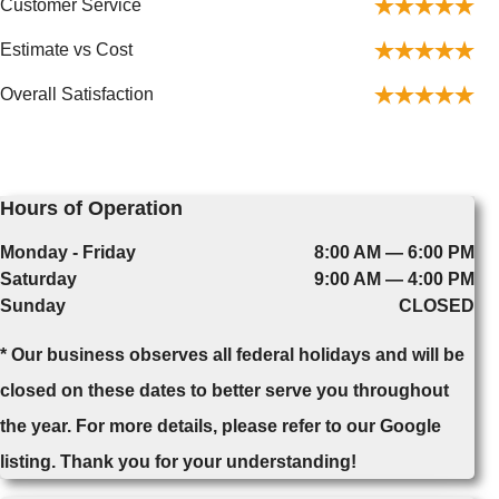
Customer Service
Estimate vs Cost
Overall Satisfaction
Hours of Operation
Monday - Friday
8:00 AM — 6:00 PM
Saturday
9:00 AM — 4:00 PM
Sunday
CLOSED
* Our business observes all federal holidays and will be
closed on these dates to better serve you throughout
the year. For more details, please refer to our Google
listing. Thank you for your understanding!