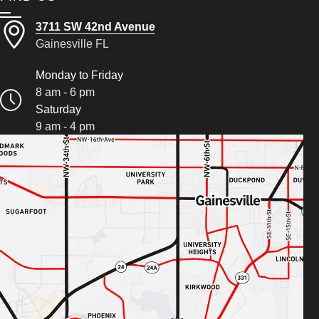
3711 SW 42nd Avenue
Gainesville FL
Monday to Friday
8 am - 6 pm
Saturday
9 am - 4 pm