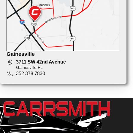
Gainesville
3711 SW 42nd Avenue
Gainesville FL
352 378 7830