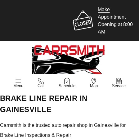
Make
Appointment
Opening at 8:00
AM
Menu
Call
Schedule
Map
Service
BRAKE LINE REPAIR IN
GAINESVILLE
Carrsmith is the trusted auto repair shop in Gainesville for
Brake Line Inspections & Repair