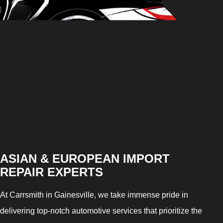
ASIAN & EUROPEAN IMPORT
REPAIR EXPERTS
At Carrsmith in Gainesville, we take immense pride in
delivering top-notch automotive services that prioritize the