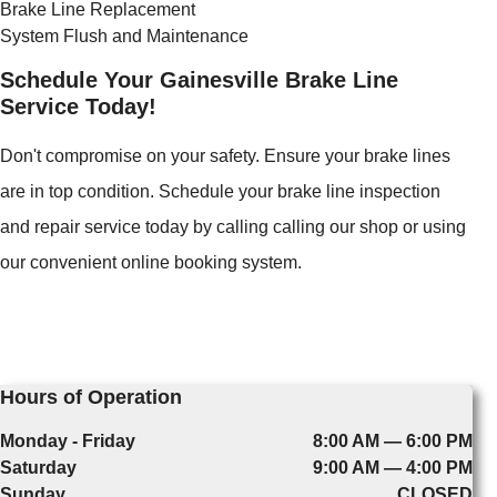
Brake Line Replacement
System Flush and Maintenance
Schedule Your Gainesville Brake Line
Service Today!
Don't compromise on your safety. Ensure your brake lines
are in top condition. Schedule your brake line inspection
and repair service today by calling calling our shop or using
our convenient online booking system.
Hours of Operation
Monday - Friday
8:00 AM — 6:00 PM
Saturday
9:00 AM — 4:00 PM
Sunday
CLOSED