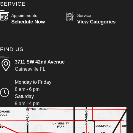
SERVICE
Appointments
Service
Schedule Now
View Categories
FIND US
3711 SW 42nd Avenue
Gainesville FL
Monday to Friday
8 am - 6 pm
Saturday
9 am - 4 pm