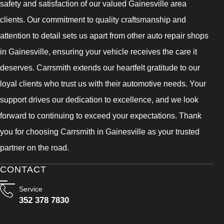
safety and satisfaction of our valued Gainesville area
clients. Our commitment to quality craftsmanship and
attention to detail sets us apart from other auto repair shops
in Gainesville, ensuring your vehicle receives the care it
deserves. Carrsmith extends our heartfelt gratitude to our
loyal clients who trust us with their automotive needs. Your
support drives our dedication to excellence, and we look
forward to continuing to exceed your expectations. Thank
you for choosing Carrsmith in Gainesville as your trusted
partner on the road.
CONTACT
Service
352 378 7830