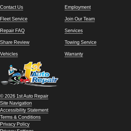
Contact Us
Employment
Fleet Service
Join Our Team
Repair FAQ
Services
Share Review
Towing Service
Vehicles
Warranty
© 2026 1st Auto Repair
Site Navigation
Accessibility Statement
Terms & Conditions
Privacy Policy
Privacy Settings