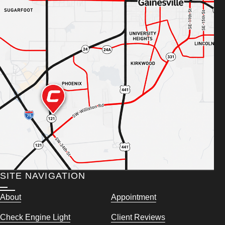
SITE NAVIGATION
About
Appointment
Check Engine Light
Client Reviews