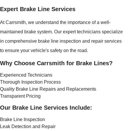
Expert Brake Line Services
At Carrsmith, we understand the importance of a well-
maintained brake system. Our expert technicians specialize
in comprehensive brake line inspection and repair services
to ensure your vehicle's safety on the road.
Why Choose Carrsmith for Brake Lines?
Experienced Technicians
Thorough Inspection Process
Quality Brake Line Repairs and Replacements
Transparent Pricing
Our Brake Line Services Include:
Brake Line Inspection
Leak Detection and Repair