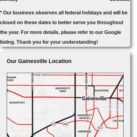
* Our business observes all federal holidays and will be
closed on these dates to better serve you throughout
the year. For more details, please refer to our Google
listing. Thank you for your understanding!
Our Gainesville Location