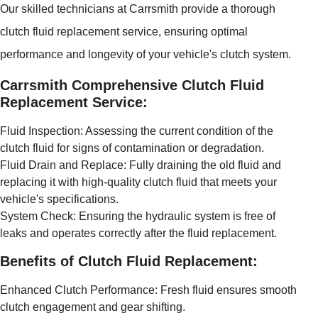
Our skilled technicians at Carrsmith provide a thorough
clutch fluid replacement service, ensuring optimal
performance and longevity of your vehicle's clutch system.
Carrsmith Comprehensive Clutch Fluid
Replacement Service:
Fluid Inspection: Assessing the current condition of the
clutch fluid for signs of contamination or degradation.
Fluid Drain and Replace: Fully draining the old fluid and
replacing it with high-quality clutch fluid that meets your
vehicle's specifications.
System Check: Ensuring the hydraulic system is free of
leaks and operates correctly after the fluid replacement.
Benefits of Clutch Fluid Replacement:
Enhanced Clutch Performance: Fresh fluid ensures smooth
clutch engagement and gear shifting.