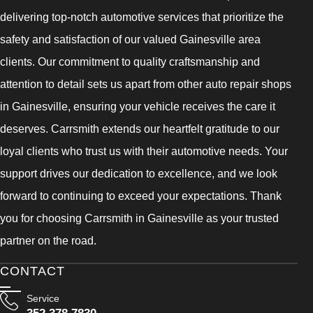
delivering top-notch automotive services that prioritize the
safety and satisfaction of our valued Gainesville area
clients. Our commitment to quality craftsmanship and
attention to detail sets us apart from other auto repair shops
in Gainesville, ensuring your vehicle receives the care it
deserves. Carrsmith extends our heartfelt gratitude to our
loyal clients who trust us with their automotive needs. Your
support drives our dedication to excellence, and we look
forward to continuing to exceed your expectations. Thank
you for choosing Carrsmith in Gainesville as your trusted
partner on the road.
CONTACT
Service