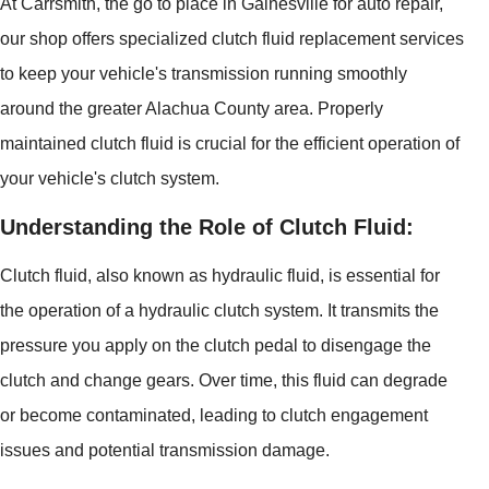
At Carrsmith, the go to place in Gainesville for auto repair,
our shop offers specialized clutch fluid replacement services
to keep your vehicle's transmission running smoothly
around the greater Alachua County area. Properly
maintained clutch fluid is crucial for the efficient operation of
your vehicle's clutch system.
Understanding the Role of Clutch Fluid:
Clutch fluid, also known as hydraulic fluid, is essential for
the operation of a hydraulic clutch system. It transmits the
pressure you apply on the clutch pedal to disengage the
clutch and change gears. Over time, this fluid can degrade
or become contaminated, leading to clutch engagement
issues and potential transmission damage.