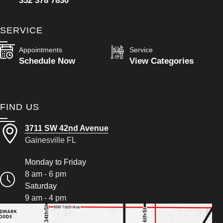
352 378 7830
SERVICE
Appointments
Service
Schedule Now
View Categories
FIND US
3711 SW 42nd Avenue
Gainesville FL
Monday to Friday
8 am - 6 pm
Saturday
9 am - 4 pm