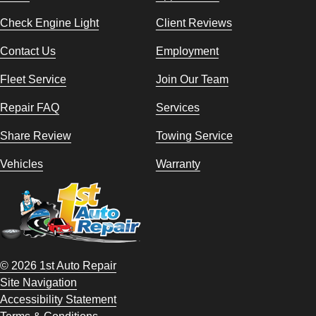
Check Engine Light
Client Reviews
Contact Us
Employment
Fleet Service
Join Our Team
Repair FAQ
Services
Share Review
Towing Service
Vehicles
Warranty
© 2026 1st Auto Repair
Site Navigation
Accessibility Statement