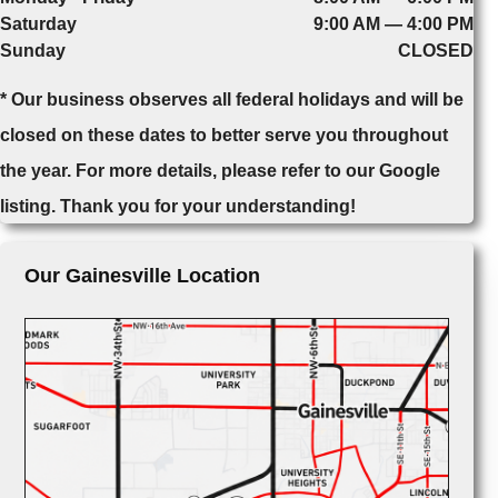
Saturday
9:00 AM — 4:00 PM
Sunday
CLOSED
* Our business observes all federal holidays and will be
closed on these dates to better serve you throughout
the year. For more details, please refer to our Google
listing. Thank you for your understanding!
Our Gainesville Location