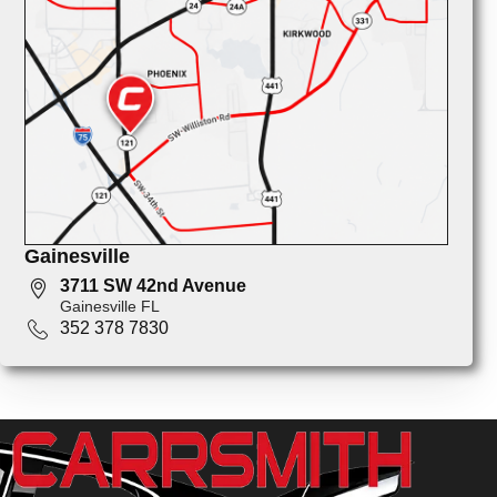
Gainesville
3711 SW 42nd Avenue
Gainesville FL
352 378 7830