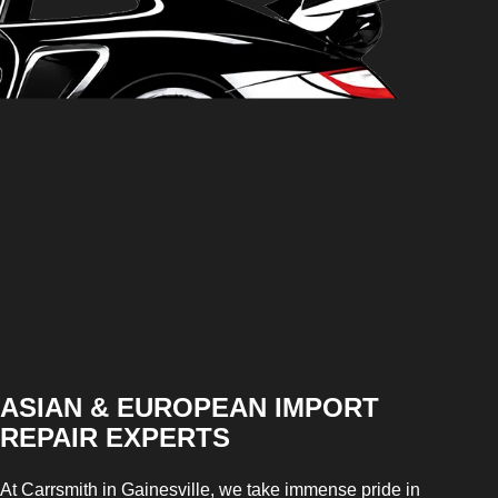
ASIAN & EUROPEAN IMPORT
REPAIR EXPERTS
At Carrsmith in Gainesville, we take immense pride in