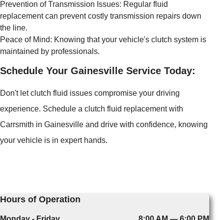
Prevention of Transmission Issues: Regular fluid
replacement can prevent costly transmission repairs down
the line.
Peace of Mind: Knowing that your vehicle's clutch system is
maintained by professionals.
Schedule Your Gainesville Service Today:
Don't let clutch fluid issues compromise your driving
experience. Schedule a clutch fluid replacement with
Carrsmith in Gainesville and drive with confidence, knowing
your vehicle is in expert hands.
Hours of Operation
Monday - Friday
8:00 AM — 6:00 PM