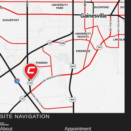
SITE NAVIGATION
About
Appointment