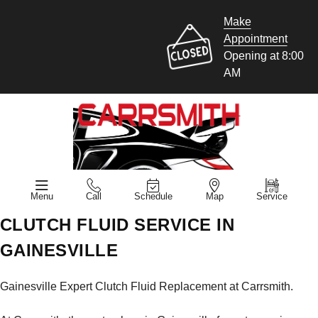
Make
Appointment
Opening at 8:00
AM
Menu
Call
Schedule
Map
Service
CLUTCH FLUID SERVICE IN
GAINESVILLE
Gainesville Expert Clutch Fluid Replacement at Carrsmith.