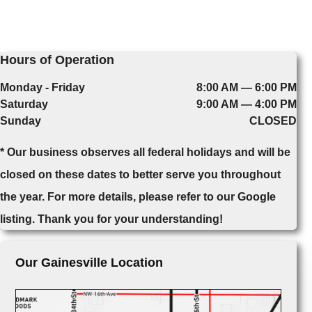
Hours of Operation
Monday - Friday
8:00 AM — 6:00 PM
Saturday
9:00 AM — 4:00 PM
Sunday
CLOSED
* Our business observes all federal holidays and will be
closed on these dates to better serve you throughout
the year. For more details, please refer to our Google
listing. Thank you for your understanding!
Our Gainesville Location