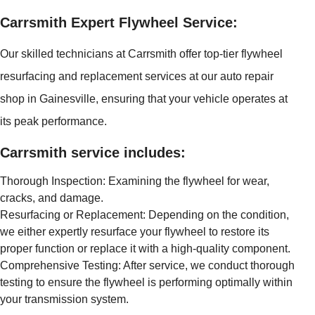
Carrsmith Expert Flywheel Service:
Our skilled technicians at Carrsmith offer top-tier flywheel
resurfacing and replacement services at our auto repair
shop in Gainesville, ensuring that your vehicle operates at
its peak performance.
Carrsmith service includes:
Thorough Inspection: Examining the flywheel for wear,
cracks, and damage.
Resurfacing or Replacement: Depending on the condition,
we either expertly resurface your flywheel to restore its
proper function or replace it with a high-quality component.
Comprehensive Testing: After service, we conduct thorough
testing to ensure the flywheel is performing optimally within
your transmission system.