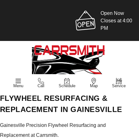
Open Now
Closes at 4:00
PM
Menu
Call
Schedule
Map
Service
FLYWHEEL RESURFACING &
REPLACEMENT IN GAINESVILLE
Gainesville Precision Flywheel Resurfacing and
Replacement at Carrsmith.