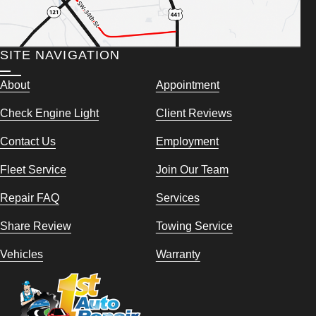
SITE NAVIGATION
About
Appointment
Check Engine Light
Client Reviews
Contact Us
Employment
Fleet Service
Join Our Team
Repair FAQ
Services
Share Review
Towing Service
Vehicles
Warranty