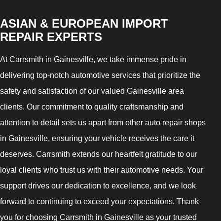
ASIAN & EUROPEAN IMPORT
REPAIR EXPERTS
At Carrsmith in Gainesville, we take immense pride in
delivering top-notch automotive services that prioritize the
safety and satisfaction of our valued Gainesville area
clients. Our commitment to quality craftsmanship and
attention to detail sets us apart from other auto repair shops
in Gainesville, ensuring your vehicle receives the care it
deserves. Carrsmith extends our heartfelt gratitude to our
loyal clients who trust us with their automotive needs. Your
support drives our dedication to excellence, and we look
forward to continuing to exceed your expectations. Thank
you for choosing Carrsmith in Gainesville as your trusted