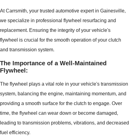
At Carrsmith, your trusted automotive expert in Gainesville,
we specialize in professional flywheel resurfacing and
replacement. Ensuring the integrity of your vehicle's
flywheel is crucial for the smooth operation of your clutch
and transmission system.
The Importance of a Well-Maintained
Flywheel:
The flywheel plays a vital role in your vehicle's transmission
system, balancing the engine, maintaining momentum, and
providing a smooth surface for the clutch to engage. Over
time, the flywheel can wear down or become damaged,
leading to transmission problems, vibrations, and decreased
fuel efficiency.