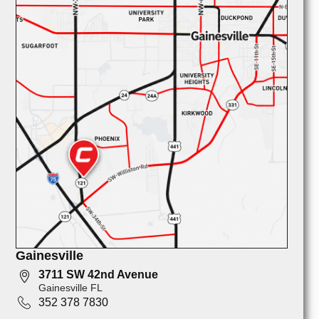
Gainesville
3711 SW 42nd Avenue
Gainesville FL
352 378 7830