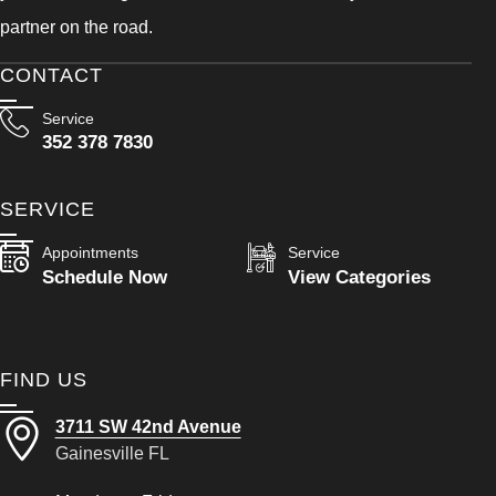
partner on the road.
CONTACT
Service
352 378 7830
SERVICE
Appointments
Service
Schedule Now
View Categories
FIND US
3711 SW 42nd Avenue
Gainesville FL