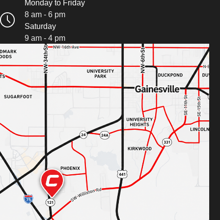
Monday to Friday
8 am - 6 pm
Saturday
9 am - 4 pm