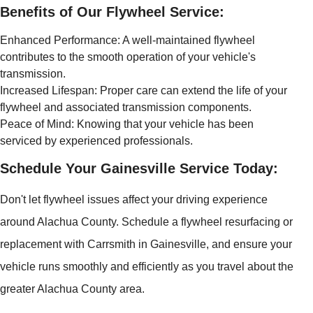
Benefits of Our Flywheel Service:
Enhanced Performance: A well-maintained flywheel
contributes to the smooth operation of your vehicle's
transmission.
Increased Lifespan: Proper care can extend the life of your
flywheel and associated transmission components.
Peace of Mind: Knowing that your vehicle has been
serviced by experienced professionals.
Schedule Your Gainesville Service Today:
Don't let flywheel issues affect your driving experience
around Alachua County. Schedule a flywheel resurfacing or
replacement with Carrsmith in Gainesville, and ensure your
vehicle runs smoothly and efficiently as you travel about the
greater Alachua County area.