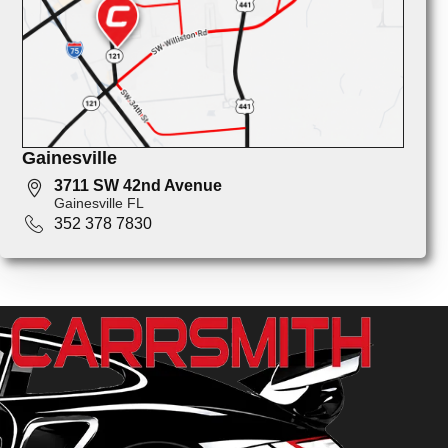
Gainesville
3711 SW 42nd Avenue
Gainesville FL
352 378 7830