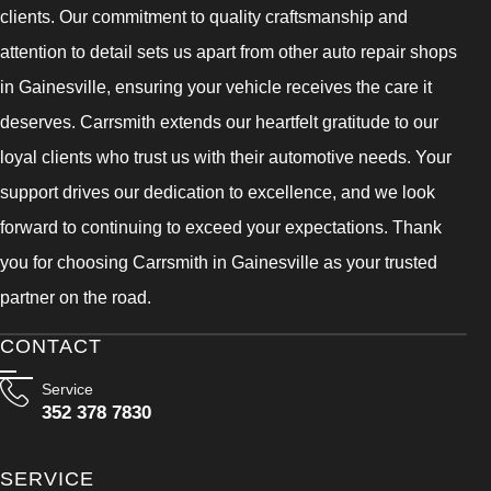
clients. Our commitment to quality craftsmanship and
attention to detail sets us apart from other auto repair shops
in Gainesville, ensuring your vehicle receives the care it
deserves. Carrsmith extends our heartfelt gratitude to our
loyal clients who trust us with their automotive needs. Your
support drives our dedication to excellence, and we look
forward to continuing to exceed your expectations. Thank
you for choosing Carrsmith in Gainesville as your trusted
partner on the road.
CONTACT
Service
352 378 7830
SERVICE