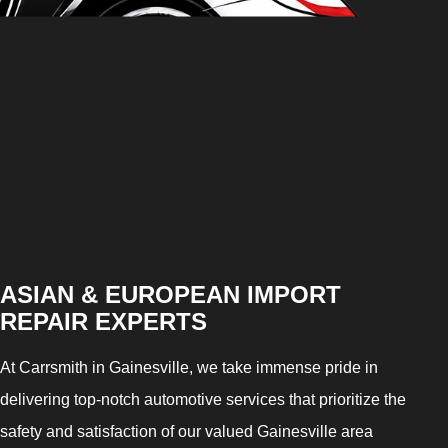
ASIAN & EUROPEAN IMPORT
REPAIR EXPERTS
At Carrsmith in Gainesville, we take immense pride in
delivering top-notch automotive services that prioritize the
safety and satisfaction of our valued Gainesville area