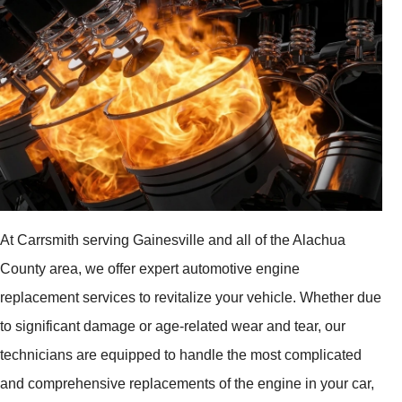
At Carrsmith serving Gainesville and all of the Alachua
County area, we offer expert automotive engine
replacement services to revitalize your vehicle. Whether due
to significant damage or age-related wear and tear, our
technicians are equipped to handle the most complicated
and comprehensive replacements of the engine in your car,