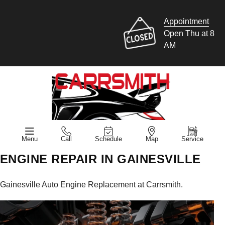
Appointment
Open Thu at 8
AM
Menu
Call
Schedule
Map
Service
ENGINE REPAIR IN GAINESVILLE
Gainesville Auto Engine Replacement at Carrsmith.