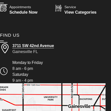
Appointments
Service
Schedule Now
View Categories
FIND US
3711 SW 42nd Avenue
Gainesville FL
Monday to Friday
8 am - 6 pm
Saturday
9 am - 4 pm