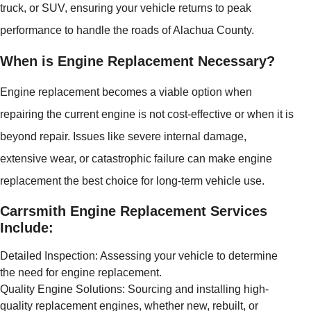
truck, or SUV, ensuring your vehicle returns to peak
performance to handle the roads of Alachua County.
When is Engine Replacement Necessary?
Engine replacement becomes a viable option when
repairing the current engine is not cost-effective or when it is
beyond repair. Issues like severe internal damage,
extensive wear, or catastrophic failure can make engine
replacement the best choice for long-term vehicle use.
Carrsmith Engine Replacement Services
Include:
Detailed Inspection: Assessing your vehicle to determine
the need for engine replacement.
Quality Engine Solutions: Sourcing and installing high-
quality replacement engines, whether new, rebuilt, or