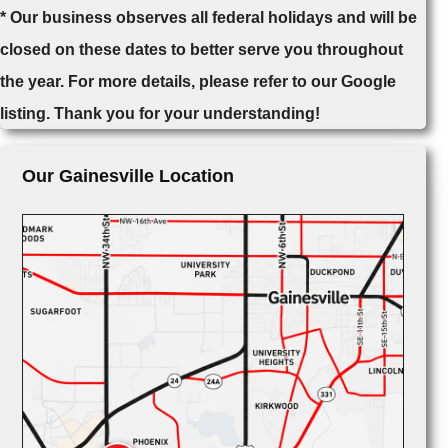
* Our business observes all federal holidays and will be
closed on these dates to better serve you throughout
the year. For more details, please refer to our Google
listing. Thank you for your understanding!
Our Gainesville Location