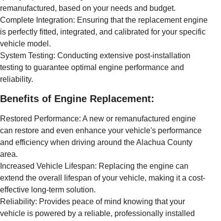
remanufactured, based on your needs and budget.
Complete Integration: Ensuring that the replacement engine
is perfectly fitted, integrated, and calibrated for your specific
vehicle model.
System Testing: Conducting extensive post-installation
testing to guarantee optimal engine performance and
reliability.
Benefits of Engine Replacement:
Restored Performance: A new or remanufactured engine
can restore and even enhance your vehicle's performance
and efficiency when driving around the Alachua County
area.
Increased Vehicle Lifespan: Replacing the engine can
extend the overall lifespan of your vehicle, making it a cost-
effective long-term solution.
Reliability: Provides peace of mind knowing that your
vehicle is powered by a reliable, professionally installed