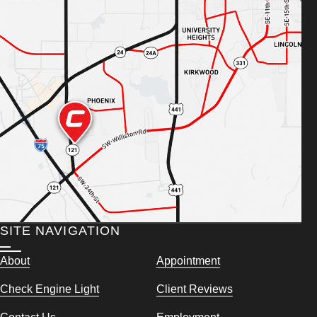
SITE NAVIGATION
About
Appointment
Check Engine Light
Client Reviews
Contact Us
Employment