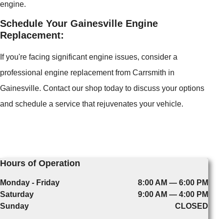
engine.
Schedule Your Gainesville Engine
Replacement:
If you're facing significant engine issues, consider a
professional engine replacement from Carrsmith in
Gainesville. Contact our shop today to discuss your options
and schedule a service that rejuvenates your vehicle.
Hours of Operation
Monday - Friday
8:00 AM — 6:00 PM
Saturday
9:00 AM — 4:00 PM
Sunday
CLOSED