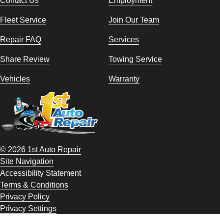
Fleet Service
Join Our Team
Repair FAQ
Services
Share Review
Towing Service
Vehicles
Warranty
© 2026 1st Auto Repair
Site Navigation
Accessibility Statement
Terms & Conditions
Privacy Policy
Privacy Settings