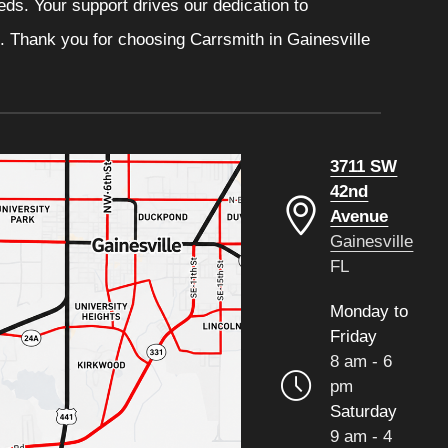
eeds. Your support drives our dedication to
. Thank you for choosing Carrsmith in Gainesville
3711 SW
42nd
Avenue
Gainesville
FL
Monday to
Friday
8 am - 6
pm
Saturday
9 am - 4