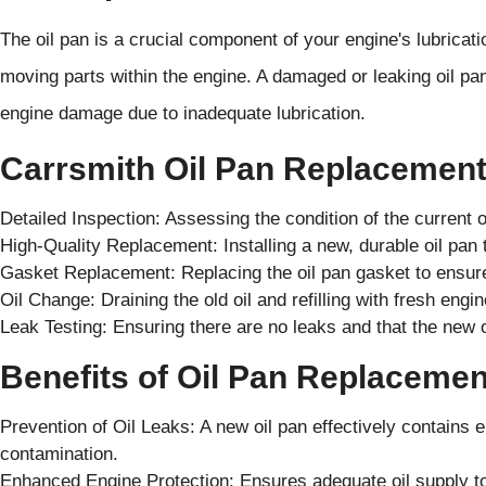
The oil pan is a crucial component of your engine's lubricatio
moving parts within the engine. A damaged or leaking oil pan 
engine damage due to inadequate lubrication.
Carrsmith Oil Pan Replacement
Detailed Inspection: Assessing the condition of the current o
High-Quality Replacement: Installing a new, durable oil pa
Gasket Replacement: Replacing the oil pan gasket to ensure
Oil Change: Draining the old oil and refilling with fresh engine 
Leak Testing: Ensuring there are no leaks and that the new oi
Benefits of Oil Pan Replacemen
Prevention of Oil Leaks: A new oil pan effectively contains 
contamination.
Enhanced Engine Protection: Ensures adequate oil supply to 