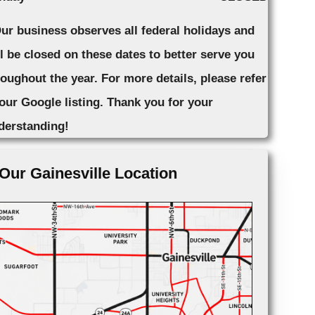
Our business observes all federal holidays and
ll be closed on these dates to better serve you
roughout the year. For more details, please refer
 our Google listing. Thank you for your
derstanding!
Our Gainesville Location