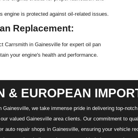
s engine is protected against oil-related issues.
 Pan Replacement:
 Carrsmith in Gainesville for expert oil pan
tain your engine's health and performance.
N & EUROPEAN IMPOR
n Gainesville, we take immense pride in delivering top-notch 
f our valued Gainesville area clients. Our commitment to qual
er auto repair shops in Gainesville, ensuring your vehicle r