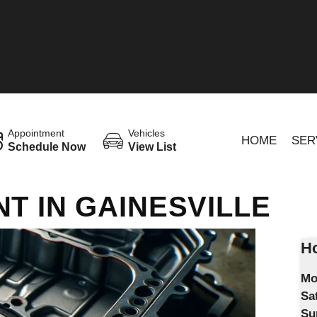
Appointment
Vehicles
HOME
SER
Schedule Now
View List
T IN GAINESVILLE
Ho
Mo
Sa
Su