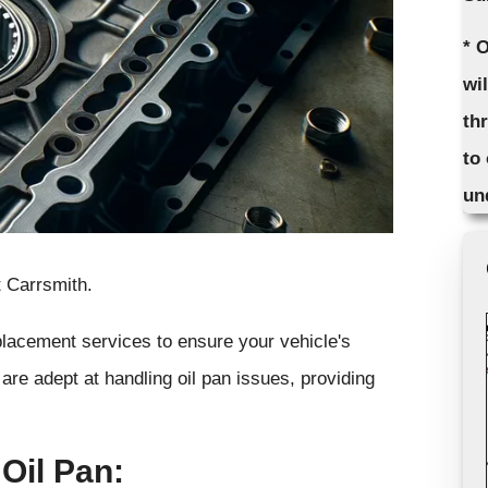
* 
wi
th
to
un
 Carrsmith.
eplacement services to ensure your vehicle's
are adept at handling oil pan issues, providing
Oil Pan: