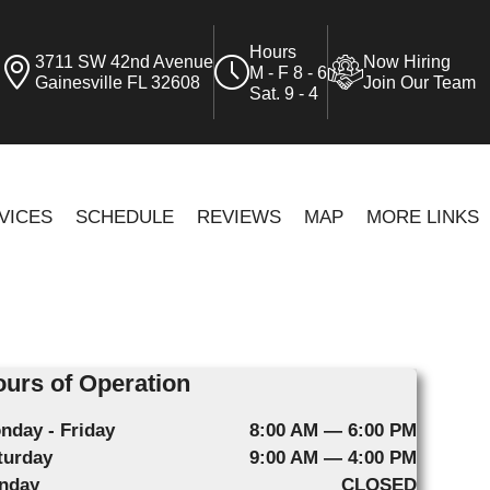
Hours
3711 SW 42nd Avenue
Now Hiring
M - F 8 - 6
Gainesville FL 32608
Join Our Team
Sat. 9 - 4
VICES
SCHEDULE
REVIEWS
MAP
MORE LINKS
urs of Operation
nday - Friday
8:00 AM — 6:00 PM
turday
9:00 AM — 4:00 PM
nday
CLOSED