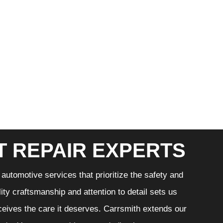
T REPAIR EXPERTS
automotive services that prioritize the safety and
ity craftsmanship and attention to detail sets us
eceives the care it deserves. Carrsmith extends our