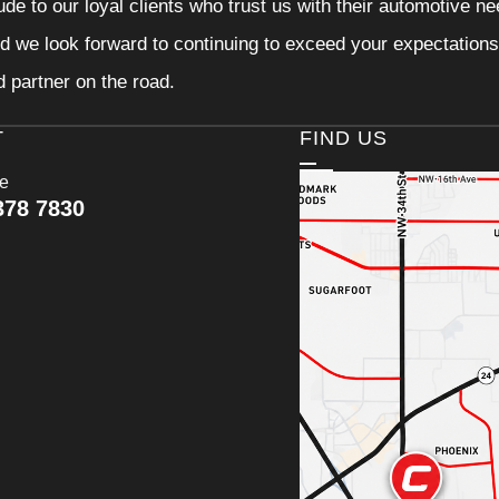
tude to our loyal clients who trust us with their automotive n
d we look forward to continuing to exceed your expectations
d partner on the road.
T
FIND US
ce
378 7830