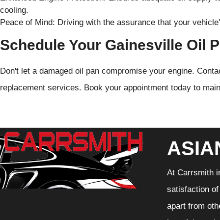
cooling.
Peace of Mind: Driving with the assurance that your vehicle'
Schedule Your Gainesville Oil
Don't let a damaged oil pan compromise your engine. Contact
replacement services. Book your appointment today to main
ASIA
At Carrsmith i
satisfaction o
apart from oth