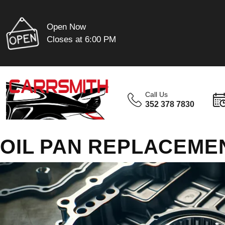
Open Now
Closes at 6:00 PM
Call Us
352 378 7830
OIL PAN REPLACEMEN