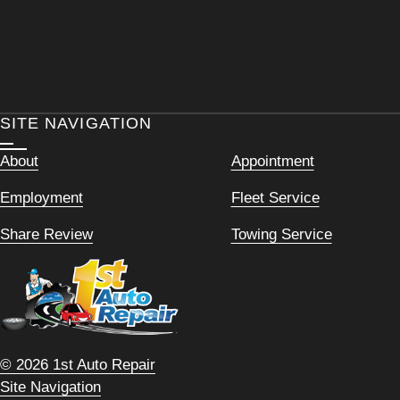
SITE NAVIGATION
About
Appointment
Employment
Fleet Service
Share Review
Towing Service
© 2026 1st Auto Repair
Site Navigation