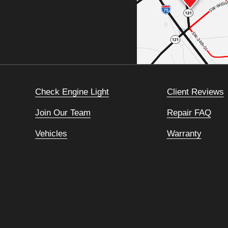
Check Engine Light
Client Reviews
Join Our Team
Repair FAQ
Vehicles
Warranty