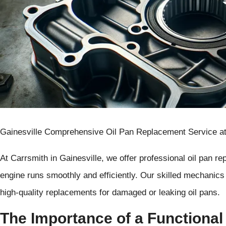
Gainesville Comprehensive Oil Pan Replacement Service at
At Carrsmith in Gainesville, we offer professional oil pan r
engine runs smoothly and efficiently. Our skilled mechanics 
high-quality replacements for damaged or leaking oil pans.
The Importance of a Functional 