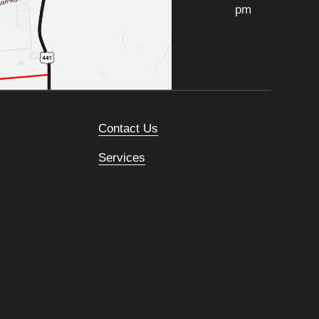
pm
Contact Us
Services