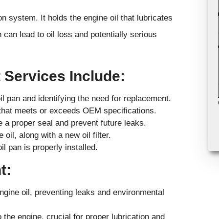
n system. It holds the engine oil that lubricates
can lead to oil loss and potentially serious
 Services Include:
il pan and identifying the need for replacement.
n that meets or exceeds OEM specifications.
 a proper seal and prevent future leaks.
oil, along with a new oil filter.
l pan is properly installed.
t:
engine oil, preventing leaks and environmental
the engine, crucial for proper lubrication and