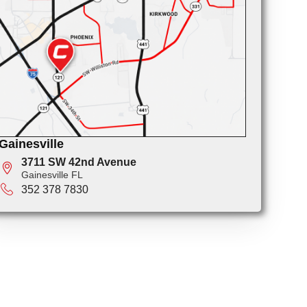
Gainesville
3711 SW 42nd Avenue
Gainesville FL
352 378 7830