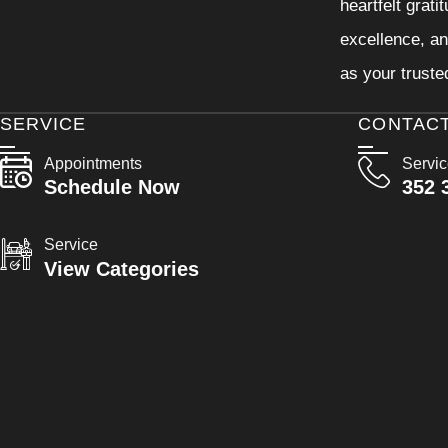
heartfelt grati
excellence, an
as your truste
SERVICE
CONTAC
Appointments
Servi
Schedule Now
352 
Service
View Categories