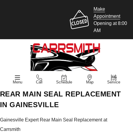
Make
Appointment
Opening at 8:00
AM
Menu
Call
Schedule
Map
Service
REAR MAIN SEAL REPLACEMENT
IN GAINESVILLE
Gainesville Expert Rear Main Seal Replacement at
Carrsmith