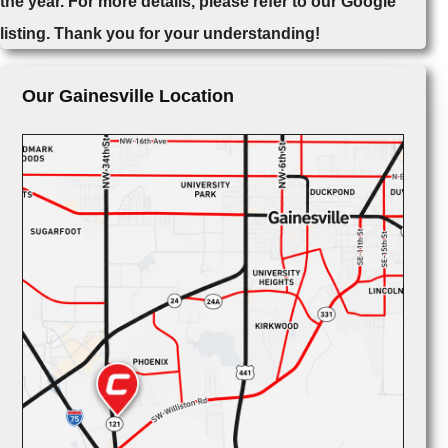
the year. For more details, please refer to our Google
listing. Thank you for your understanding!
Our Gainesville Location