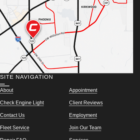
SITE NAVIGATION
About
Appointment
Check Engine Light
Client Reviews
Contact Us
Employment
Fleet Service
Join Our Team
Repair FAQ
Services