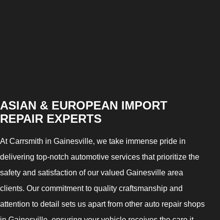
ASIAN & EUROPEAN IMPORT
REPAIR EXPERTS
At Carrsmith in Gainesville, we take immense pride in
delivering top-notch automotive services that prioritize the
safety and satisfaction of our valued Gainesville area
clients. Our commitment to quality craftsmanship and
attention to detail sets us apart from other auto repair shops
in Gainesville, ensuring your vehicle receives the care it