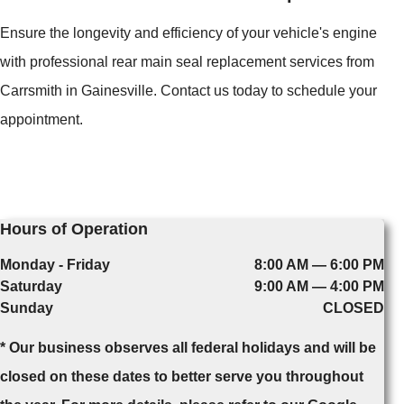
Ensure the longevity and efficiency of your vehicle's engine
with professional rear main seal replacement services from
Carrsmith in Gainesville. Contact us today to schedule your
appointment.
Hours of Operation
Monday - Friday
8:00 AM — 6:00 PM
Saturday
9:00 AM — 4:00 PM
Sunday
CLOSED
* Our business observes all federal holidays and will be
closed on these dates to better serve you throughout