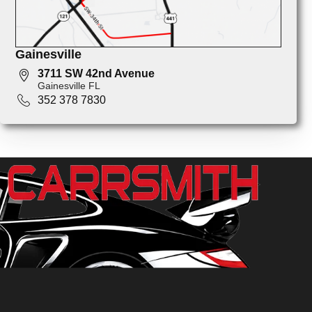
Gainesville
3711 SW 42nd Avenue
Gainesville FL
352 378 7830