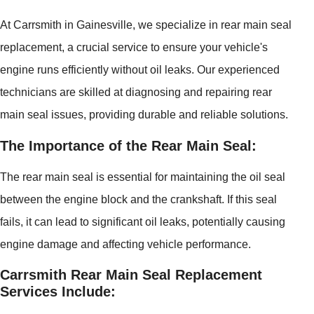
At Carrsmith in Gainesville, we specialize in rear main seal
replacement, a crucial service to ensure your vehicle's
engine runs efficiently without oil leaks. Our experienced
technicians are skilled at diagnosing and repairing rear
main seal issues, providing durable and reliable solutions.
The Importance of the Rear Main Seal:
The rear main seal is essential for maintaining the oil seal
between the engine block and the crankshaft. If this seal
fails, it can lead to significant oil leaks, potentially causing
engine damage and affecting vehicle performance.
Carrsmith Rear Main Seal Replacement
Services Include: