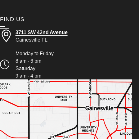
FIND US
3711 SW 42nd Avenue
Gainesville FL
Monday to Friday
8 am - 6 pm
Saturday
9 am - 4 pm