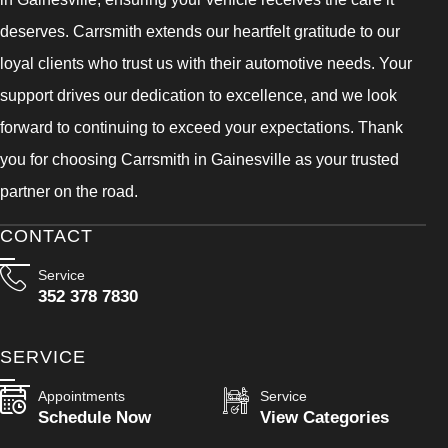
deserves. Carrsmith extends our heartfelt gratitude to our
loyal clients who trust us with their automotive needs. Your
support drives our dedication to excellence, and we look
forward to continuing to exceed your expectations. Thank
you for choosing Carrsmith in Gainesville as your trusted
partner on the road.
CONTACT
Service
352 378 7830
SERVICE
Appointments
Service
Schedule Now
View Categories