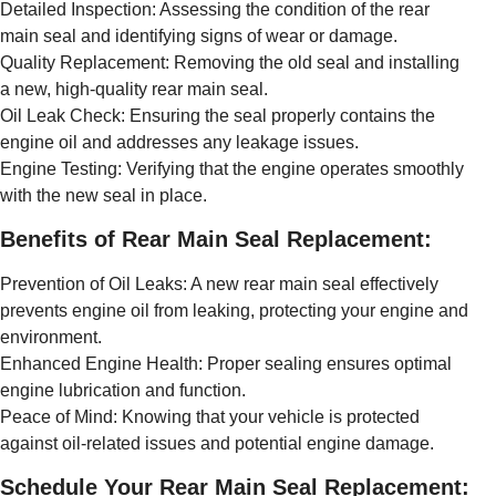
Detailed Inspection: Assessing the condition of the rear
main seal and identifying signs of wear or damage.
Quality Replacement: Removing the old seal and installing
a new, high-quality rear main seal.
Oil Leak Check: Ensuring the seal properly contains the
engine oil and addresses any leakage issues.
Engine Testing: Verifying that the engine operates smoothly
with the new seal in place.
Benefits of Rear Main Seal Replacement:
Prevention of Oil Leaks: A new rear main seal effectively
prevents engine oil from leaking, protecting your engine and
environment.
Enhanced Engine Health: Proper sealing ensures optimal
engine lubrication and function.
Peace of Mind: Knowing that your vehicle is protected
against oil-related issues and potential engine damage.
Schedule Your Rear Main Seal Replacement: