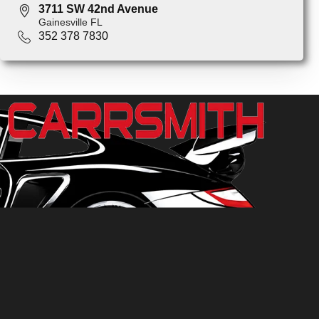
3711 SW 42nd Avenue
Gainesville FL
352 378 7830