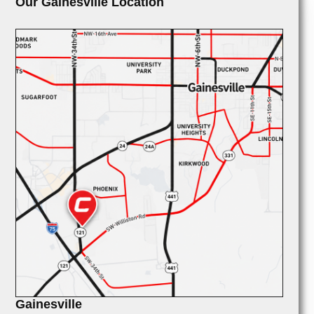
Our Gainesville Location
Gainesville