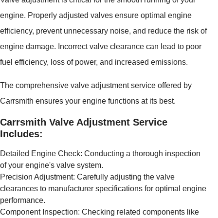
engine. Properly adjusted valves ensure optimal engine
efficiency, prevent unnecessary noise, and reduce the risk of
engine damage. Incorrect valve clearance can lead to poor
fuel efficiency, loss of power, and increased emissions.
The comprehensive valve adjustment service offered by
Carrsmith ensures your engine functions at its best.
Carrsmith Valve Adjustment Service
Includes:
Detailed Engine Check: Conducting a thorough inspection
of your engine's valve system.
Precision Adjustment: Carefully adjusting the valve
clearances to manufacturer specifications for optimal engine
performance.
Component Inspection: Checking related components like