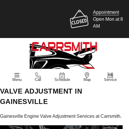
Appointment
Open Mon at 8
AM
Menu
Call
Schedule
Map
Service
VALVE ADJUSTMENT IN
GAINESVILLE
Gainesville Engine Valve Adjustment Services at Carrsmith.