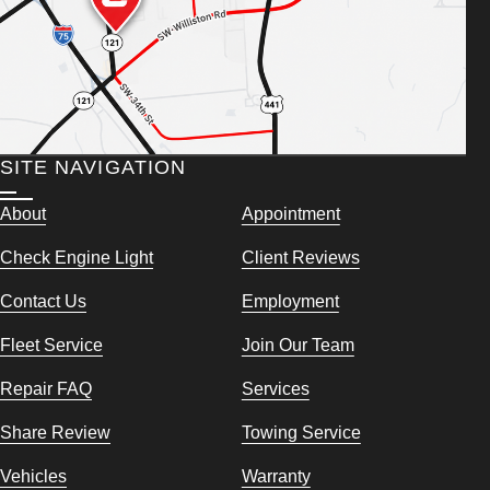
SITE NAVIGATION
About
Appointment
Check Engine Light
Client Reviews
Contact Us
Employment
Fleet Service
Join Our Team
Repair FAQ
Services
Share Review
Towing Service
Vehicles
Warranty