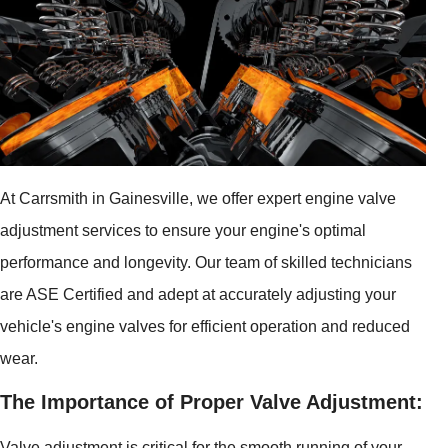
At Carrsmith in Gainesville, we offer expert engine valve
adjustment services to ensure your engine's optimal
performance and longevity. Our team of skilled technicians
are ASE Certified and adept at accurately adjusting your
vehicle's engine valves for efficient operation and reduced
wear.
The Importance of Proper Valve Adjustment:
Valve adjustment is critical for the smooth running of your