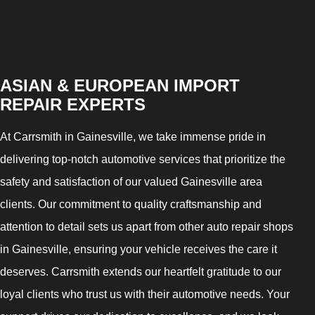
ASIAN & EUROPEAN IMPORT
REPAIR EXPERTS
At Carrsmith in Gainesville, we take immense pride in
delivering top-notch automotive services that prioritize the
safety and satisfaction of our valued Gainesville area
clients. Our commitment to quality craftsmanship and
attention to detail sets us apart from other auto repair shops
in Gainesville, ensuring your vehicle receives the care it
deserves. Carrsmith extends our heartfelt gratitude to our
loyal clients who trust us with their automotive needs. Your