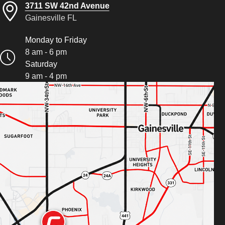
3711 SW 42nd Avenue
Gainesville FL
Monday to Friday
8 am - 6 pm
Saturday
9 am - 4 pm