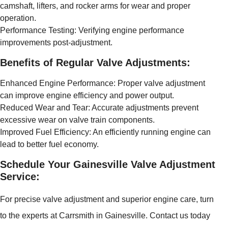
camshaft, lifters, and rocker arms for wear and proper
operation.
Performance Testing: Verifying engine performance
improvements post-adjustment.
Benefits of Regular Valve Adjustments:
Enhanced Engine Performance: Proper valve adjustment
can improve engine efficiency and power output.
Reduced Wear and Tear: Accurate adjustments prevent
excessive wear on valve train components.
Improved Fuel Efficiency: An efficiently running engine can
lead to better fuel economy.
Schedule Your Gainesville Valve Adjustment
Service:
For precise valve adjustment and superior engine care, turn
to the experts at Carrsmith in Gainesville. Contact us today