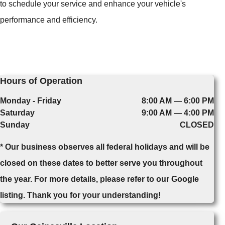
to schedule your service and enhance your vehicle's
performance and efficiency.
Hours of Operation
Monday - Friday
8:00 AM — 6:00 PM
Saturday
9:00 AM — 4:00 PM
Sunday
CLOSED
* Our business observes all federal holidays and will be
closed on these dates to better serve you throughout
the year. For more details, please refer to our Google
listing. Thank you for your understanding!