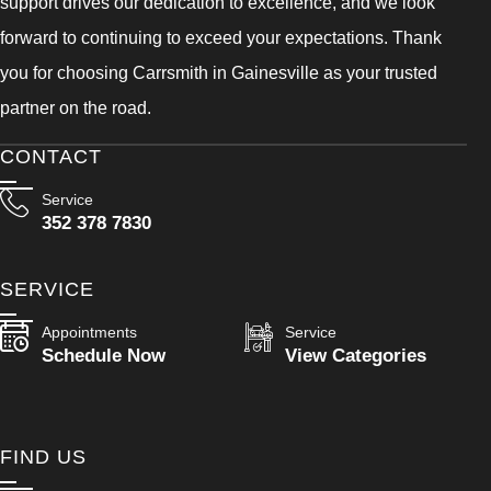
support drives our dedication to excellence, and we look
forward to continuing to exceed your expectations. Thank
you for choosing Carrsmith in Gainesville as your trusted
partner on the road.
CONTACT
Service
352 378 7830
SERVICE
Appointments
Service
Schedule Now
View Categories
FIND US