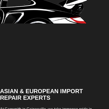
ASIAN & EUROPEAN IMPORT
REPAIR EXPERTS
At Carrsmith in Gainesville, we take immense pride in