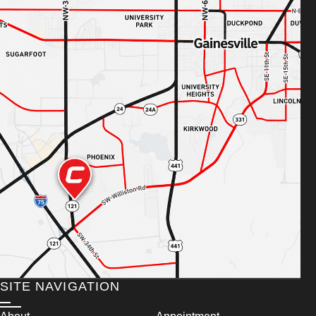
SITE NAVIGATION