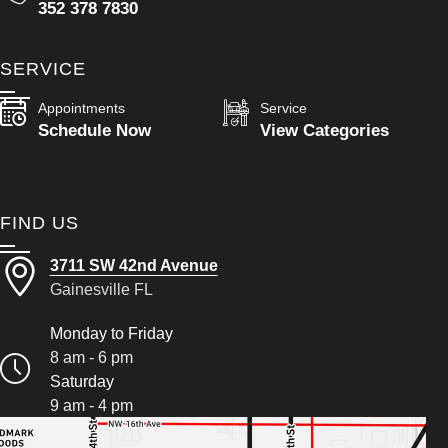
352 378 7830
SERVICE
Appointments
Service
Schedule Now
View Categories
FIND US
3711 SW 42nd Avenue
Gainesville FL
Monday to Friday
8 am - 6 pm
Saturday
9 am - 4 pm