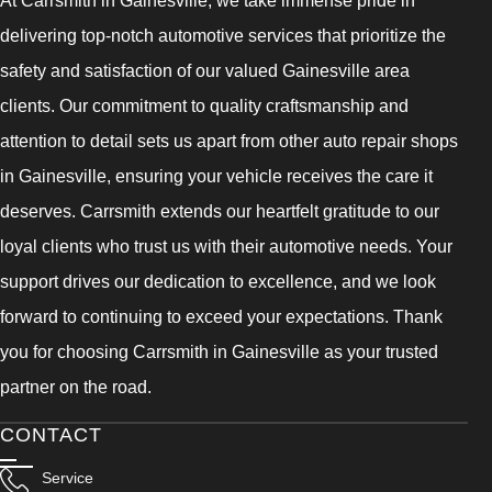
delivering top-notch automotive services that prioritize the
safety and satisfaction of our valued Gainesville area
clients. Our commitment to quality craftsmanship and
attention to detail sets us apart from other auto repair shops
in Gainesville, ensuring your vehicle receives the care it
deserves. Carrsmith extends our heartfelt gratitude to our
loyal clients who trust us with their automotive needs. Your
support drives our dedication to excellence, and we look
forward to continuing to exceed your expectations. Thank
you for choosing Carrsmith in Gainesville as your trusted
partner on the road.
CONTACT
Service