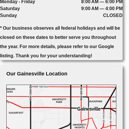
Monday - Friday
8:00 AM — 6:00 PM
Saturday
9:00 AM — 4:00 PM
Sunday
CLOSED
* Our business observes all federal holidays and will be
closed on these dates to better serve you throughout
the year. For more details, please refer to our Google
listing. Thank you for your understanding!
Our Gainesville Location