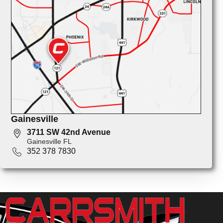
Gainesville
3711 SW 42nd Avenue
Gainesville FL
352 378 7830