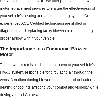
At Carrsmith in Gainesville, we offer professional blower
motor replacement services to ensure the effectiveness of
your vehicle's heating and air conditioning system. Our
experienced ASE Certified technicians are skilled in
diagnosing and replacing faulty blower motors, restoring
proper airflow within your vehicle.
The Importance of a Functional Blower
Motor:
The blower motor is a critical component of your vehicle's
HVAC system, responsible for circulating air through the
vents. A malfunctioning blower motor can lead to inadequate
heating or cooling, affecting your comfort and visibility while
driving around Gainesville.