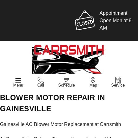
Appointment
Open Mon at 8
AM
Menu
Call
Schedule
Map
Service
BLOWER MOTOR REPAIR IN
GAINESVILLE
Gainesville AC Blower Motor Replacement at Carrsmith