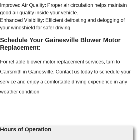
Improved Air Quality: Proper air circulation helps maintain
good air quality inside your vehicle.
Enhanced Visibility: Efficient defrosting and defogging of
your windshield for safer driving.
Schedule Your Gainesville Blower Motor
Replacement:
For reliable blower motor replacement services, turn to
Carrsmith in Gainesville. Contact us today to schedule your
service and enjoy a comfortable driving experience in any
weather condition.
Hours of Operation