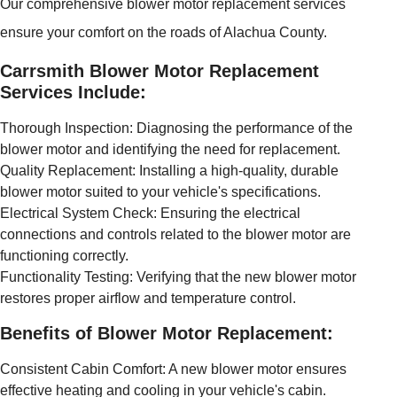
Our comprehensive blower motor replacement services
ensure your comfort on the roads of Alachua County.
Carrsmith Blower Motor Replacement
Services Include:
Thorough Inspection: Diagnosing the performance of the
blower motor and identifying the need for replacement.
Quality Replacement: Installing a high-quality, durable
blower motor suited to your vehicle's specifications.
Electrical System Check: Ensuring the electrical
connections and controls related to the blower motor are
functioning correctly.
Functionality Testing: Verifying that the new blower motor
restores proper airflow and temperature control.
Benefits of Blower Motor Replacement:
Consistent Cabin Comfort: A new blower motor ensures
effective heating and cooling in your vehicle's cabin.