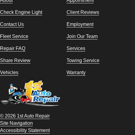
About
Appointment
Check Engine Light
Client Reviews
Contact Us
Employment
Fleet Service
Join Our Team
Repair FAQ
Services
Share Review
Towing Service
Vehicles
Warranty
© 2026 1st Auto Repair
Site Navigation
Accessibility Statement