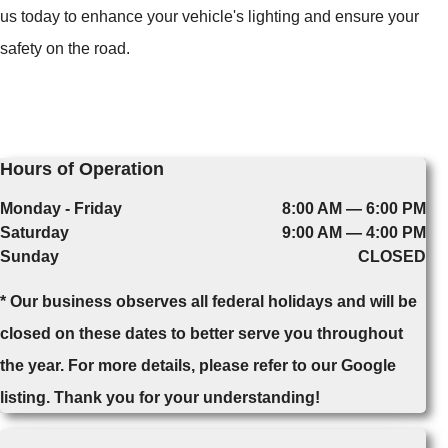
us today to enhance your vehicle's lighting and ensure your
safety on the road.
Hours of Operation
Monday - Friday
8:00 AM — 6:00 PM
Saturday
9:00 AM — 4:00 PM
Sunday
CLOSED
* Our business observes all federal holidays and will be
closed on these dates to better serve you throughout
the year. For more details, please refer to our Google
listing. Thank you for your understanding!