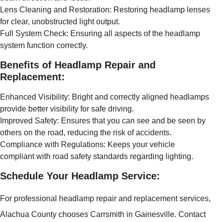
Lens Cleaning and Restoration: Restoring headlamp lenses
for clear, unobstructed light output.
Full System Check: Ensuring all aspects of the headlamp
system function correctly.
Benefits of Headlamp Repair and
Replacement:
Enhanced Visibility: Bright and correctly aligned headlamps
provide better visibility for safe driving.
Improved Safety: Ensures that you can see and be seen by
others on the road, reducing the risk of accidents.
Compliance with Regulations: Keeps your vehicle
compliant with road safety standards regarding lighting.
Schedule Your Headlamp Service:
For professional headlamp repair and replacement services,
Alachua County chooses Carrsmith in Gainesville. Contact