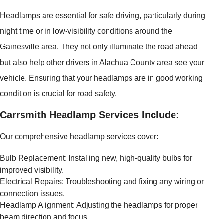
Headlamps are essential for safe driving, particularly during
night time or in low-visibility conditions around the
Gainesville area. They not only illuminate the road ahead
but also help other drivers in Alachua County area see your
vehicle. Ensuring that your headlamps are in good working
condition is crucial for road safety.
Carrsmith Headlamp Services Include:
Our comprehensive headlamp services cover:
Bulb Replacement: Installing new, high-quality bulbs for
improved visibility.
Electrical Repairs: Troubleshooting and fixing any wiring or
connection issues.
Headlamp Alignment: Adjusting the headlamps for proper
beam direction and focus.