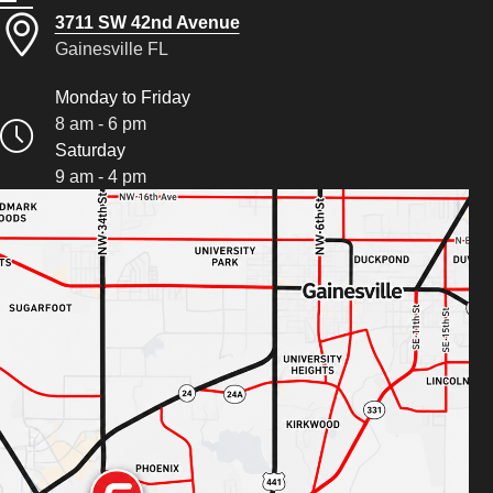
3711 SW 42nd Avenue
Gainesville FL
Monday to Friday
8 am - 6 pm
Saturday
9 am - 4 pm