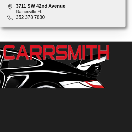
3711 SW 42nd Avenue
Gainesville FL
352 378 7830