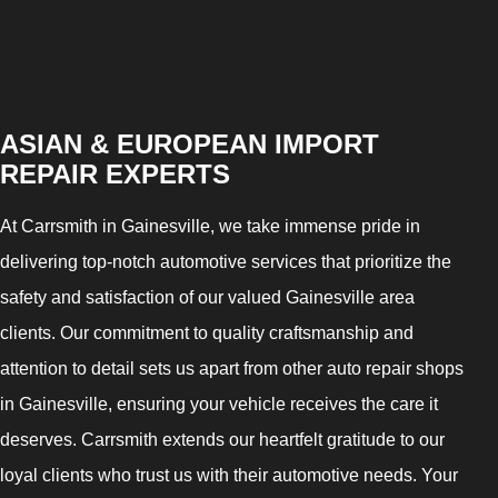
ASIAN & EUROPEAN IMPORT
REPAIR EXPERTS
At Carrsmith in Gainesville, we take immense pride in
delivering top-notch automotive services that prioritize the
safety and satisfaction of our valued Gainesville area
clients. Our commitment to quality craftsmanship and
attention to detail sets us apart from other auto repair shops
in Gainesville, ensuring your vehicle receives the care it
deserves. Carrsmith extends our heartfelt gratitude to our
loyal clients who trust us with their automotive needs. Your