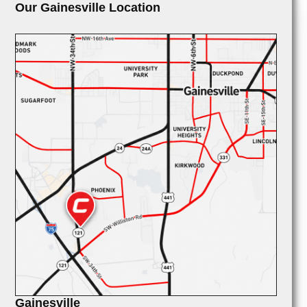
Our Gainesville Location
Gainesville