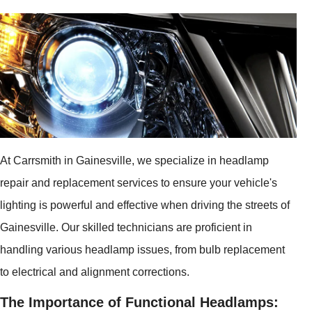
At Carrsmith in Gainesville, we specialize in headlamp
repair and replacement services to ensure your vehicle's
lighting is powerful and effective when driving the streets of
Gainesville. Our skilled technicians are proficient in
handling various headlamp issues, from bulb replacement
to electrical and alignment corrections.
The Importance of Functional Headlamps: