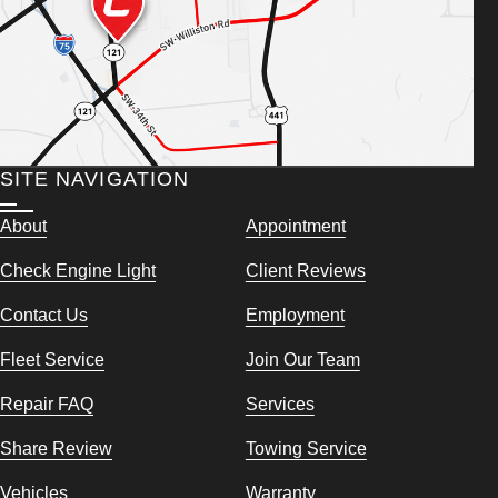
SITE NAVIGATION
About
Appointment
Check Engine Light
Client Reviews
Contact Us
Employment
Fleet Service
Join Our Team
Repair FAQ
Services
Share Review
Towing Service
Vehicles
Warranty