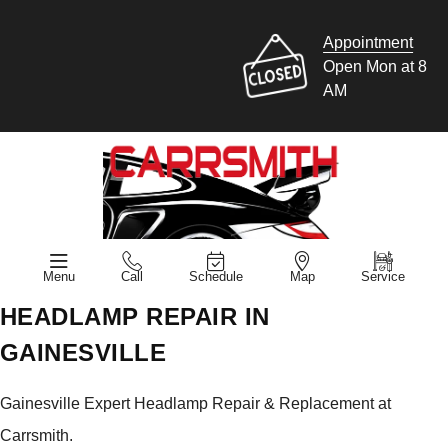
Appointment
Open Mon at 8
AM
Menu
Call
Schedule
Map
Service
HEADLAMP REPAIR IN
GAINESVILLE
Gainesville Expert Headlamp Repair & Replacement at
Carrsmith.