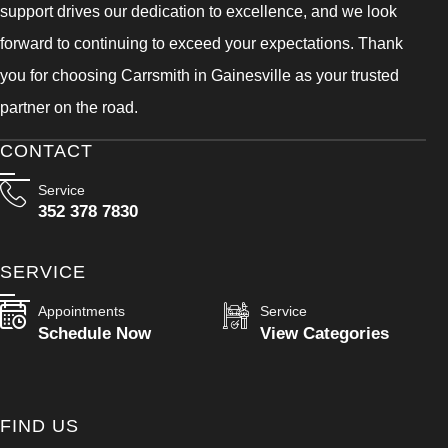
support drives our dedication to excellence, and we look
forward to continuing to exceed your expectations. Thank
you for choosing Carrsmith in Gainesville as your trusted
partner on the road.
CONTACT
Service
352 378 7830
SERVICE
Appointments
Service
Schedule Now
View Categories
FIND US