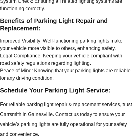
System Check: Ensuring all related lighting systems are
functioning correctly.
Benefits of Parking Light Repair and
Replacement:
Improved Visibility: Well-functioning parking lights make
your vehicle more visible to others, enhancing safety.
Legal Compliance: Keeping your vehicle compliant with
road safety regulations regarding lighting.
Peace of Mind: Knowing that your parking lights are reliable
for any driving condition.
Schedule Your Parking Light Service:
For reliable parking light repair & replacement services, trust
Carrsmith in Gainesville. Contact us today to ensure your
vehicle’s parking lights are fully operational for your safety
and convenience.