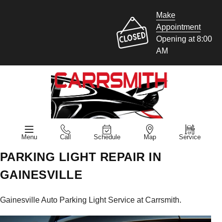
Make
Appointment
Opening at 8:00
AM
Menu
Call
Schedule
Map
Service
PARKING LIGHT REPAIR IN
GAINESVILLE
Gainesville Auto Parking Light Service at Carrsmith.