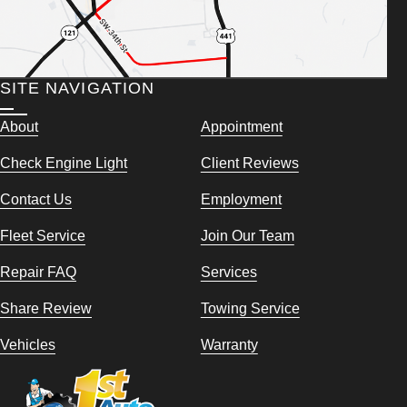
SITE NAVIGATION
About
Appointment
Check Engine Light
Client Reviews
Contact Us
Employment
Fleet Service
Join Our Team
Repair FAQ
Services
Share Review
Towing Service
Vehicles
Warranty