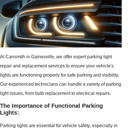
At Carrsmith in Gainesville, we offer expert parking light
repair and replacement services to ensure your vehicle's
lights are functioning properly for safe parking and visibility.
Our experienced technicians can handle a variety of parking
light issues, from bulb replacement to electrical repairs.
The Importance of Functional Parking
Lights:
Parking lights are essential for vehicle safety, especially in