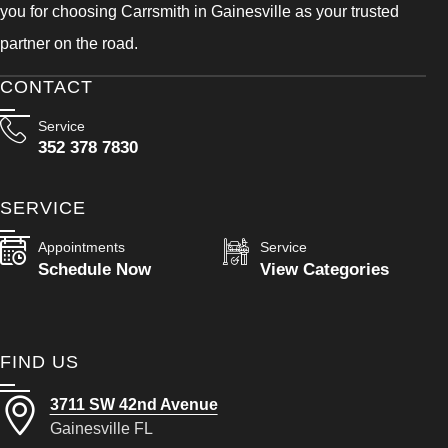
you for choosing Carrsmith in Gainesville as your trusted
partner on the road.
CONTACT
Service
352 378 7830
SERVICE
Appointments
Service
Schedule Now
View Categories
FIND US
3711 SW 42nd Avenue
Gainesville FL