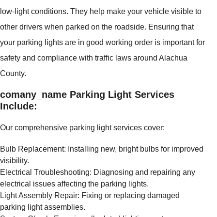
low-light conditions. They help make your vehicle visible to
other drivers when parked on the roadside. Ensuring that
your parking lights are in good working order is important for
safety and compliance with traffic laws around Alachua
County.
comany_name Parking Light Services
Include:
Our comprehensive parking light services cover:
Bulb Replacement: Installing new, bright bulbs for improved
visibility.
Electrical Troubleshooting: Diagnosing and repairing any
electrical issues affecting the parking lights.
Light Assembly Repair: Fixing or replacing damaged
parking light assemblies.