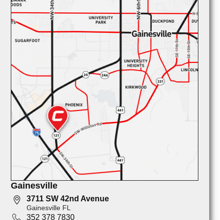
Gainesville
3711 SW 42nd Avenue
Gainesville FL
352 378 7830