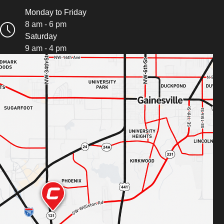
Monday to Friday
8 am - 6 pm
Saturday
9 am - 4 pm