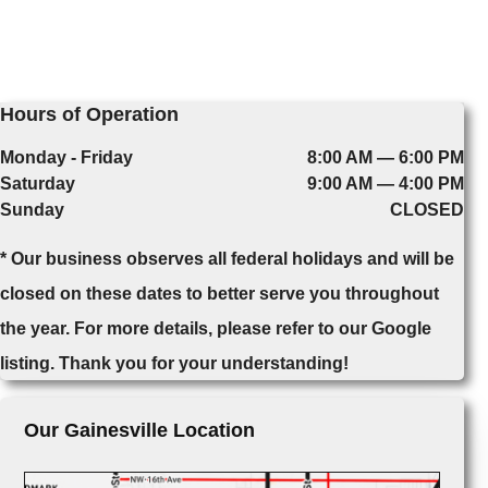
Hours of Operation
Monday - Friday
8:00 AM — 6:00 PM
Saturday
9:00 AM — 4:00 PM
Sunday
CLOSED
* Our business observes all federal holidays and will be
closed on these dates to better serve you throughout
the year. For more details, please refer to our Google
listing. Thank you for your understanding!
Our Gainesville Location