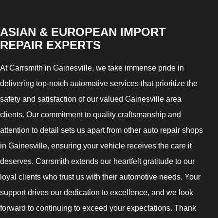
ASIAN & EUROPEAN IMPORT
REPAIR EXPERTS
At Carrsmith in Gainesville, we take immense pride in
delivering top-notch automotive services that prioritize the
safety and satisfaction of our valued Gainesville area
clients. Our commitment to quality craftsmanship and
attention to detail sets us apart from other auto repair shops
in Gainesville, ensuring your vehicle receives the care it
deserves. Carrsmith extends our heartfelt gratitude to our
loyal clients who trust us with their automotive needs. Your
support drives our dedication to excellence, and we look
forward to continuing to exceed your expectations. Thank