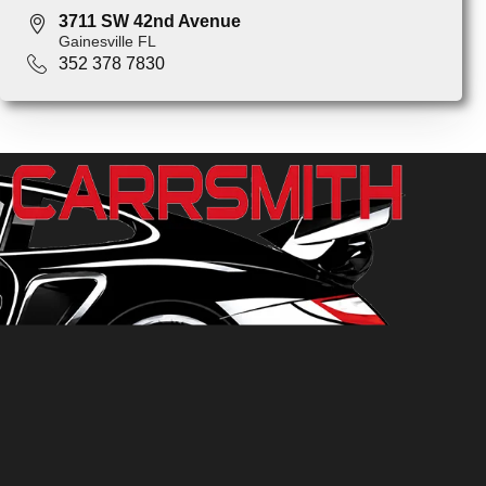
3711 SW 42nd Avenue
Gainesville FL
352 378 7830