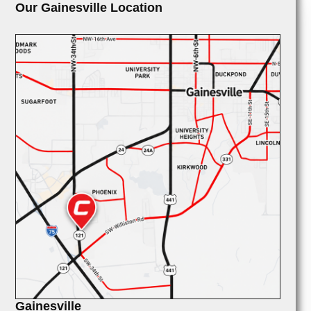
Our Gainesville Location
Gainesville