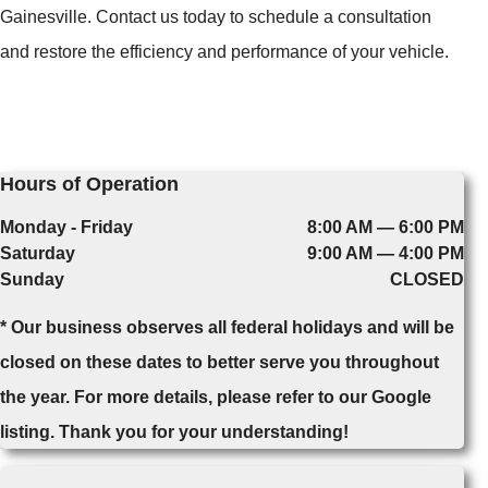
Gainesville. Contact us today to schedule a consultation
and restore the efficiency and performance of your vehicle.
Hours of Operation
Monday - Friday
8:00 AM — 6:00 PM
Saturday
9:00 AM — 4:00 PM
Sunday
CLOSED
* Our business observes all federal holidays and will be
closed on these dates to better serve you throughout
the year. For more details, please refer to our Google
listing. Thank you for your understanding!