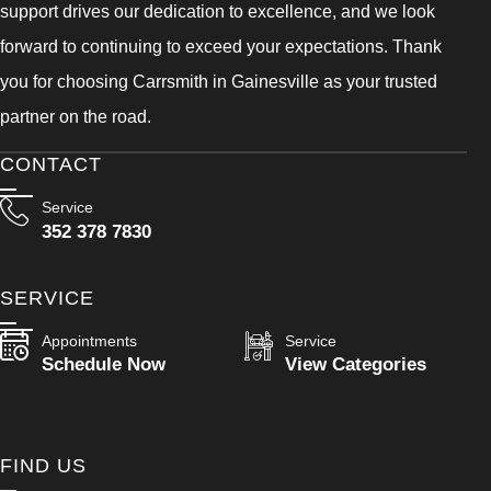
support drives our dedication to excellence, and we look
forward to continuing to exceed your expectations. Thank
you for choosing Carrsmith in Gainesville as your trusted
partner on the road.
CONTACT
Service
352 378 7830
SERVICE
Appointments
Service
Schedule Now
View Categories
FIND US