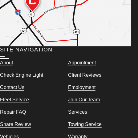
SITE NAVIGATION
About
Appointment
Check Engine Light
Client Reviews
Contact Us
Employment
Fleet Service
Join Our Team
Repair FAQ
Services
Share Review
Towing Service
Vehicles
Warranty