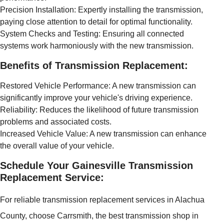
Precision Installation: Expertly installing the transmission,
paying close attention to detail for optimal functionality.
System Checks and Testing: Ensuring all connected
systems work harmoniously with the new transmission.
Benefits of Transmission Replacement:
Restored Vehicle Performance: A new transmission can
significantly improve your vehicle's driving experience.
Reliability: Reduces the likelihood of future transmission
problems and associated costs.
Increased Vehicle Value: A new transmission can enhance
the overall value of your vehicle.
Schedule Your Gainesville Transmission
Replacement Service:
For reliable transmission replacement services in Alachua
County, choose Carrsmith, the best transmission shop in