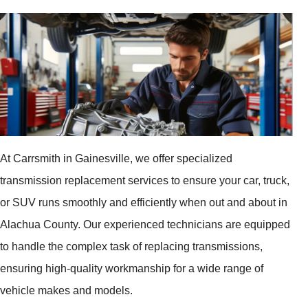
At Carrsmith in Gainesville, we offer specialized
transmission replacement services to ensure your car, truck,
or SUV runs smoothly and efficiently when out and about in
Alachua County. Our experienced technicians are equipped
to handle the complex task of replacing transmissions,
ensuring high-quality workmanship for a wide range of
vehicle makes and models.