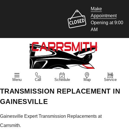
Make
Appointment
Opening at 9:00
AM
Menu
Call
Schedule
Map
Service
TRANSMISSION REPLACEMENT IN
GAINESVILLE
Gainesville Expert Transmission Replacements at
Carrsmith.