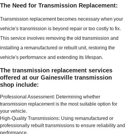
The Need for Transmission Replacement:
Transmission replacement becomes necessary when your
vehicle's transmission is beyond repair or too costly to fix.
This service involves removing the old transmission and
installing a remanufactured or rebuilt unit, restoring the
vehicle's performance and extending its lifespan.
The transmission replacement services
offered at our Gainesville transmission
shop include:
Professional Assessment: Determining whether
transmission replacement is the most suitable option for
your vehicle.
High-Quality Transmissions: Using remanufactured or
professionally rebuilt transmissions to ensure reliability and
performance.