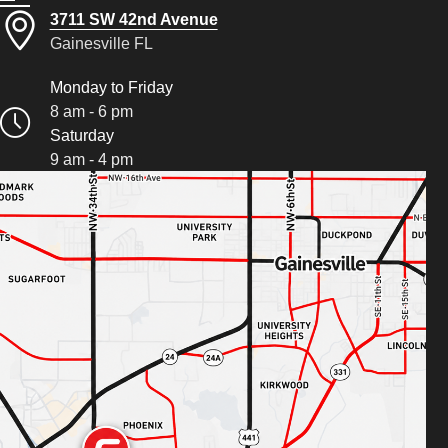
3711 SW 42nd Avenue
Gainesville FL
Monday to Friday
8 am - 6 pm
Saturday
9 am - 4 pm