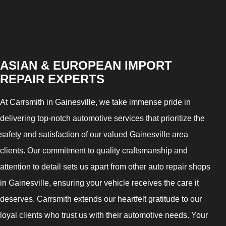
ASIAN & EUROPEAN IMPORT
REPAIR EXPERTS
At Carrsmith in Gainesville, we take immense pride in
delivering top-notch automotive services that prioritize the
safety and satisfaction of our valued Gainesville area
clients. Our commitment to quality craftsmanship and
attention to detail sets us apart from other auto repair shops
in Gainesville, ensuring your vehicle receives the care it
deserves. Carrsmith extends our heartfelt gratitude to our
loyal clients who trust us with their automotive needs. Your