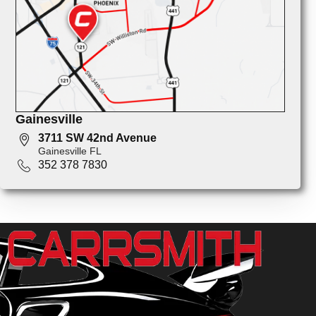
Gainesville
3711 SW 42nd Avenue
Gainesville FL
352 378 7830