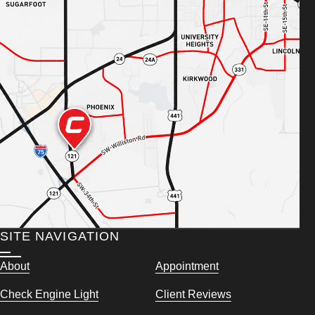
SITE NAVIGATION
About
Appointment
Check Engine Light
Client Reviews