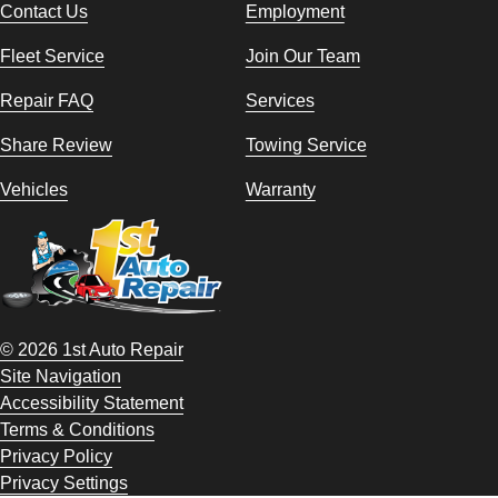
Contact Us
Employment
Fleet Service
Join Our Team
Repair FAQ
Services
Share Review
Towing Service
Vehicles
Warranty
© 2026 1st Auto Repair
Site Navigation
Accessibility Statement
Terms & Conditions
Privacy Policy
Privacy Settings