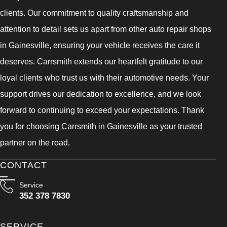
clients. Our commitment to quality craftsmanship and
attention to detail sets us apart from other auto repair shops
in Gainesville, ensuring your vehicle receives the care it
deserves. Carrsmith extends our heartfelt gratitude to our
loyal clients who trust us with their automotive needs. Your
support drives our dedication to excellence, and we look
forward to continuing to exceed your expectations. Thank
you for choosing Carrsmith in Gainesville as your trusted
partner on the road.
CONTACT
Service
352 378 7830
SERVICE