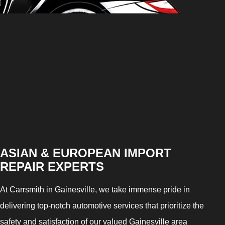
ASIAN & EUROPEAN IMPORT
REPAIR EXPERTS
At Carrsmith in Gainesville, we take immense pride in
delivering top-notch automotive services that prioritize the
safety and satisfaction of our valued Gainesville area