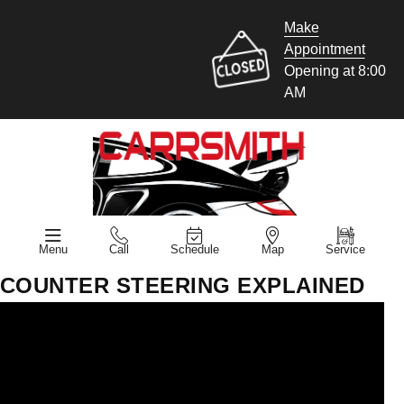
Make
Appointment
Opening at 8:00
AM
Menu
Call
Schedule
Map
Service
COUNTER STEERING EXPLAINED