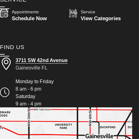
Appointments
Service
Schedule Now
View Categories
FIND US
3711 SW 42nd Avenue
Gainesville FL
Monday to Friday
8 am - 6 pm
Saturday
9 am - 4 pm