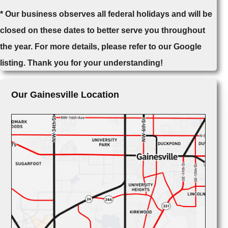
* Our business observes all federal holidays and will be
closed on these dates to better serve you throughout
the year. For more details, please refer to our Google
listing. Thank you for your understanding!
Our Gainesville Location