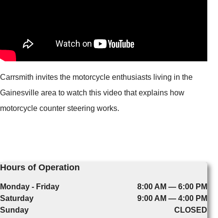
Carrsmith invites the motorcycle enthusiasts living in the
Gainesville area to watch this video that explains how
motorcycle counter steering works.
Hours of Operation
Monday - Friday
8:00 AM — 6:00 PM
Saturday
9:00 AM — 4:00 PM
Sunday
CLOSED