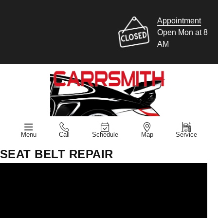
Appointment
Open Mon at 8
AM
Menu
Call
Schedule
Map
Service
SEAT BELT REPAIR