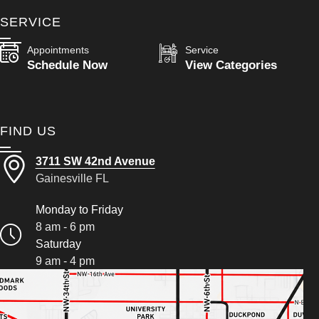
SERVICE
Appointments
Service
Schedule Now
View Categories
FIND US
3711 SW 42nd Avenue
Gainesville FL
Monday to Friday
8 am - 6 pm
Saturday
9 am - 4 pm