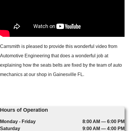
Carrsmith is pleased to provide this wonderful video from
Automotive Engineering that does a wonderful job at
explaining how the seats belts are fixed by the team of auto
mechanics at our shop in Gainesville FL.
Hours of Operation
Monday - Friday
8:00 AM — 6:00 PM
Saturday
9:00 AM — 4:00 PM