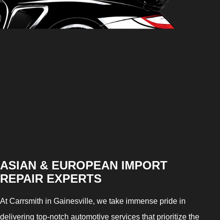
ASIAN & EUROPEAN IMPORT
REPAIR EXPERTS
At Carrsmith in Gainesville, we take immense pride in
delivering top-notch automotive services that prioritize the