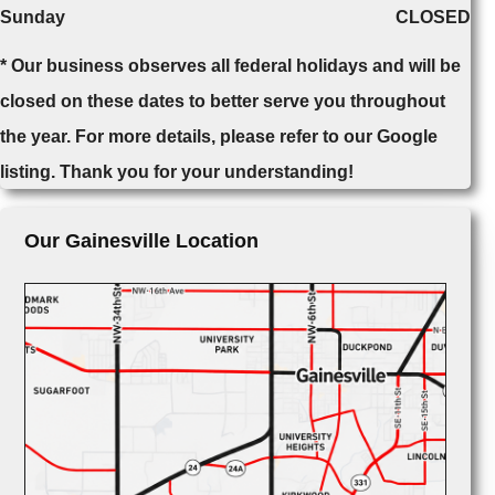
Sunday
CLOSED
* Our business observes all federal holidays and will be
closed on these dates to better serve you throughout
the year. For more details, please refer to our Google
listing. Thank you for your understanding!
Our Gainesville Location