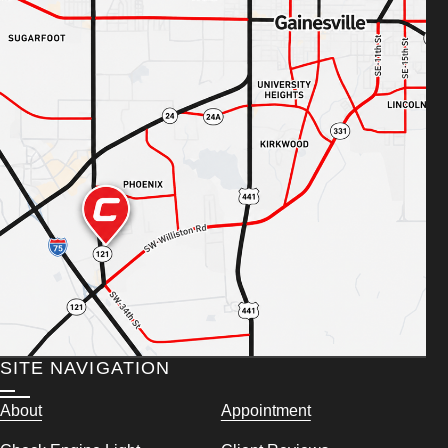
SITE NAVIGATION
About
Appointment