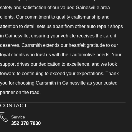
safety and satisfaction of our valued Gainesville area
clients. Our commitment to quality craftsmanship and
attention to detail sets us apart from other auto repair shops
in Gainesville, ensuring your vehicle receives the care it
deserves. Carrsmith extends our heartfelt gratitude to our
loyal clients who trust us with their automotive needs. Your
support drives our dedication to excellence, and we look
forward to continuing to exceed your expectations. Thank
you for choosing Carrsmith in Gainesville as your trusted
partner on the road.
CONTACT
Service
352 378 7830