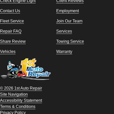
Check Engine Light
Client Reviews
Contact Us
Employment
Fleet Service
Join Our Team
Repair FAQ
Services
Share Review
Towing Service
Vehicles
Warranty
© 2026 1st Auto Repair
Site Navigation
Accessibility Statement
Terms & Conditions
Privacy Policy