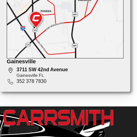
Gainesville
3711 SW 42nd Avenue
Gainesville FL
352 378 7830