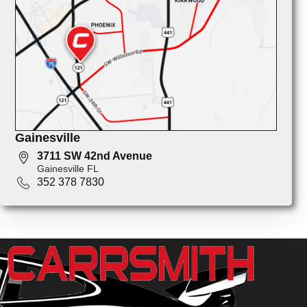
Gainesville
3711 SW 42nd Avenue
Gainesville FL
352 378 7830