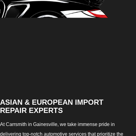
ASIAN & EUROPEAN IMPORT
REPAIR EXPERTS
At Carrsmith in Gainesville, we take immense pride in
delivering top-notch automotive services that prioritize the