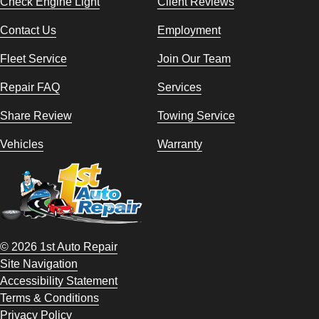
Check Engine Light
Client Reviews
Contact Us
Employment
Fleet Service
Join Our Team
Repair FAQ
Services
Share Review
Towing Service
Vehicles
Warranty
© 2026 1st Auto Repair
Site Navigation
Accessibility Statement
Terms & Conditions
Privacy Policy