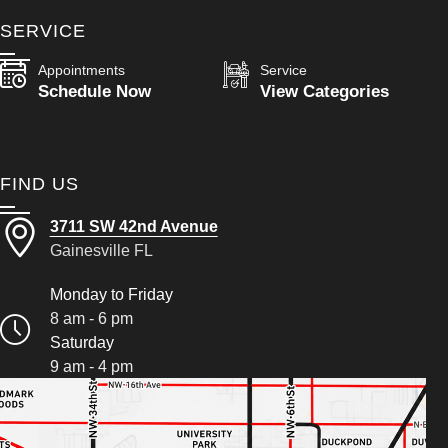
SERVICE
Appointments
Service
Schedule Now
View Categories
FIND US
3711 SW 42nd Avenue
Gainesville FL
Monday to Friday
8 am - 6 pm
Saturday
9 am - 4 pm