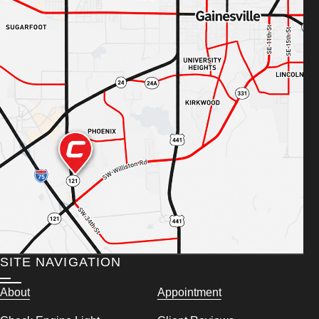
SITE NAVIGATION
About
Appointment