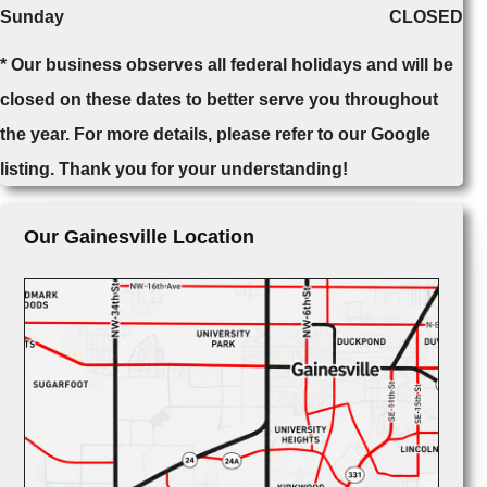
Sunday
CLOSED
* Our business observes all federal holidays and will be
closed on these dates to better serve you throughout
the year. For more details, please refer to our Google
listing. Thank you for your understanding!
Our Gainesville Location