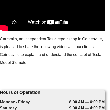
Carrsmith, an independent Tesla repair shop in Gainesville,
is pleased to share the following video with our clients in
Gainesville to explain and understand the concept of Tesla
Model 3's motor.
Hours of Operation
Monday - Friday
8:00 AM — 6:00 PM
Saturday
9:00 AM — 4:00 PM