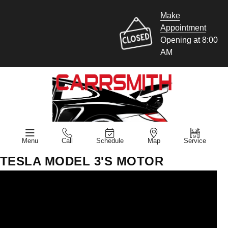
Make
Appointment
Opening at 8:00
AM
Menu
Call
Schedule
Map
Service
TESLA MODEL 3'S MOTOR