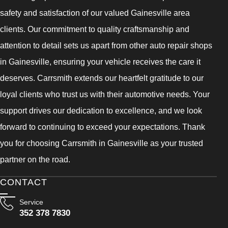
safety and satisfaction of our valued Gainesville area
clients. Our commitment to quality craftsmanship and
attention to detail sets us apart from other auto repair shops
in Gainesville, ensuring your vehicle receives the care it
deserves. Carrsmith extends our heartfelt gratitude to our
loyal clients who trust us with their automotive needs. Your
support drives our dedication to excellence, and we look
forward to continuing to exceed your expectations. Thank
you for choosing Carrsmith in Gainesville as your trusted
partner on the road.
CONTACT
Service
352 378 7830