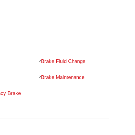
Brake Fluid Change
Brake Maintenance
ncy Brake