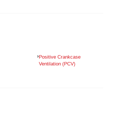
Positive Crankcase
Ventilation (PCV)