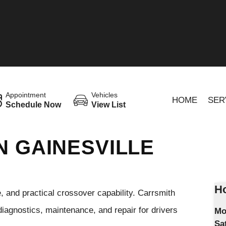
Appointment
Vehicles
HOME
SER
Schedule Now
View List
N GAINESVILLE
Ho
and practical crossover capability. Carrsmith
diagnostics, maintenance, and repair for drivers
Mo
Sa