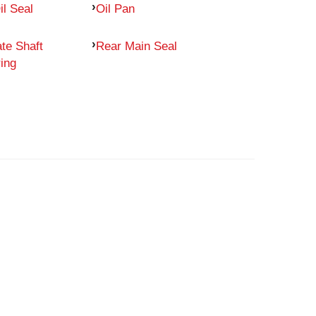
il Seal
Oil Pan
te Shaft
Rear Main Seal
ing