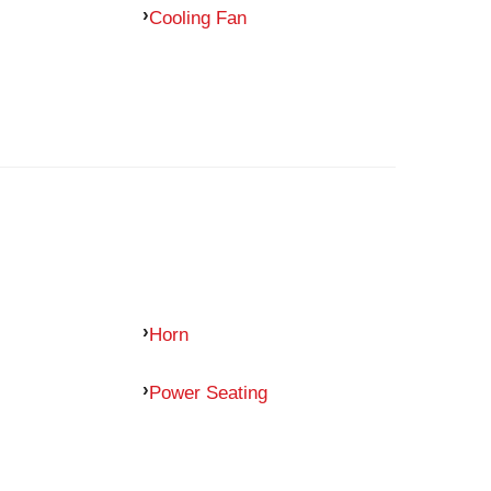
Cooling Fan
Horn
Power Seating