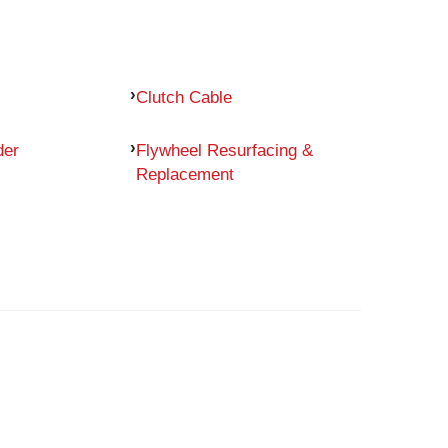
Clutch Cable
der
Flywheel Resurfacing &
Replacement