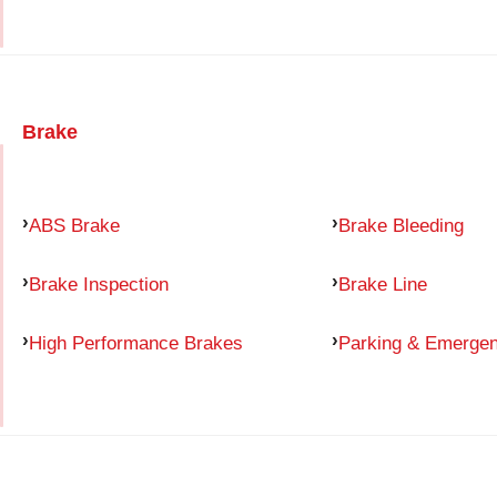
Brake
ABS Brake
Brake Bleeding
Brake Inspection
Brake Line
High Performance Brakes
Parking & Emerge