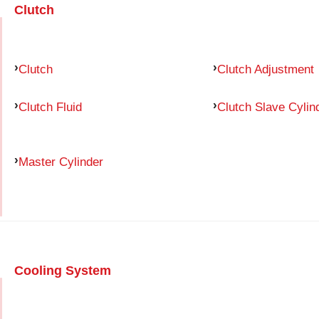
Clutch
Clutch
Clutch Adjustment
Clutch Fluid
Clutch Slave Cylin
Master Cylinder
Cooling System