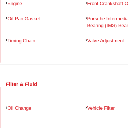
Engine
Front Crankshaft O
Oil Pan Gasket
Porsche Intermedia
Bearing (IMS) Bear
Timing Chain
Valve Adjustment
Filter & Fluid
Oil Change
Vehicle Filter