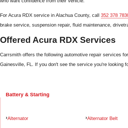
who want confidence from their vehicle.
For Acura RDX service in Alachua County, call
352 378 783
brake service, suspension repair, fluid maintenance, drivetr
Offered Acura RDX Services
Carrsmith offers the following automotive repair services fo
Gainesville, FL. If you don't see the service you're looking f
Battery & Starting
Alternator
Alternator Belt