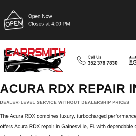
Open Now
Closes at 4:00 PM
Call Us
352 378 7830
ACURA RDX REPAIR I
DEALER-LEVEL SERVICE WITHOUT DEALERSHIP PRICES
The Acura RDX combines luxury, turbocharged performance, 
offers Acura RDX repair in Gainesville, FL with dependable 