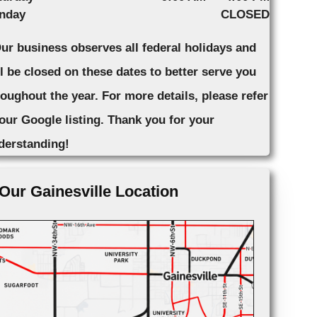
nday
CLOSED
Our business observes all federal holidays and
ll be closed on these dates to better serve you
roughout the year. For more details, please refer
 our Google listing. Thank you for your
derstanding!
Our Gainesville Location