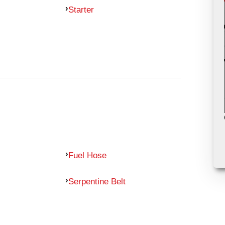
Starter
Fuel Hose
Serpentine Belt