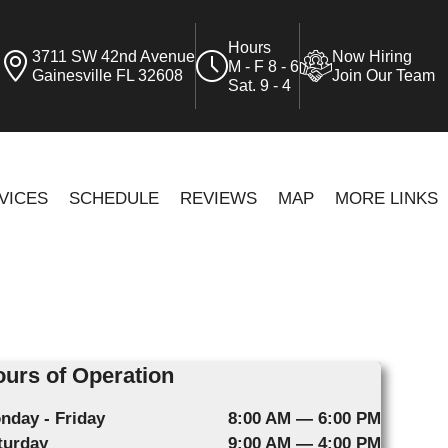
Hours
3711 SW 42nd Avenue
Now Hiring
M - F 8 - 6
Gainesville FL 32608
Join Our Team
Sat. 9 - 4
VICES
SCHEDULE
REVIEWS
MAP
MORE LINKS
urs of Operation
nday - Friday
8:00 AM — 6:00 PM
turday
9:00 AM — 4:00 PM