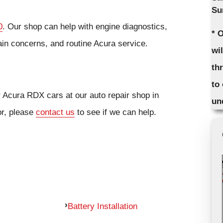
Su
0
. Our shop can help with engine diagnostics,
* 
ain concerns, and routine Acura service.
wi
th
to
r Acura RDX cars at our auto repair shop in
un
or, please
contact us
to see if we can help.
Battery Installation