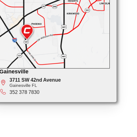
Gainesville
3711 SW 42nd Avenue
Gainesville FL
352 378 7830