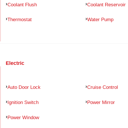
Coolant Flush
Coolant Reservoir
Thermostat
Water Pump
Electric
Auto Door Lock
Cruise Control
Ignition Switch
Power Mirror
Power Window