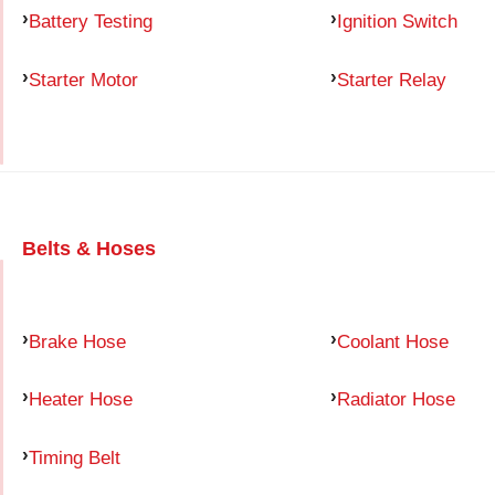
Battery Testing
Ignition Switch
Starter Motor
Starter Relay
Belts & Hoses
Brake Hose
Coolant Hose
Heater Hose
Radiator Hose
Timing Belt