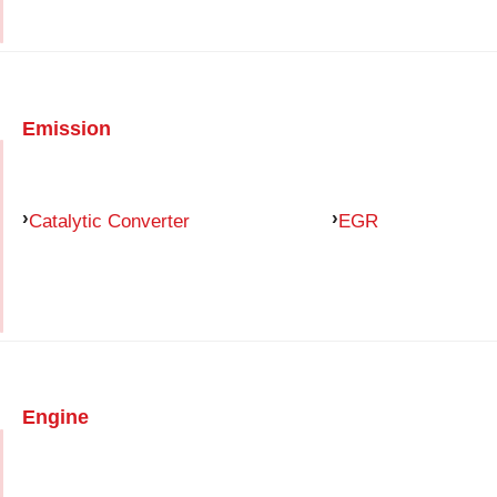
Emission
Catalytic Converter
EGR
Engine