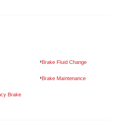
Brake Fluid Change
Brake Maintenance
ncy Brake