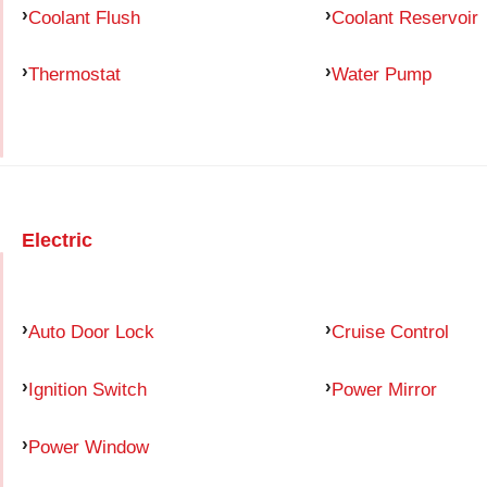
Coolant Flush
Coolant Reservoir
Thermostat
Water Pump
Electric
Auto Door Lock
Cruise Control
Ignition Switch
Power Mirror
Power Window