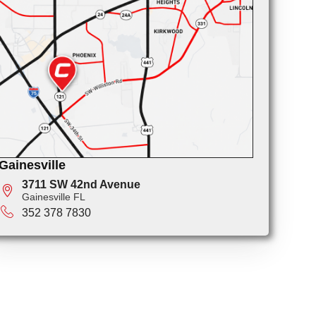
Gainesville
3711 SW 42nd Avenue
Gainesville FL
352 378 7830