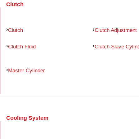
Clutch
Clutch
Clutch Adjustment
Clutch Fluid
Clutch Slave Cylin
Master Cylinder
Cooling System