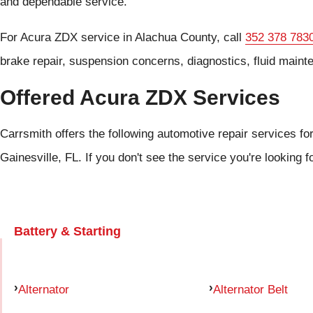
and dependable service.
For Acura ZDX service in Alachua County, call
352 378 783
brake repair, suspension concerns, diagnostics, fluid maint
Offered Acura ZDX Services
Carrsmith offers the following automotive repair services fo
Gainesville, FL. If you don't see the service you're looking f
Battery & Starting
Alternator
Alternator Belt