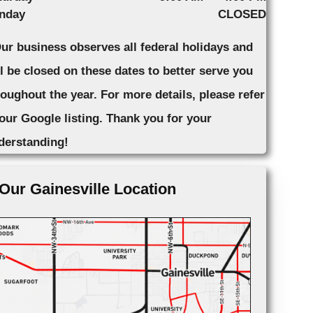
nday
CLOSED
Our business observes all federal holidays and
ll be closed on these dates to better serve you
roughout the year. For more details, please refer
 our Google listing. Thank you for your
derstanding!
Our Gainesville Location