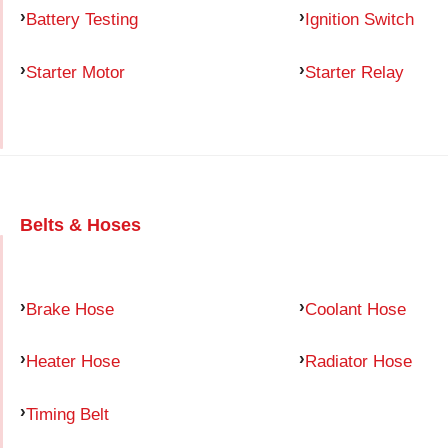
Battery Testing
Ignition Switch
Starter Motor
Starter Relay
Belts & Hoses
Brake Hose
Coolant Hose
Heater Hose
Radiator Hose
Timing Belt