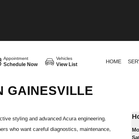
Appointment
Vehicles
HOME
SER
Schedule Now
View List
N GAINESVILLE
Ho
nctive styling and advanced Acura engineering.
wners who want careful diagnostics, maintenance,
Mo
Sa