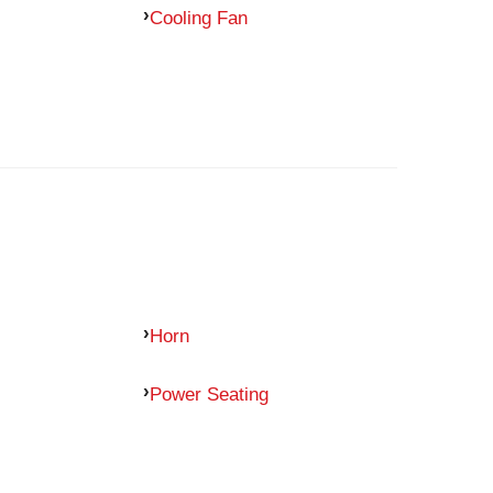
Cooling Fan
Horn
Power Seating