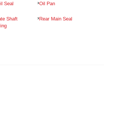
il Seal
Oil Pan
te Shaft
Rear Main Seal
ing