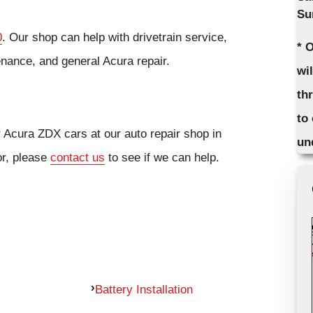
Su
0
. Our shop can help with drivetrain service,
* 
enance, and general Acura repair.
wi
th
to
r Acura ZDX cars at our auto repair shop in
un
or, please
contact us
to see if we can help.
Battery Installation