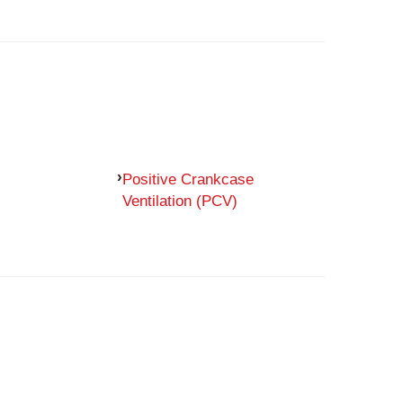
Positive Crankcase
Ventilation (PCV)