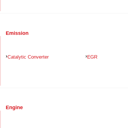
Emission
Catalytic Converter
EGR
Engine