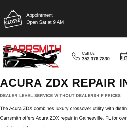
Appointment
Open Sat at 9 AM
Call Us
352 378 7830
ACURA ZDX REPAIR I
DEALER-LEVEL SERVICE WITHOUT DEALERSHIP PRICES
The Acura ZDX combines luxury crossover utility with disti
Carrsmith offers Acura ZDX repair in Gainesville, FL for o