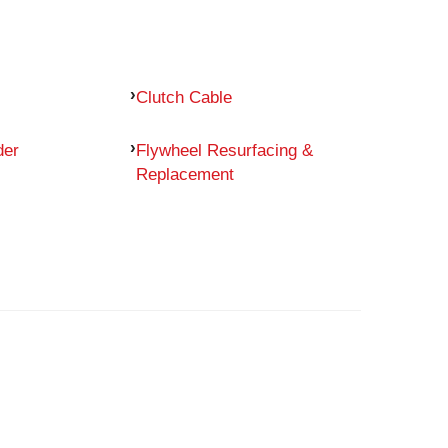
Clutch Cable
der
Flywheel Resurfacing &
Replacement