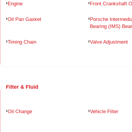
Engine
Front Crankshaft O
Oil Pan Gasket
Porsche Intermedia
Bearing (IMS) Bear
Timing Chain
Valve Adjustment
Filter & Fluid
Oil Change
Vehicle Filter