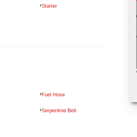
Starter
Fuel Hose
Serpentine Belt