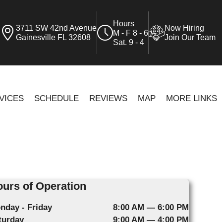
Hours
3711 SW 42nd Avenue
Now Hiring
M - F 8 - 6
Gainesville FL 32608
Join Our Team
Sat. 9 - 4
VICES
SCHEDULE
REVIEWS
MAP
MORE LINKS
urs of Operation
nday - Friday
8:00 AM — 6:00 PM
turday
9:00 AM — 4:00 PM