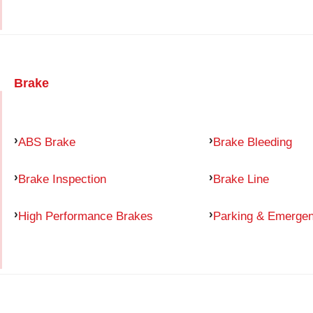
Brake
ABS Brake
Brake Bleeding
Brake Inspection
Brake Line
High Performance Brakes
Parking & Emerge