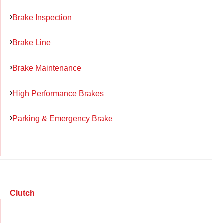
Brake Inspection
Brake Line
Brake Maintenance
High Performance Brakes
Parking & Emergency Brake
Clutch