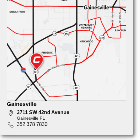
Gainesville
3711 SW 42nd Avenue
Gainesville FL
352 378 7830