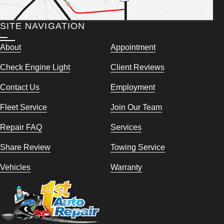
SITE NAVIGATION
About
Appointment
Check Engine Light
Client Reviews
Contact Us
Employment
Fleet Service
Join Our Team
Repair FAQ
Services
Share Review
Towing Service
Vehicles
Warranty