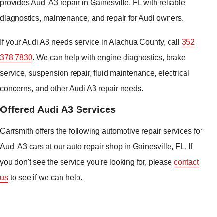
provides Audi A3 repair in Gainesville, FL with reliable
diagnostics, maintenance, and repair for Audi owners.
If your Audi A3 needs service in Alachua County, call
352
378 7830
. We can help with engine diagnostics, brake
service, suspension repair, fluid maintenance, electrical
concerns, and other Audi A3 repair needs.
Offered Audi A3 Services
Carrsmith offers the following automotive repair services for
Audi A3 cars at our auto repair shop in Gainesville, FL. If
you don't see the service you're looking for, please
contact
us
to see if we can help.