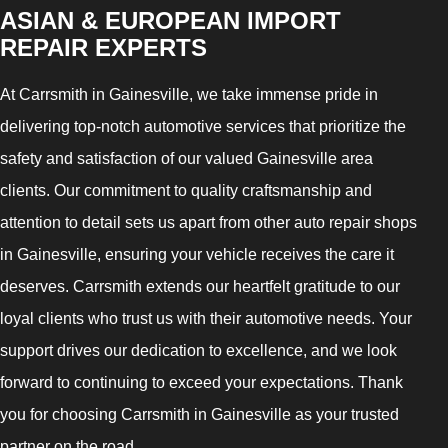
ASIAN & EUROPEAN IMPORT
REPAIR EXPERTS
At Carrsmith in Gainesville, we take immense pride in
delivering top-notch automotive services that prioritize the
safety and satisfaction of our valued Gainesville area
clients. Our commitment to quality craftsmanship and
attention to detail sets us apart from other auto repair shops
in Gainesville, ensuring your vehicle receives the care it
deserves. Carrsmith extends our heartfelt gratitude to our
loyal clients who trust us with their automotive needs. Your
support drives our dedication to excellence, and we look
forward to continuing to exceed your expectations. Thank
you for choosing Carrsmith in Gainesville as your trusted
partner on the road.