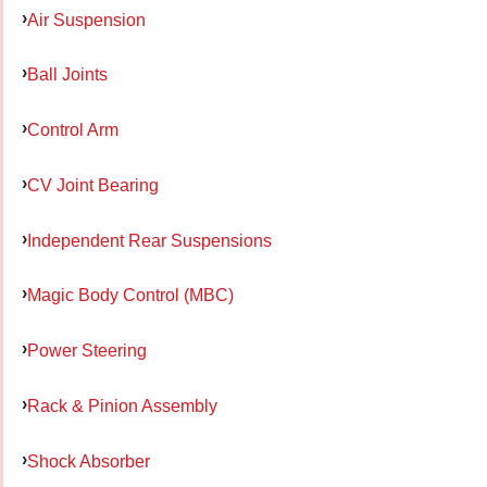
Air Suspension
Ball Joints
Control Arm
CV Joint Bearing
Independent Rear Suspensions
Magic Body Control (MBC)
Power Steering
Rack & Pinion Assembly
Shock Absorber