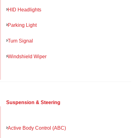
HID Headlights
Parking Light
Turn Signal
Windshield Wiper
Suspension & Steering
Active Body Control (ABC)