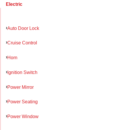
Electric
Auto Door Lock
Cruise Control
Horn
Ignition Switch
Power Mirror
Power Seating
Power Window