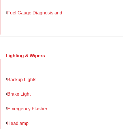
Fuel Gauge Diagnosis and
Lighting & Wipers
Backup Lights
Brake Light
Emergency Flasher
Headlamp