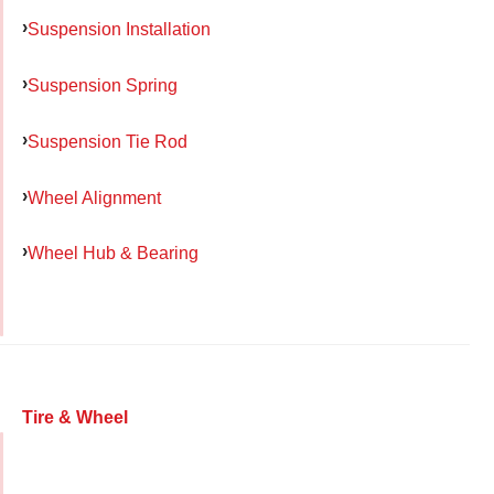
Suspension Installation
Suspension Spring
Suspension Tie Rod
Wheel Alignment
Wheel Hub & Bearing
Tire & Wheel