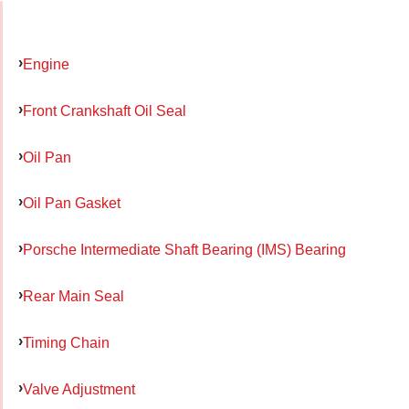
Engine
Front Crankshaft Oil Seal
Oil Pan
Oil Pan Gasket
Porsche Intermediate Shaft Bearing (IMS) Bearing
Rear Main Seal
Timing Chain
Valve Adjustment