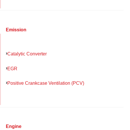
Emission
Catalytic Converter
EGR
Positive Crankcase Ventilation (PCV)
Engine