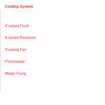
Cooling System
Coolant Flush
Coolant Reservoir
Cooling Fan
Thermostat
Water Pump