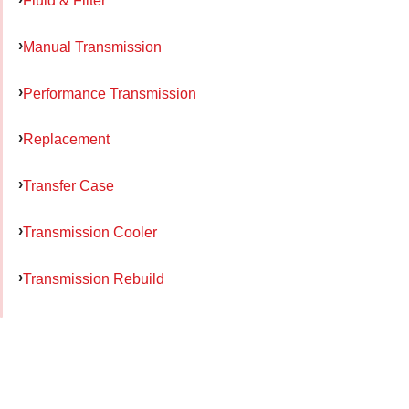
Fluid & Filter
Manual Transmission
Performance Transmission
Replacement
Transfer Case
Transmission Cooler
Transmission Rebuild