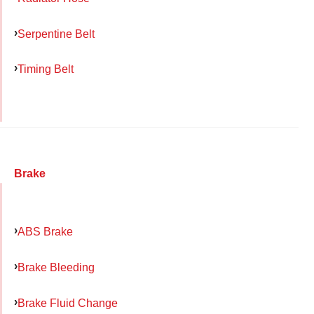
Serpentine Belt
Timing Belt
Brake
ABS Brake
Brake Bleeding
Brake Fluid Change