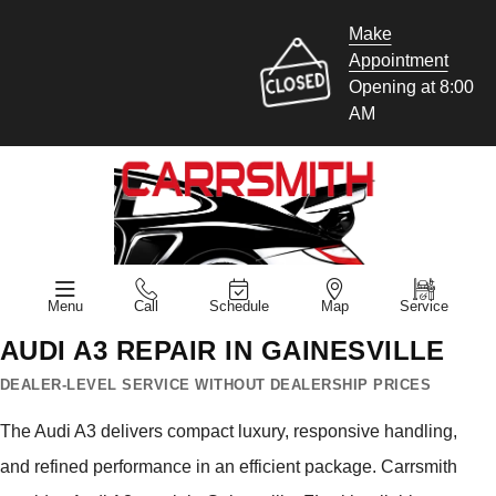
Make
Appointment
Opening at 8:00
AM
Menu
Call
Schedule
Map
Service
AUDI A3 REPAIR IN GAINESVILLE
DEALER-LEVEL SERVICE WITHOUT DEALERSHIP PRICES
The Audi A3 delivers compact luxury, responsive handling,
and refined performance in an efficient package. Carrsmith