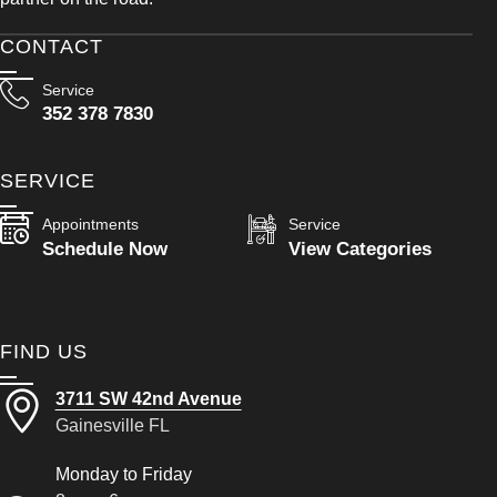
CONTACT
Service
352 378 7830
SERVICE
Appointments
Service
Schedule Now
View Categories
FIND US
3711 SW 42nd Avenue
Gainesville FL
Monday to Friday