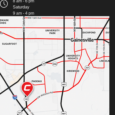
8 am - 6 pm
Saturday
9 am - 4 pm