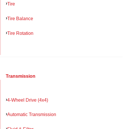
Tire
Tire Balance
Tire Rotation
Transmission
4-Wheel Drive (4x4)
Automatic Transmission