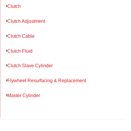
Clutch
Clutch Adjustment
Clutch Cable
Clutch Fluid
Clutch Slave Cylinder
Flywheel Resurfacing & Replacement
Master Cylinder