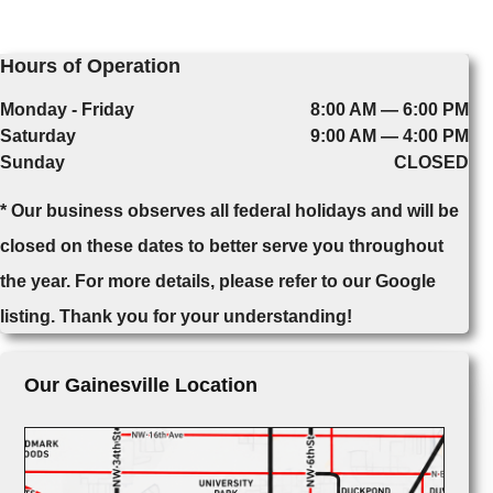
Hours of Operation
Monday - Friday
8:00 AM — 6:00 PM
Saturday
9:00 AM — 4:00 PM
Sunday
CLOSED
* Our business observes all federal holidays and will be
closed on these dates to better serve you throughout
the year. For more details, please refer to our Google
listing. Thank you for your understanding!
Our Gainesville Location