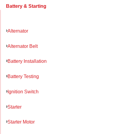
Battery & Starting
Alternator
Alternator Belt
Battery Installation
Battery Testing
Ignition Switch
Starter
Starter Motor