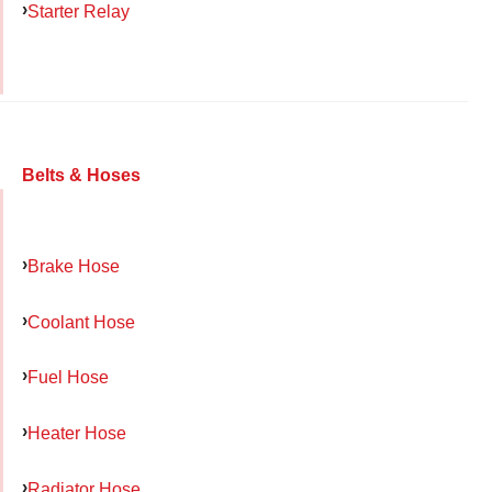
Starter Relay
Belts & Hoses
Brake Hose
Coolant Hose
Fuel Hose
Heater Hose
Radiator Hose