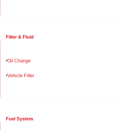
Filter & Fluid
Oil Change
Vehicle Filter
Fuel System