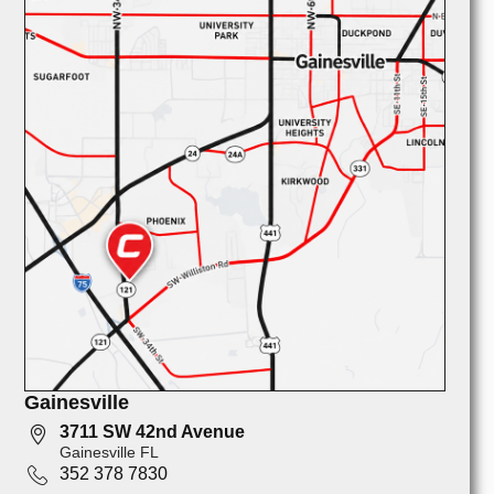
Gainesville
3711 SW 42nd Avenue
Gainesville FL
352 378 7830