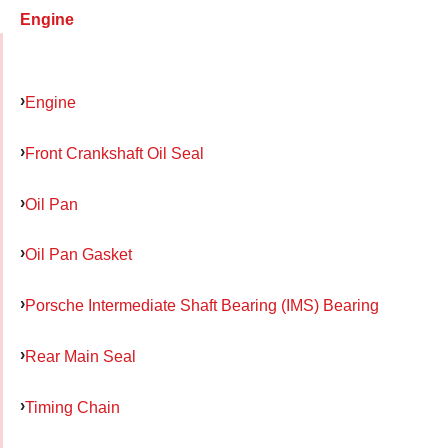
Engine
Engine
Front Crankshaft Oil Seal
Oil Pan
Oil Pan Gasket
Porsche Intermediate Shaft Bearing (IMS) Bearing
Rear Main Seal
Timing Chain