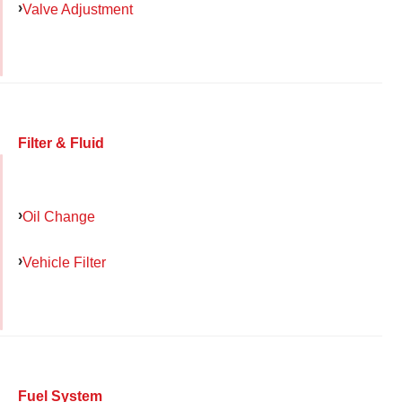
Valve Adjustment
Filter & Fluid
Oil Change
Vehicle Filter
Fuel System