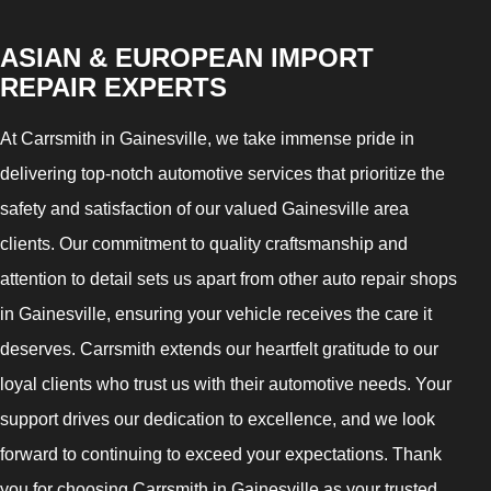
ASIAN & EUROPEAN IMPORT
REPAIR EXPERTS
At Carrsmith in Gainesville, we take immense pride in
delivering top-notch automotive services that prioritize the
safety and satisfaction of our valued Gainesville area
clients. Our commitment to quality craftsmanship and
attention to detail sets us apart from other auto repair shops
in Gainesville, ensuring your vehicle receives the care it
deserves. Carrsmith extends our heartfelt gratitude to our
loyal clients who trust us with their automotive needs. Your
support drives our dedication to excellence, and we look
forward to continuing to exceed your expectations. Thank
you for choosing Carrsmith in Gainesville as your trusted