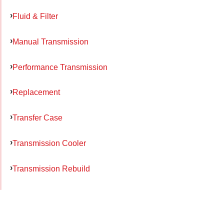
Fluid & Filter
Manual Transmission
Performance Transmission
Replacement
Transfer Case
Transmission Cooler
Transmission Rebuild