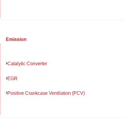
Emission
Catalytic Converter
EGR
Positive Crankcase Ventilation (PCV)