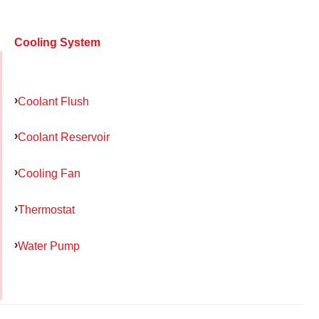
Cooling System
Coolant Flush
Coolant Reservoir
Cooling Fan
Thermostat
Water Pump