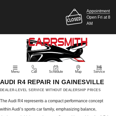
Appointment
Open Fri at 8
AM
Menu
Call
Schedule
Map
Service
AUDI R4 REPAIR IN GAINESVILLE
DEALER-LEVEL SERVICE WITHOUT DEALERSHIP PRICES
The Audi R4 represents a compact performance concept
within Audi’s sports car family, emphasizing balance,