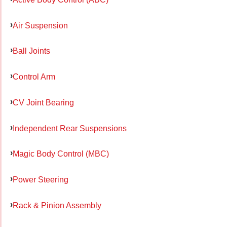
Air Suspension
Ball Joints
Control Arm
CV Joint Bearing
Independent Rear Suspensions
Magic Body Control (MBC)
Power Steering
Rack & Pinion Assembly