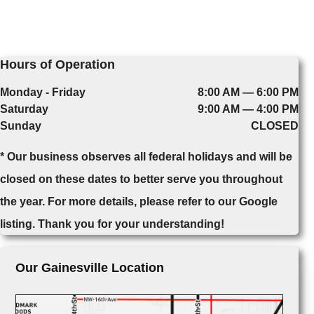
Hours of Operation
Monday - Friday
8:00 AM — 6:00 PM
Saturday
9:00 AM — 4:00 PM
Sunday
CLOSED
* Our business observes all federal holidays and will be
closed on these dates to better serve you throughout
the year. For more details, please refer to our Google
listing. Thank you for your understanding!
Our Gainesville Location