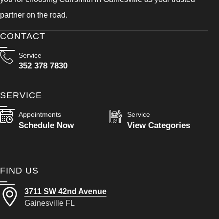
partner on the road.
CONTACT
Service
352 378 7830
SERVICE
Appointments
Service
Schedule Now
View Categories
FIND US
3711 SW 42nd Avenue
Gainesville FL