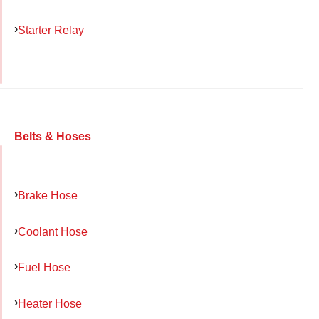
Starter Relay
Belts & Hoses
Brake Hose
Coolant Hose
Fuel Hose
Heater Hose