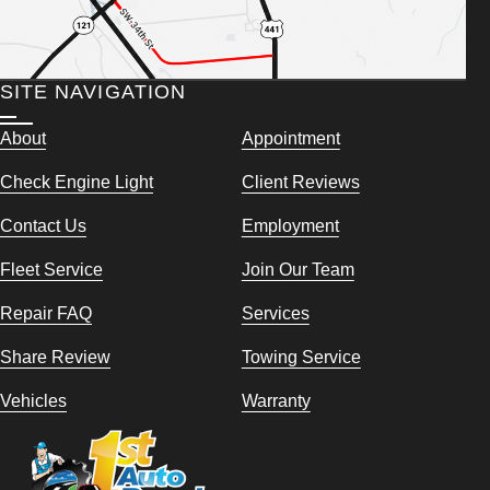
SITE NAVIGATION
About
Appointment
Check Engine Light
Client Reviews
Contact Us
Employment
Fleet Service
Join Our Team
Repair FAQ
Services
Share Review
Towing Service
Vehicles
Warranty