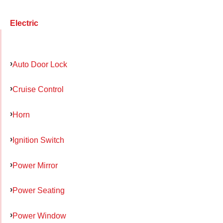
Electric
Auto Door Lock
Cruise Control
Horn
Ignition Switch
Power Mirror
Power Seating
Power Window