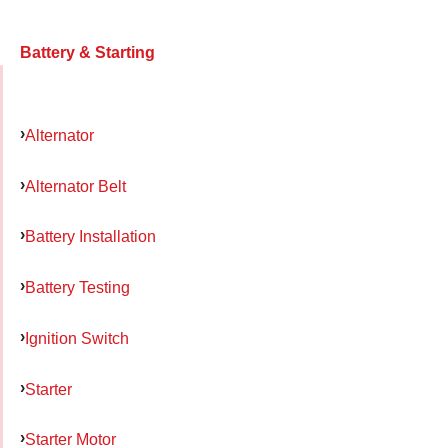
Battery & Starting
Alternator
Alternator Belt
Battery Installation
Battery Testing
Ignition Switch
Starter
Starter Motor