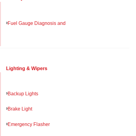
Fuel Gauge Diagnosis and
Lighting & Wipers
Backup Lights
Brake Light
Emergency Flasher