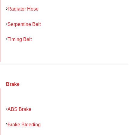
Radiator Hose
Serpentine Belt
Timing Belt
Brake
ABS Brake
Brake Bleeding