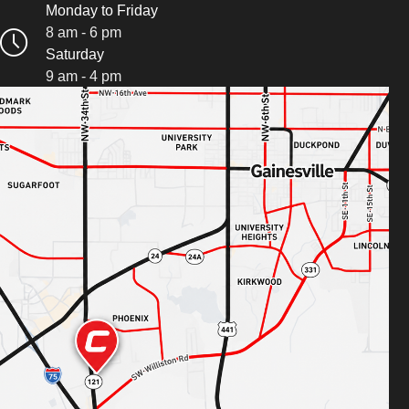
Monday to Friday
8 am - 6 pm
Saturday
9 am - 4 pm