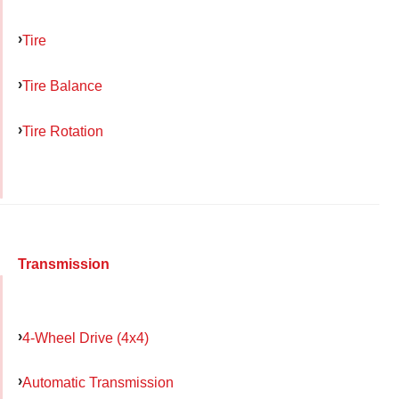
Tire
Tire Balance
Tire Rotation
Transmission
4-Wheel Drive (4x4)
Automatic Transmission