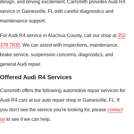
design, and driving excitement. Carrsmith provides Audi R4
service in Gainesville, FL with careful diagnostics and
maintenance support.
For Audi R4 service in Alachua County, call our shop at
352
378 7830
. We can assist with inspections, maintenance,
brake service, suspension concerns, diagnostics, and
general Audi repair.
Offered Audi R4 Services
Carrsmith offers the following automotive repair services for
Audi R4 cars at our auto repair shop in Gainesville, FL. If
you don't see the service you're looking for, please
contact
us
to see if we can help.