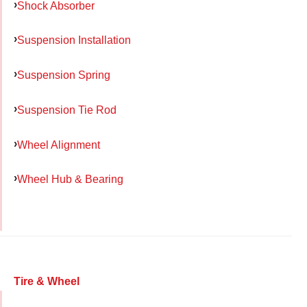
Shock Absorber
Suspension Installation
Suspension Spring
Suspension Tie Rod
Wheel Alignment
Wheel Hub & Bearing
Tire & Wheel