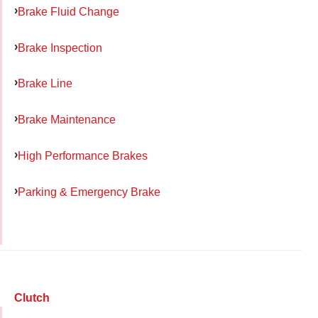
Brake Fluid Change
Brake Inspection
Brake Line
Brake Maintenance
High Performance Brakes
Parking & Emergency Brake
Clutch