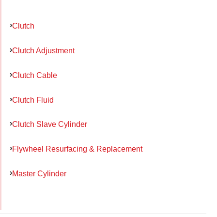
Clutch
Clutch Adjustment
Clutch Cable
Clutch Fluid
Clutch Slave Cylinder
Flywheel Resurfacing & Replacement
Master Cylinder