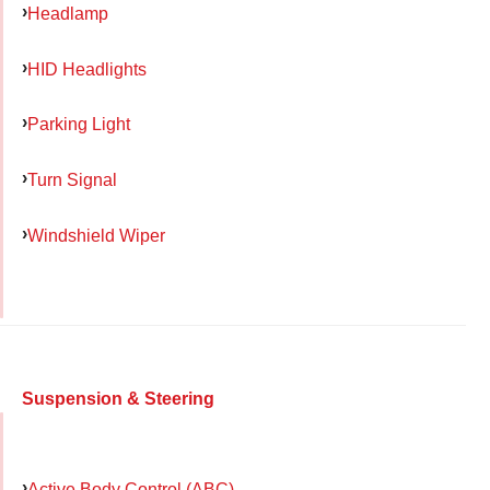
Headlamp
HID Headlights
Parking Light
Turn Signal
Windshield Wiper
Suspension & Steering
Active Body Control (ABC)