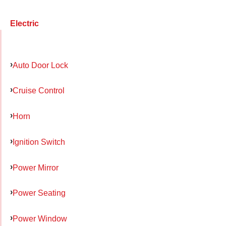
Electric
Auto Door Lock
Cruise Control
Horn
Ignition Switch
Power Mirror
Power Seating
Power Window