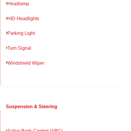
Headlamp
HID Headlights
Parking Light
Turn Signal
Windshield Wiper
Suspension & Steering
Active Body Control (ABC)