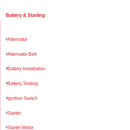
Battery & Starting
Alternator
Alternator Belt
Battery Installation
Battery Testing
Ignition Switch
Starter
Starter Motor