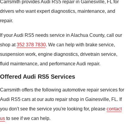
Carrsmith provides Audi RS5 repair in Gainesville, FL for
drivers who want expert diagnostics, maintenance, and
repair.
If your Audi RS5 needs service in Alachua County, call our
shop at
352 378 7830
. We can help with brake service,
suspension work, engine diagnostics, drivetrain service,
fluid maintenance, and performance Audi repair.
Offered Audi RS5 Services
Carrsmith offers the following automotive repair services for
Audi RS5 cars at our auto repair shop in Gainesville, FL. If
you don't see the service you're looking for, please
contact
us
to see if we can help.