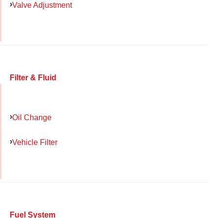
Valve Adjustment
Filter & Fluid
Oil Change
Vehicle Filter
Fuel System