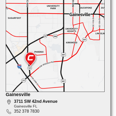
Gainesville
3711 SW 42nd Avenue
Gainesville FL
352 378 7830