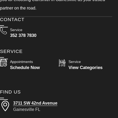
partner on the road.
CONTACT
Service
352 378 7830
SERVICE
Appointments
Service
Schedule Now
View Categories
FIND US
3711 SW 42nd Avenue
Gainesville FL