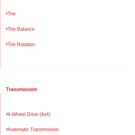
Tire
Tire Balance
Tire Rotation
Transmission
4-Wheel Drive (4x4)
Automatic Transmission