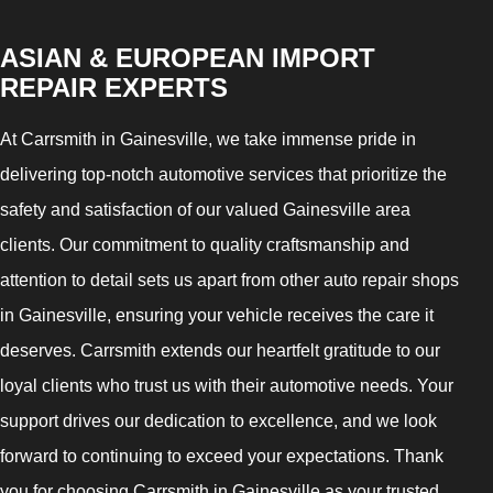
ASIAN & EUROPEAN IMPORT
REPAIR EXPERTS
At Carrsmith in Gainesville, we take immense pride in
delivering top-notch automotive services that prioritize the
safety and satisfaction of our valued Gainesville area
clients. Our commitment to quality craftsmanship and
attention to detail sets us apart from other auto repair shops
in Gainesville, ensuring your vehicle receives the care it
deserves. Carrsmith extends our heartfelt gratitude to our
loyal clients who trust us with their automotive needs. Your
support drives our dedication to excellence, and we look
forward to continuing to exceed your expectations. Thank
you for choosing Carrsmith in Gainesville as your trusted