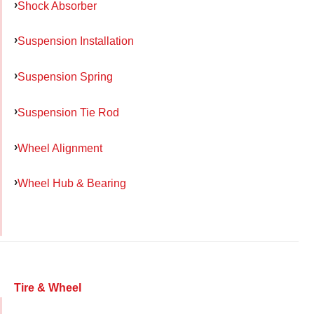
Shock Absorber
Suspension Installation
Suspension Spring
Suspension Tie Rod
Wheel Alignment
Wheel Hub & Bearing
Tire & Wheel