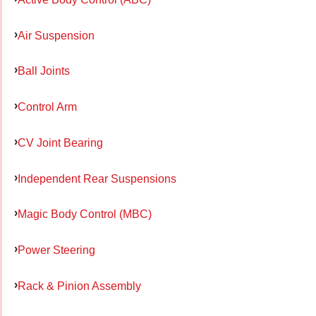
Air Suspension
Ball Joints
Control Arm
CV Joint Bearing
Independent Rear Suspensions
Magic Body Control (MBC)
Power Steering
Rack & Pinion Assembly