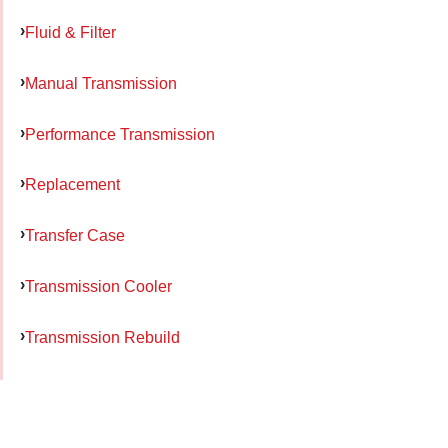
Fluid & Filter
Manual Transmission
Performance Transmission
Replacement
Transfer Case
Transmission Cooler
Transmission Rebuild