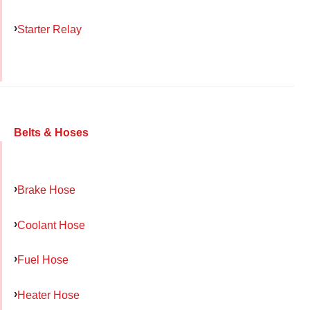
Starter Relay
Belts & Hoses
Brake Hose
Coolant Hose
Fuel Hose
Heater Hose