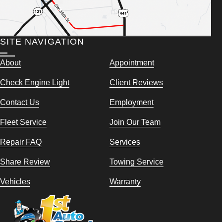
SITE NAVIGATION
About
Appointment
Check Engine Light
Client Reviews
Contact Us
Employment
Fleet Service
Join Our Team
Repair FAQ
Services
Share Review
Towing Service
Vehicles
Warranty