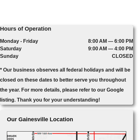
Hours of Operation
Monday - Friday
8:00 AM — 6:00 PM
Saturday
9:00 AM — 4:00 PM
Sunday
CLOSED
* Our business observes all federal holidays and will be
closed on these dates to better serve you throughout
the year. For more details, please refer to our Google
listing. Thank you for your understanding!
Our Gainesville Location