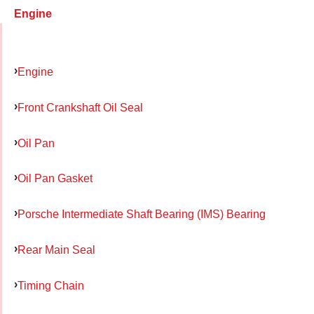
Engine
Engine
Front Crankshaft Oil Seal
Oil Pan
Oil Pan Gasket
Porsche Intermediate Shaft Bearing (IMS) Bearing
Rear Main Seal
Timing Chain