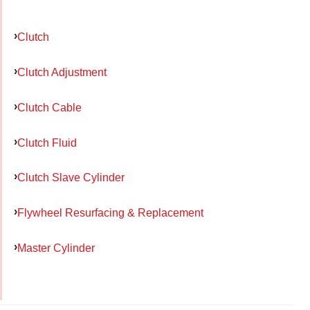
Clutch
Clutch Adjustment
Clutch Cable
Clutch Fluid
Clutch Slave Cylinder
Flywheel Resurfacing & Replacement
Master Cylinder