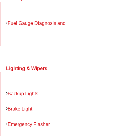
Fuel Gauge Diagnosis and
Lighting & Wipers
Backup Lights
Brake Light
Emergency Flasher