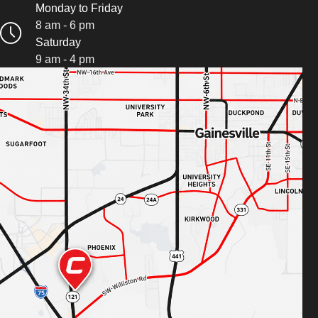
Monday to Friday
8 am - 6 pm
Saturday
9 am - 4 pm