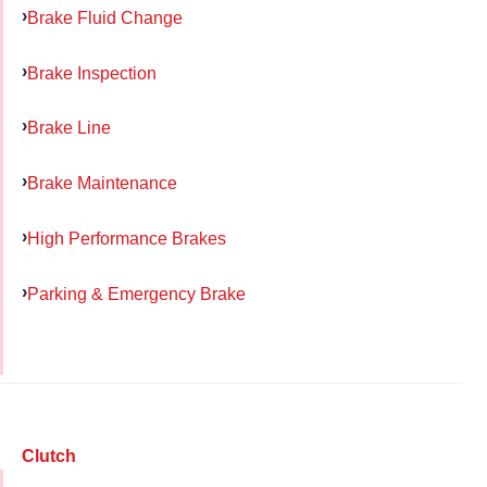
Brake Fluid Change
Brake Inspection
Brake Line
Brake Maintenance
High Performance Brakes
Parking & Emergency Brake
Clutch