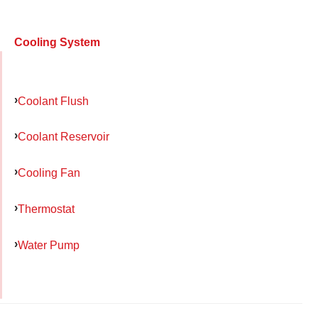
Cooling System
Coolant Flush
Coolant Reservoir
Cooling Fan
Thermostat
Water Pump