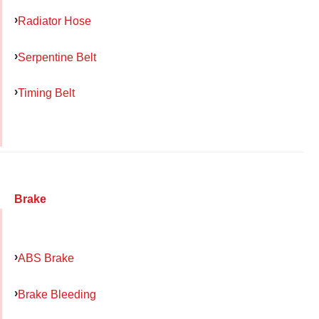
Radiator Hose
Serpentine Belt
Timing Belt
Brake
ABS Brake
Brake Bleeding