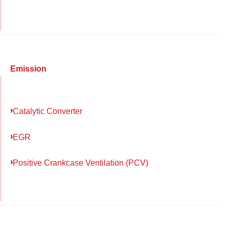
Emission
Catalytic Converter
EGR
Positive Crankcase Ventilation (PCV)