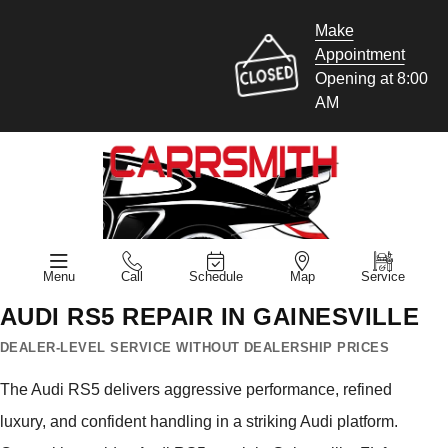
Make
Appointment
Opening at 8:00
AM
Menu
Call
Schedule
Map
Service
AUDI RS5 REPAIR IN GAINESVILLE
DEALER-LEVEL SERVICE WITHOUT DEALERSHIP PRICES
The Audi RS5 delivers aggressive performance, refined
luxury, and confident handling in a striking Audi platform.