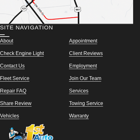
SITE NAVIGATION
About
Appointment
Check Engine Light
Client Reviews
Contact Us
Employment
Fleet Service
Join Our Team
Repair FAQ
Services
Share Review
Towing Service
Vehicles
Warranty