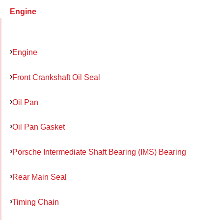
Engine
Engine
Front Crankshaft Oil Seal
Oil Pan
Oil Pan Gasket
Porsche Intermediate Shaft Bearing (IMS) Bearing
Rear Main Seal
Timing Chain