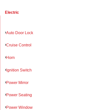
Electric
Auto Door Lock
Cruise Control
Horn
Ignition Switch
Power Mirror
Power Seating
Power Window