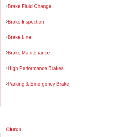
Brake Fluid Change
Brake Inspection
Brake Line
Brake Maintenance
High Performance Brakes
Parking & Emergency Brake
Clutch