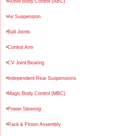
Active Body Control (ABC)
Air Suspension
Ball Joints
Control Arm
CV Joint Bearing
Independent Rear Suspensions
Magic Body Control (MBC)
Power Steering
Rack & Pinion Assembly