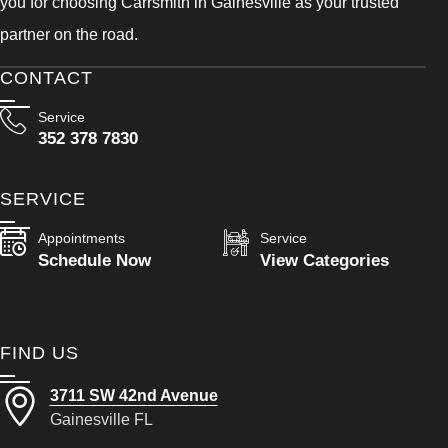
you for choosing Carrsmith in Gainesville as your trusted
partner on the road.
CONTACT
Service
352 378 7830
SERVICE
Appointments
Service
Schedule Now
View Categories
FIND US
3711 SW 42nd Avenue
Gainesville FL