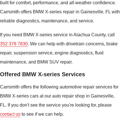
built for comfort, performance, and all-weather confidence.
Carrsmith offers BMW X-series repair in Gainesville, FL with
reliable diagnostics, maintenance, and service.
If you need BMW X-series service in Alachua County, call
352 378 7830
. We can help with drivetrain concerns, brake
repair, suspension service, engine diagnostics, fluid
maintenance, and BMW SUV repair.
Offered BMW X-series Services
Carrsmith offers the following automotive repair services for
BMW X-series cars at our auto repair shop in Gainesville,
FL. If you don't see the service you're looking for, please
contact us
to see if we can help.