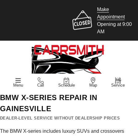
Make
Appointment
Opening at 9:00
AM
Menu
Call
Schedule
Map
Service
BMW X-SERIES REPAIR IN
GAINESVILLE
DEALER-LEVEL SERVICE WITHOUT DEALERSHIP PRICES
The BMW X-series includes luxury SUVs and crossovers