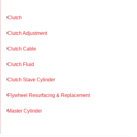
Clutch
Clutch Adjustment
Clutch Cable
Clutch Fluid
Clutch Slave Cylinder
Flywheel Resurfacing & Replacement
Master Cylinder