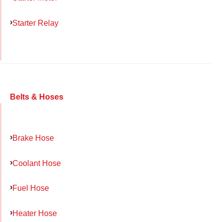
Starter Relay
Belts & Hoses
Brake Hose
Coolant Hose
Fuel Hose
Heater Hose