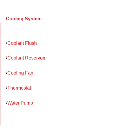
Cooling System
Coolant Flush
Coolant Reservoir
Cooling Fan
Thermostat
Water Pump