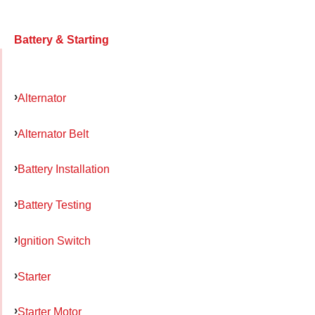
Battery & Starting
Alternator
Alternator Belt
Battery Installation
Battery Testing
Ignition Switch
Starter
Starter Motor