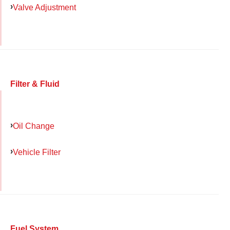
Valve Adjustment
Filter & Fluid
Oil Change
Vehicle Filter
Fuel System