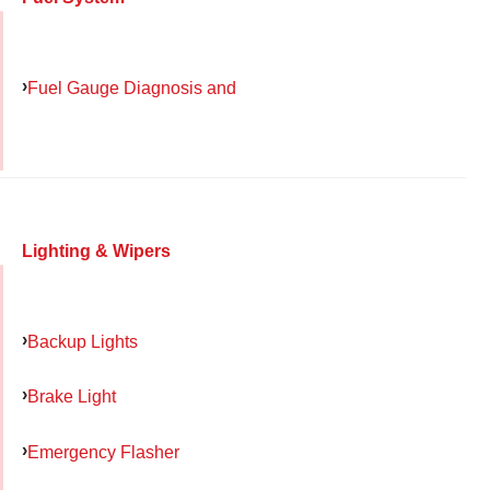
Fuel Gauge Diagnosis and
Lighting & Wipers
Backup Lights
Brake Light
Emergency Flasher