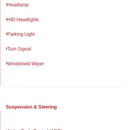
Headlamp
HID Headlights
Parking Light
Turn Signal
Windshield Wiper
Suspension & Steering