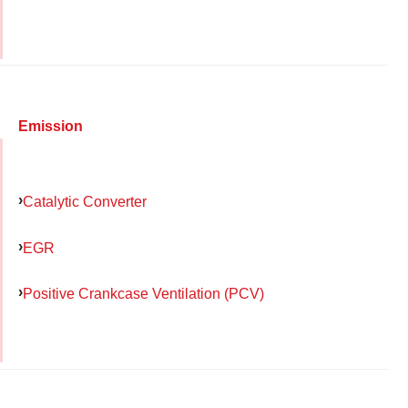
Emission
Catalytic Converter
EGR
Positive Crankcase Ventilation (PCV)