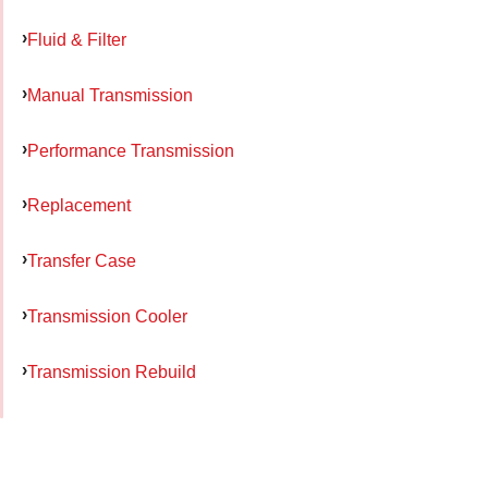
Fluid & Filter
Manual Transmission
Performance Transmission
Replacement
Transfer Case
Transmission Cooler
Transmission Rebuild