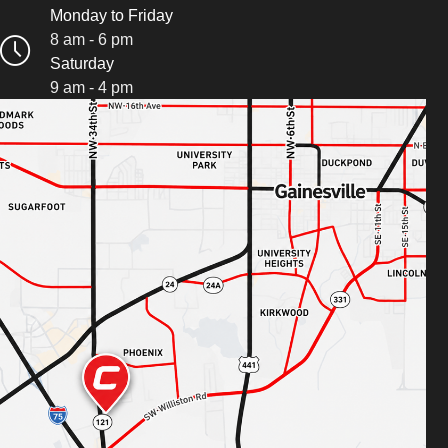
Monday to Friday
8 am - 6 pm
Saturday
9 am - 4 pm