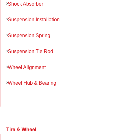
Shock Absorber
Suspension Installation
Suspension Spring
Suspension Tie Rod
Wheel Alignment
Wheel Hub & Bearing
Tire & Wheel