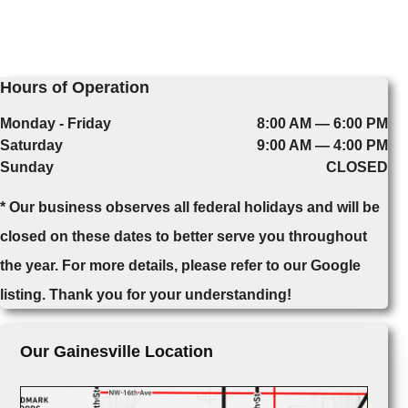
Hours of Operation
Monday - Friday
8:00 AM — 6:00 PM
Saturday
9:00 AM — 4:00 PM
Sunday
CLOSED
* Our business observes all federal holidays and will be
closed on these dates to better serve you throughout
the year. For more details, please refer to our Google
listing. Thank you for your understanding!
Our Gainesville Location