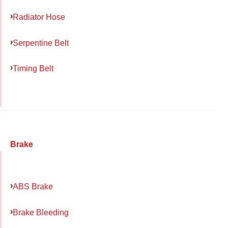
Radiator Hose
Serpentine Belt
Timing Belt
Brake
ABS Brake
Brake Bleeding