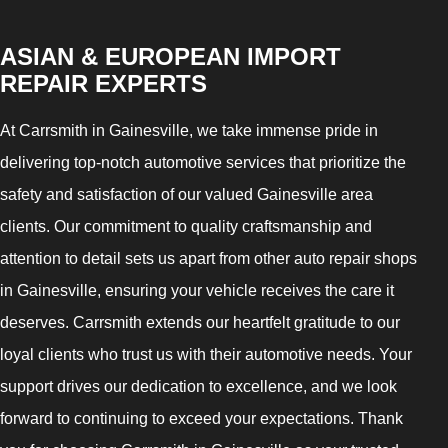
ASIAN & EUROPEAN IMPORT
REPAIR EXPERTS
At Carrsmith in Gainesville, we take immense pride in
delivering top-notch automotive services that prioritize the
safety and satisfaction of our valued Gainesville area
clients. Our commitment to quality craftsmanship and
attention to detail sets us apart from other auto repair shops
in Gainesville, ensuring your vehicle receives the care it
deserves. Carrsmith extends our heartfelt gratitude to our
loyal clients who trust us with their automotive needs. Your
support drives our dedication to excellence, and we look
forward to continuing to exceed your expectations. Thank