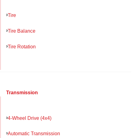
Tire
Tire Balance
Tire Rotation
Transmission
4-Wheel Drive (4x4)
Automatic Transmission