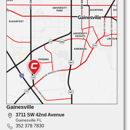
Gainesville
3711 SW 42nd Avenue
Gainesville FL
352 378 7830