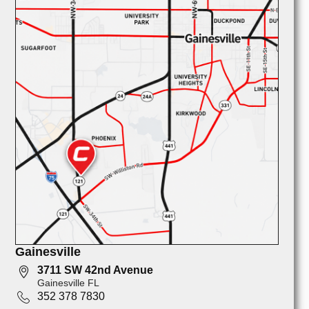
Gainesville
3711 SW 42nd Avenue
Gainesville FL
352 378 7830