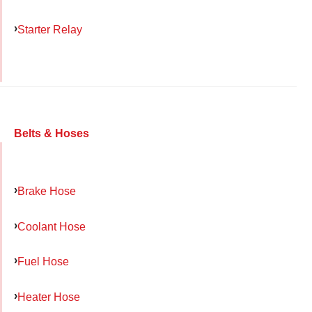
Starter Relay
Belts & Hoses
Brake Hose
Coolant Hose
Fuel Hose
Heater Hose