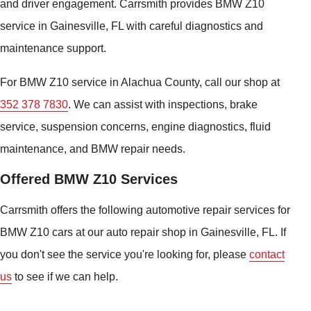
and driver engagement. Carrsmith provides BMW Z10
service in Gainesville, FL with careful diagnostics and
maintenance support.
For BMW Z10 service in Alachua County, call our shop at
352 378 7830
. We can assist with inspections, brake
service, suspension concerns, engine diagnostics, fluid
maintenance, and BMW repair needs.
Offered BMW Z10 Services
Carrsmith offers the following automotive repair services for
BMW Z10 cars at our auto repair shop in Gainesville, FL. If
you don't see the service you're looking for, please
contact
us
to see if we can help.