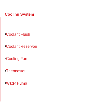
Cooling System
Coolant Flush
Coolant Reservoir
Cooling Fan
Thermostat
Water Pump