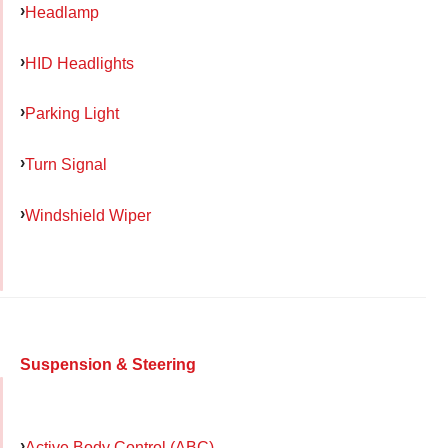
Headlamp
HID Headlights
Parking Light
Turn Signal
Windshield Wiper
Suspension & Steering
Active Body Control (ABC)