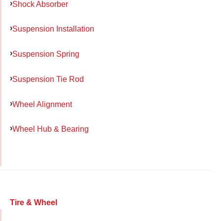
Shock Absorber
Suspension Installation
Suspension Spring
Suspension Tie Rod
Wheel Alignment
Wheel Hub & Bearing
Tire & Wheel