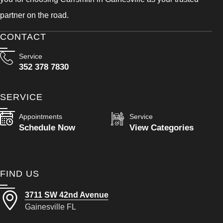
partner on the road.
CONTACT
Service
352 378 7830
SERVICE
Appointments
Service
Schedule Now
View Categories
FIND US
3711 SW 42nd Avenue
Gainesville FL