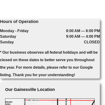
Hours of Operation
Monday - Friday
8:00 AM — 6:00 PM
Saturday
9:00 AM — 4:00 PM
Sunday
CLOSED
* Our business observes all federal holidays and will be
closed on these dates to better serve you throughout
the year. For more details, please refer to our Google
listing. Thank you for your understanding!
Our Gainesville Location