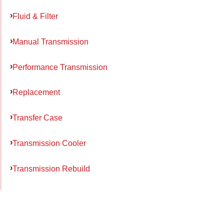
Fluid & Filter
Manual Transmission
Performance Transmission
Replacement
Transfer Case
Transmission Cooler
Transmission Rebuild