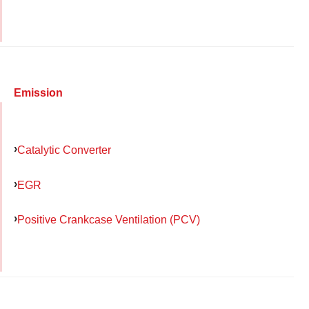
Emission
Catalytic Converter
EGR
Positive Crankcase Ventilation (PCV)