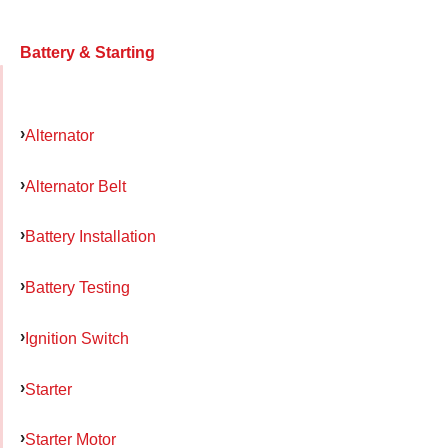
Battery & Starting
Alternator
Alternator Belt
Battery Installation
Battery Testing
Ignition Switch
Starter
Starter Motor