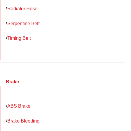
Radiator Hose
Serpentine Belt
Timing Belt
Brake
ABS Brake
Brake Bleeding