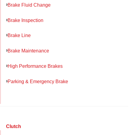
Brake Fluid Change
Brake Inspection
Brake Line
Brake Maintenance
High Performance Brakes
Parking & Emergency Brake
Clutch