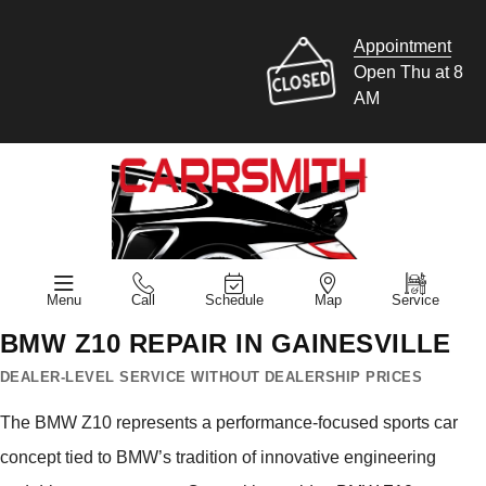
Appointment
Open Thu at 8
AM
Menu
Call
Schedule
Map
Service
BMW Z10 REPAIR IN GAINESVILLE
DEALER-LEVEL SERVICE WITHOUT DEALERSHIP PRICES
The BMW Z10 represents a performance-focused sports car
concept tied to BMW’s tradition of innovative engineering