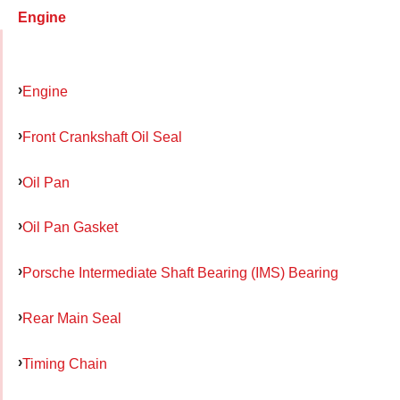
Engine
Engine
Front Crankshaft Oil Seal
Oil Pan
Oil Pan Gasket
Porsche Intermediate Shaft Bearing (IMS) Bearing
Rear Main Seal
Timing Chain