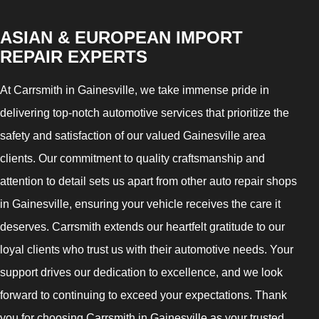
ASIAN & EUROPEAN IMPORT
REPAIR EXPERTS
At Carrsmith in Gainesville, we take immense pride in
delivering top-notch automotive services that prioritize the
safety and satisfaction of our valued Gainesville area
clients. Our commitment to quality craftsmanship and
attention to detail sets us apart from other auto repair shops
in Gainesville, ensuring your vehicle receives the care it
deserves. Carrsmith extends our heartfelt gratitude to our
loyal clients who trust us with their automotive needs. Your
support drives our dedication to excellence, and we look
forward to continuing to exceed your expectations. Thank
you for choosing Carrsmith in Gainesville as your trusted