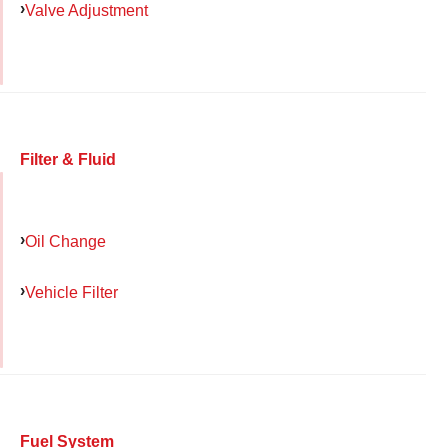
Valve Adjustment
Filter & Fluid
Oil Change
Vehicle Filter
Fuel System