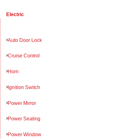
Electric
Auto Door Lock
Cruise Control
Horn
Ignition Switch
Power Mirror
Power Seating
Power Window