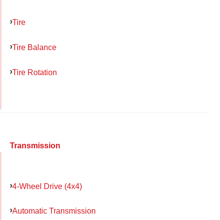
Tire
Tire Balance
Tire Rotation
Transmission
4-Wheel Drive (4x4)
Automatic Transmission