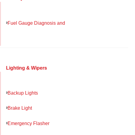
Fuel Gauge Diagnosis and
Lighting & Wipers
Backup Lights
Brake Light
Emergency Flasher