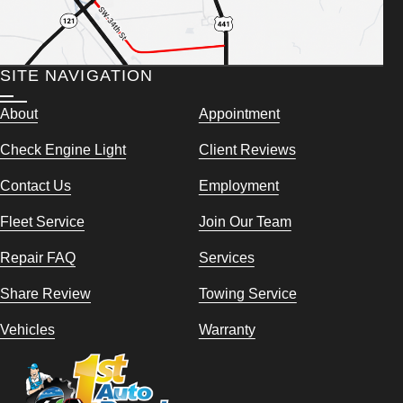
SITE NAVIGATION
About
Appointment
Check Engine Light
Client Reviews
Contact Us
Employment
Fleet Service
Join Our Team
Repair FAQ
Services
Share Review
Towing Service
Vehicles
Warranty