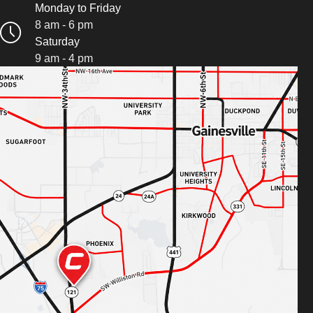
Monday to Friday
8 am - 6 pm
Saturday
9 am - 4 pm