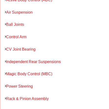
Air Suspension
Ball Joints
Control Arm
CV Joint Bearing
Independent Rear Suspensions
Magic Body Control (MBC)
Power Steering
Rack & Pinion Assembly