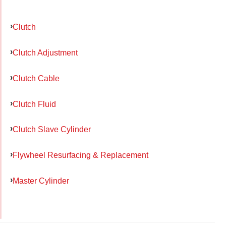
Clutch
Clutch Adjustment
Clutch Cable
Clutch Fluid
Clutch Slave Cylinder
Flywheel Resurfacing & Replacement
Master Cylinder