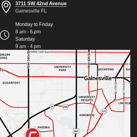
3711 SW 42nd Avenue
Gainesville FL
Monday to Friday
8 am - 6 pm
Saturday
9 am - 4 pm