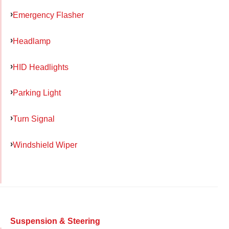
Emergency Flasher
Headlamp
HID Headlights
Parking Light
Turn Signal
Windshield Wiper
Suspension & Steering