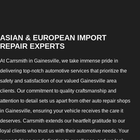
ASIAN & EUROPEAN IMPORT
REPAIR EXPERTS
At Carrsmith in Gainesville, we take immense pride in
delivering top-notch automotive services that prioritize the
safety and satisfaction of our valued Gainesville area
clients. Our commitment to quality craftsmanship and
attention to detail sets us apart from other auto repair shops
in Gainesville, ensuring your vehicle receives the care it
deserves. Carrsmith extends our heartfelt gratitude to our
loyal clients who trust us with their automotive needs. Your