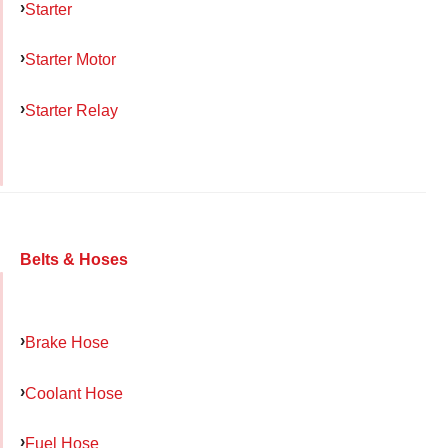
Starter
Starter Motor
Starter Relay
Belts & Hoses
Brake Hose
Coolant Hose
Fuel Hose