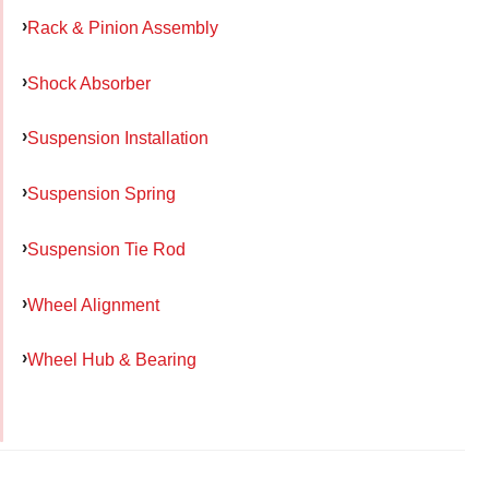
Rack & Pinion Assembly
Shock Absorber
Suspension Installation
Suspension Spring
Suspension Tie Rod
Wheel Alignment
Wheel Hub & Bearing