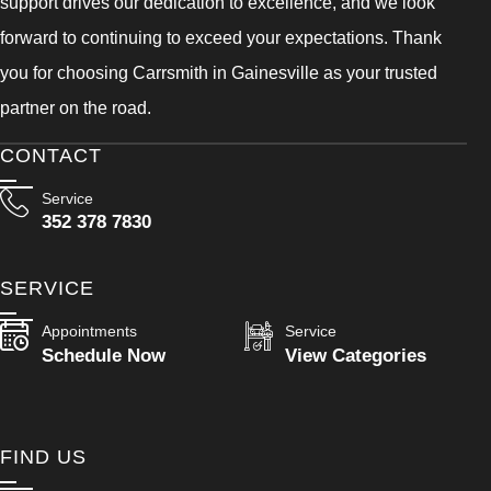
support drives our dedication to excellence, and we look
forward to continuing to exceed your expectations. Thank
you for choosing Carrsmith in Gainesville as your trusted
partner on the road.
CONTACT
Service
352 378 7830
SERVICE
Appointments
Service
Schedule Now
View Categories
FIND US