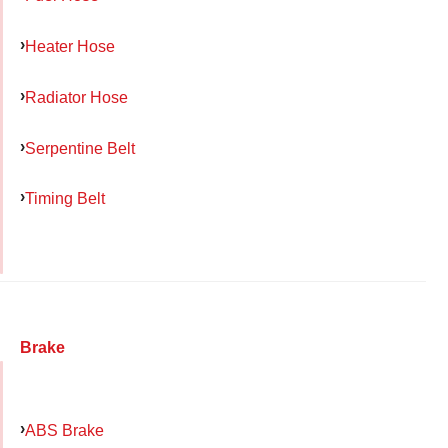
Heater Hose
Radiator Hose
Serpentine Belt
Timing Belt
Brake
ABS Brake