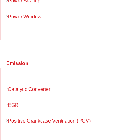
Power Seating
Power Window
Emission
Catalytic Converter
EGR
Positive Crankcase Ventilation (PCV)