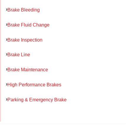
Brake Bleeding
Brake Fluid Change
Brake Inspection
Brake Line
Brake Maintenance
High Performance Brakes
Parking & Emergency Brake