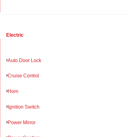
Electric
Auto Door Lock
Cruise Control
Horn
Ignition Switch
Power Mirror