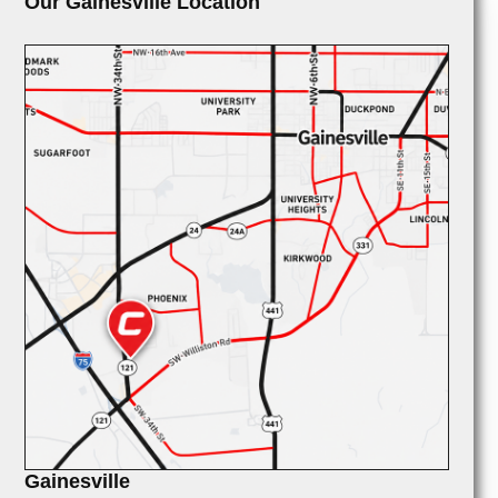
Our Gainesville Location
Gainesville