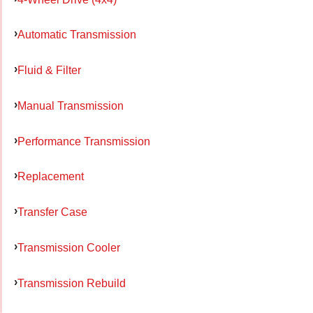
Automatic Transmission
Fluid & Filter
Manual Transmission
Performance Transmission
Replacement
Transfer Case
Transmission Cooler
Transmission Rebuild