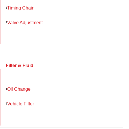
Timing Chain
Valve Adjustment
Filter & Fluid
Oil Change
Vehicle Filter