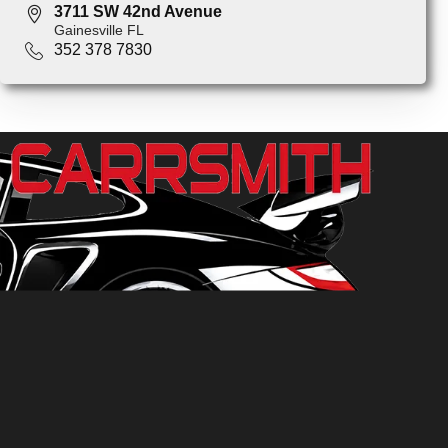
3711 SW 42nd Avenue
Gainesville FL
352 378 7830