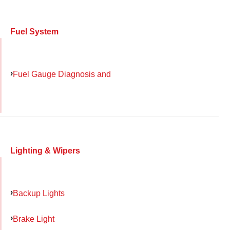
Fuel System
Fuel Gauge Diagnosis and
Lighting & Wipers
Backup Lights
Brake Light