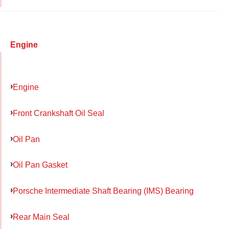
Engine
Engine
Front Crankshaft Oil Seal
Oil Pan
Oil Pan Gasket
Porsche Intermediate Shaft Bearing (IMS) Bearing
Rear Main Seal