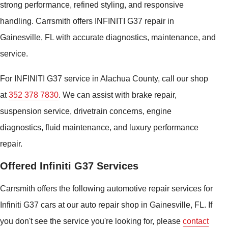
strong performance, refined styling, and responsive
handling. Carrsmith offers INFINITI G37 repair in
Gainesville, FL with accurate diagnostics, maintenance, and
service.
For INFINITI G37 service in Alachua County, call our shop
at
352 378 7830
. We can assist with brake repair,
suspension service, drivetrain concerns, engine
diagnostics, fluid maintenance, and luxury performance
repair.
Offered Infiniti G37 Services
Carrsmith offers the following automotive repair services for
Infiniti G37 cars at our auto repair shop in Gainesville, FL. If
you don't see the service you're looking for, please
contact