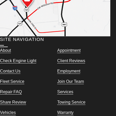
SITE NAVIGATION
About
Appointment
Check Engine Light
Client Reviews
Contact Us
Employment
Fleet Service
Join Our Team
Repair FAQ
Services
Share Review
Towing Service
Vehicles
Warranty