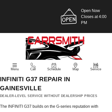
Open Now
Closes at 4:00
PM
Menu
Call
Schedule
Map
Service
INFINITI G37 REPAIR IN
GAINESVILLE
DEALER-LEVEL SERVICE WITHOUT DEALERSHIP PRICES
The INFINITI G37 builds on the G-series reputation with