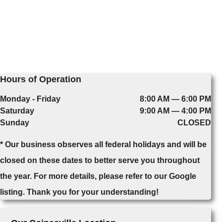
Hours of Operation
Monday - Friday
8:00 AM — 6:00 PM
Saturday
9:00 AM — 4:00 PM
Sunday
CLOSED
* Our business observes all federal holidays and will be
closed on these dates to better serve you throughout
the year. For more details, please refer to our Google
listing. Thank you for your understanding!