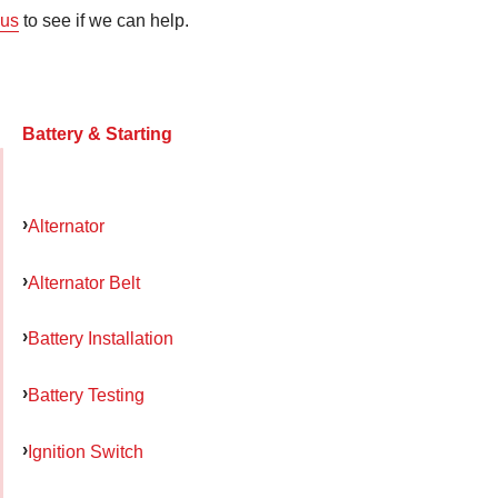
us
to see if we can help.
Battery & Starting
Alternator
Alternator Belt
Battery Installation
Battery Testing
Ignition Switch