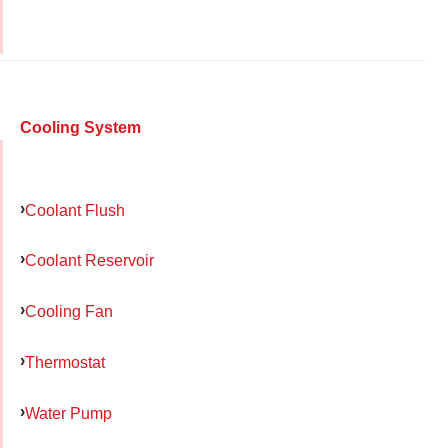
Cooling System
Coolant Flush
Coolant Reservoir
Cooling Fan
Thermostat
Water Pump