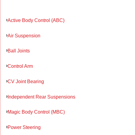
Active Body Control (ABC)
Air Suspension
Ball Joints
Control Arm
CV Joint Bearing
Independent Rear Suspensions
Magic Body Control (MBC)
Power Steering