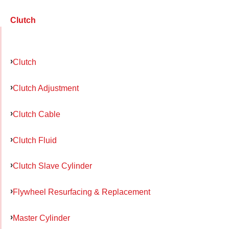
Clutch
Clutch
Clutch Adjustment
Clutch Cable
Clutch Fluid
Clutch Slave Cylinder
Flywheel Resurfacing & Replacement
Master Cylinder