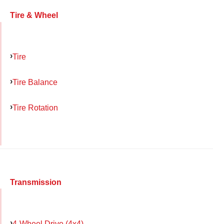
Tire & Wheel
Tire
Tire Balance
Tire Rotation
Transmission
4-Wheel Drive (4x4)