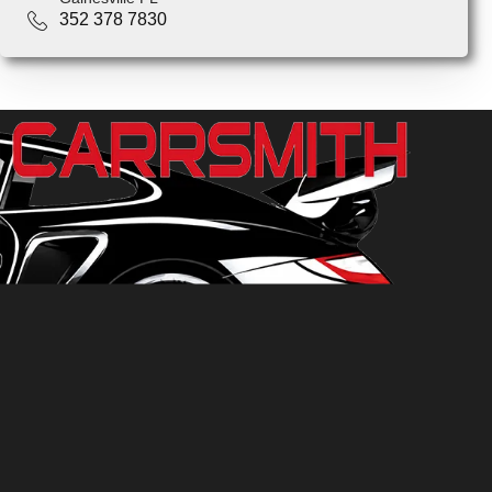
352 378 7830