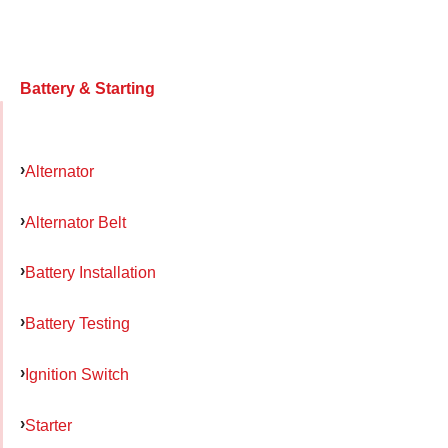
Battery & Starting
Alternator
Alternator Belt
Battery Installation
Battery Testing
Ignition Switch
Starter