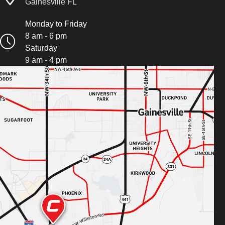
Gainesville FL
Monday to Friday
8 am - 6 pm
Saturday
9 am - 4 pm