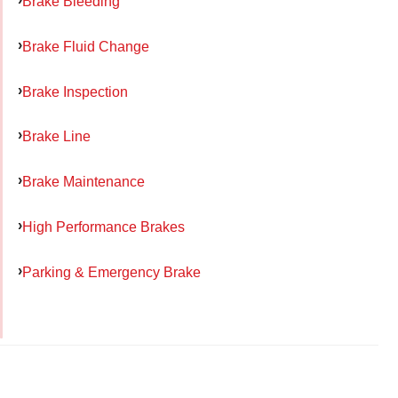
Brake Bleeding
Brake Fluid Change
Brake Inspection
Brake Line
Brake Maintenance
High Performance Brakes
Parking & Emergency Brake