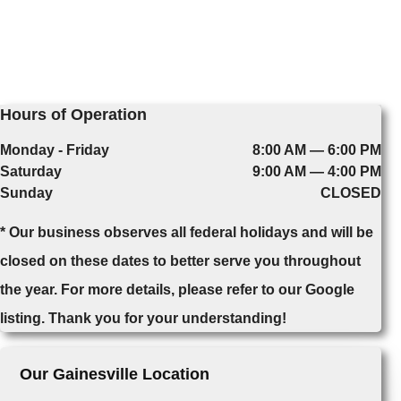
Hours of Operation
Monday - Friday
8:00 AM — 6:00 PM
Saturday
9:00 AM — 4:00 PM
Sunday
CLOSED
* Our business observes all federal holidays and will be
closed on these dates to better serve you throughout
the year. For more details, please refer to our Google
listing. Thank you for your understanding!
Our Gainesville Location