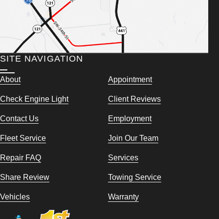
SITE NAVIGATION
About
Appointment
Check Engine Light
Client Reviews
Contact Us
Employment
Fleet Service
Join Our Team
Repair FAQ
Services
Share Review
Towing Service
Vehicles
Warranty