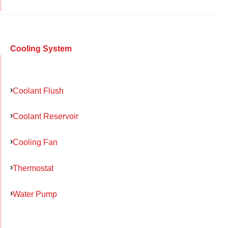
Cooling System
Coolant Flush
Coolant Reservoir
Cooling Fan
Thermostat
Water Pump