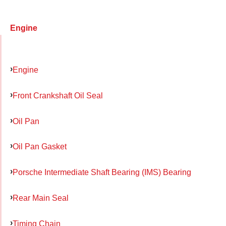
Engine
Engine
Front Crankshaft Oil Seal
Oil Pan
Oil Pan Gasket
Porsche Intermediate Shaft Bearing (IMS) Bearing
Rear Main Seal
Timing Chain