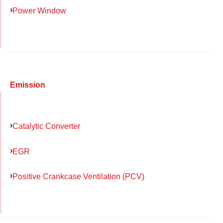
Power Window
Emission
Catalytic Converter
EGR
Positive Crankcase Ventilation (PCV)