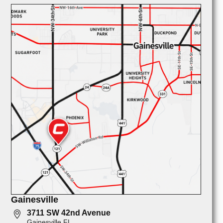
Gainesville
3711 SW 42nd Avenue
Gainesville FL