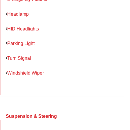
Headlamp
HID Headlights
Parking Light
Turn Signal
Windshield Wiper
Suspension & Steering