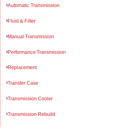
Automatic Transmission
Fluid & Filter
Manual Transmission
Performance Transmission
Replacement
Transfer Case
Transmission Cooler
Transmission Rebuild