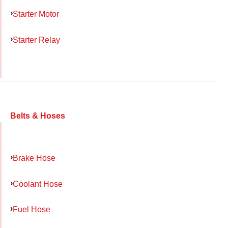
Starter Motor
Starter Relay
Belts & Hoses
Brake Hose
Coolant Hose
Fuel Hose