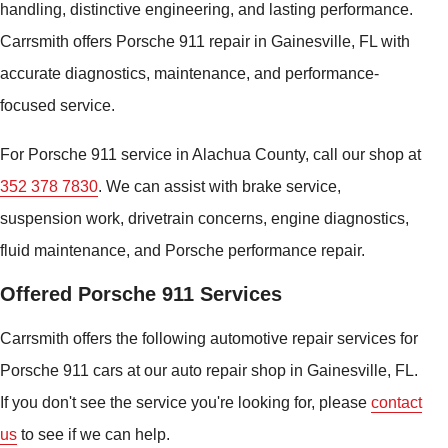
handling, distinctive engineering, and lasting performance.
Carrsmith offers Porsche 911 repair in Gainesville, FL with
accurate diagnostics, maintenance, and performance-
focused service.
For Porsche 911 service in Alachua County, call our shop at
352 378 7830
. We can assist with brake service,
suspension work, drivetrain concerns, engine diagnostics,
fluid maintenance, and Porsche performance repair.
Offered Porsche 911 Services
Carrsmith offers the following automotive repair services for
Porsche 911 cars at our auto repair shop in Gainesville, FL.
If you don't see the service you're looking for, please
contact
us
to see if we can help.