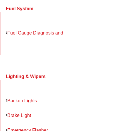
Fuel System
Fuel Gauge Diagnosis and
Lighting & Wipers
Backup Lights
Brake Light
Emergency Flasher