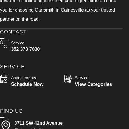
forward to continuing to exceed your expectations. Thank
you for choosing Carrsmith in Gainesville as your trusted
partner on the road.
CONTACT
Service
352 378 7830
SERVICE
Appointments
Service
Schedule Now
View Categories
FIND US
3711 SW 42nd Avenue