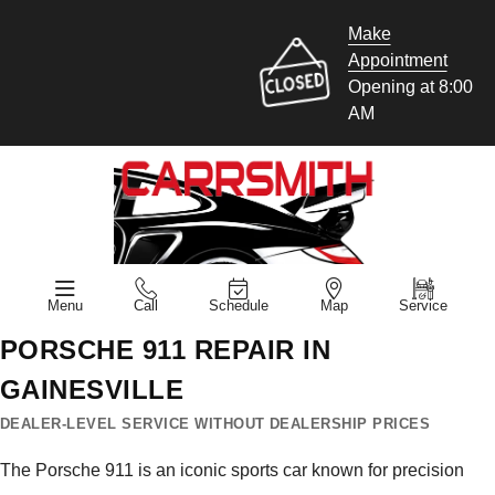
Make
Appointment
Opening at 8:00
AM
Menu
Call
Schedule
Map
Service
PORSCHE 911 REPAIR IN
GAINESVILLE
DEALER-LEVEL SERVICE WITHOUT DEALERSHIP PRICES
The Porsche 911 is an iconic sports car known for precision