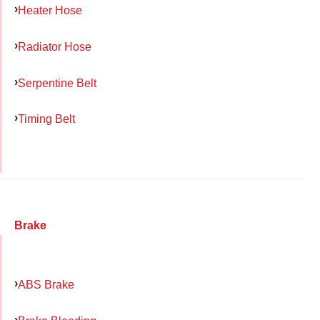
Heater Hose
Radiator Hose
Serpentine Belt
Timing Belt
Brake
ABS Brake