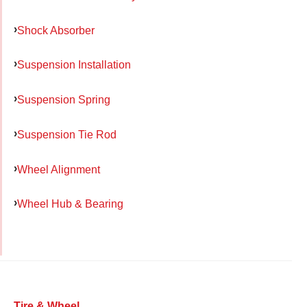
Shock Absorber
Suspension Installation
Suspension Spring
Suspension Tie Rod
Wheel Alignment
Wheel Hub & Bearing
Tire & Wheel