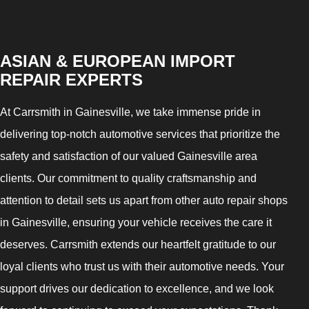
ASIAN & EUROPEAN IMPORT
REPAIR EXPERTS
At Carrsmith in Gainesville, we take immense pride in
delivering top-notch automotive services that prioritize the
safety and satisfaction of our valued Gainesville area
clients. Our commitment to quality craftsmanship and
attention to detail sets us apart from other auto repair shops
in Gainesville, ensuring your vehicle receives the care it
deserves. Carrsmith extends our heartfelt gratitude to our
loyal clients who trust us with their automotive needs. Your
support drives our dedication to excellence, and we look