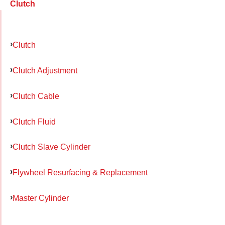
Clutch
Clutch
Clutch Adjustment
Clutch Cable
Clutch Fluid
Clutch Slave Cylinder
Flywheel Resurfacing & Replacement
Master Cylinder