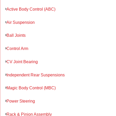
Active Body Control (ABC)
Air Suspension
Ball Joints
Control Arm
CV Joint Bearing
Independent Rear Suspensions
Magic Body Control (MBC)
Power Steering
Rack & Pinion Assembly