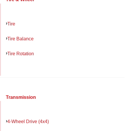
Tire
Tire Balance
Tire Rotation
Transmission
4-Wheel Drive (4x4)