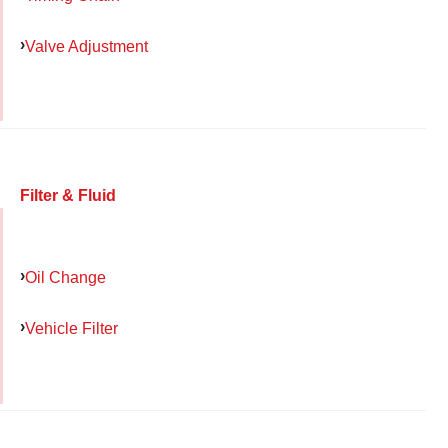
Valve Adjustment
Filter & Fluid
Oil Change
Vehicle Filter