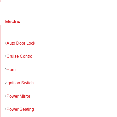
Electric
Auto Door Lock
Cruise Control
Horn
Ignition Switch
Power Mirror
Power Seating