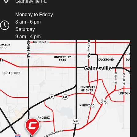
Gainesville FL
Monday to Friday
8 am - 6 pm
Saturday
9 am - 4 pm