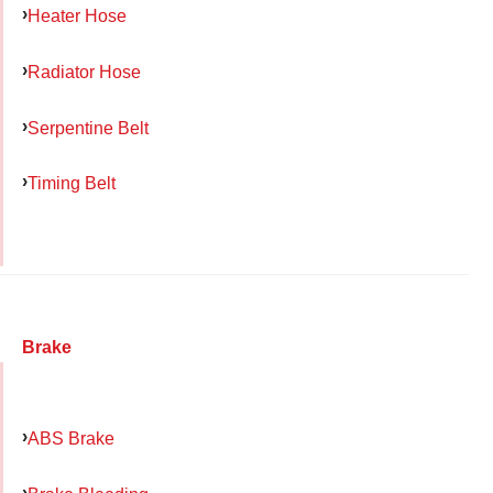
Heater Hose
Radiator Hose
Serpentine Belt
Timing Belt
Brake
ABS Brake