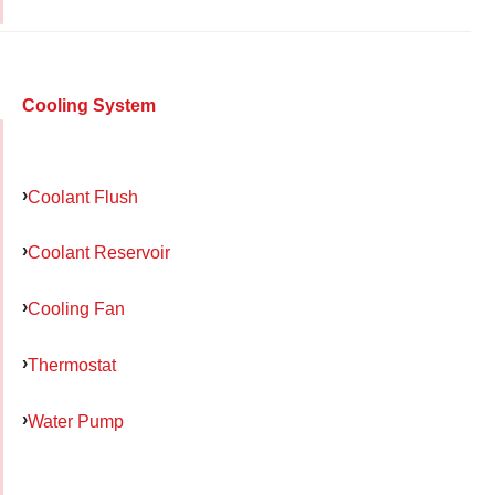
Cooling System
Coolant Flush
Coolant Reservoir
Cooling Fan
Thermostat
Water Pump