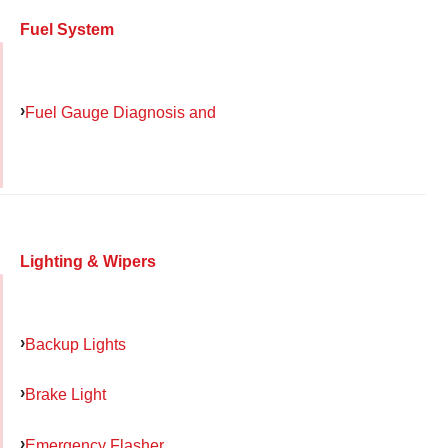
Fuel System
Fuel Gauge Diagnosis and
Lighting & Wipers
Backup Lights
Brake Light
Emergency Flasher