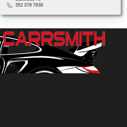
352 378 7830