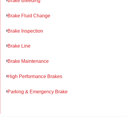
Brake Bleeding
Brake Fluid Change
Brake Inspection
Brake Line
Brake Maintenance
High Performance Brakes
Parking & Emergency Brake