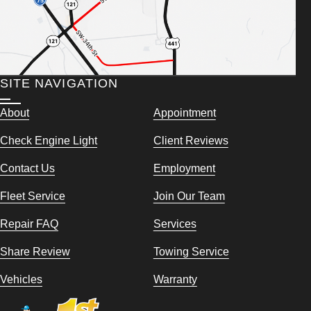
SITE NAVIGATION
About
Appointment
Check Engine Light
Client Reviews
Contact Us
Employment
Fleet Service
Join Our Team
Repair FAQ
Services
Share Review
Towing Service
Vehicles
Warranty