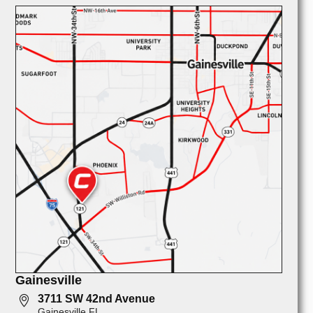
Gainesville
3711 SW 42nd Avenue
Gainesville FL