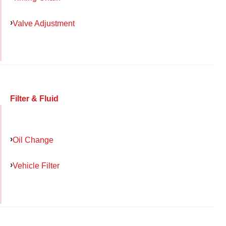
Valve Adjustment
Filter & Fluid
Oil Change
Vehicle Filter