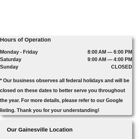
Hours of Operation
Monday - Friday
8:00 AM — 6:00 PM
Saturday
9:00 AM — 4:00 PM
Sunday
CLOSED
* Our business observes all federal holidays and will be
closed on these dates to better serve you throughout
the year. For more details, please refer to our Google
listing. Thank you for your understanding!
Our Gainesville Location