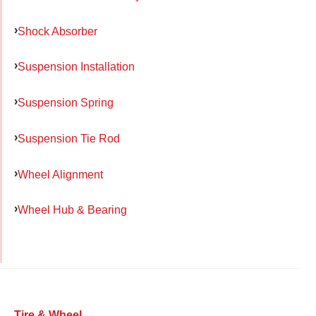
Shock Absorber
Suspension Installation
Suspension Spring
Suspension Tie Rod
Wheel Alignment
Wheel Hub & Bearing
Tire & Wheel