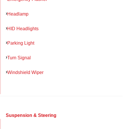
Headlamp
HID Headlights
Parking Light
Turn Signal
Windshield Wiper
Suspension & Steering