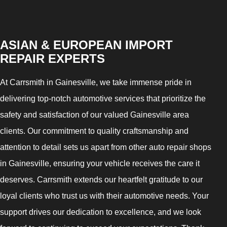
ASIAN & EUROPEAN IMPORT
REPAIR EXPERTS
At Carrsmith in Gainesville, we take immense pride in
delivering top-notch automotive services that prioritize the
safety and satisfaction of our valued Gainesville area
clients. Our commitment to quality craftsmanship and
attention to detail sets us apart from other auto repair shops
in Gainesville, ensuring your vehicle receives the care it
deserves. Carrsmith extends our heartfelt gratitude to our
loyal clients who trust us with their automotive needs. Your
support drives our dedication to excellence, and we look