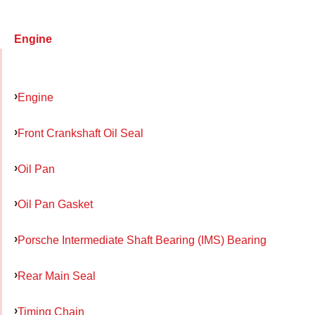
Engine
Engine
Front Crankshaft Oil Seal
Oil Pan
Oil Pan Gasket
Porsche Intermediate Shaft Bearing (IMS) Bearing
Rear Main Seal
Timing Chain