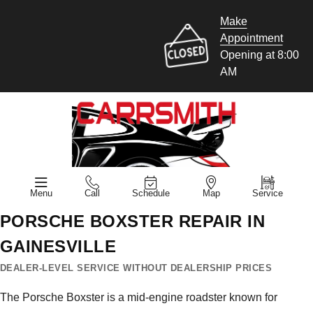
Make
Appointment
Opening at 8:00
AM
Menu
Call
Schedule
Map
Service
PORSCHE BOXSTER REPAIR IN
GAINESVILLE
DEALER-LEVEL SERVICE WITHOUT DEALERSHIP PRICES
The Porsche Boxster is a mid-engine roadster known for