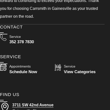
forward to continuing to exceed your expectations. Thank
you for choosing Carrsmith in Gainesville as your trusted
partner on the road.
CONTACT
Service
352 378 7830
SERVICE
Appointments
Service
Schedule Now
View Categories
FIND US
3711 SW 42nd Avenue