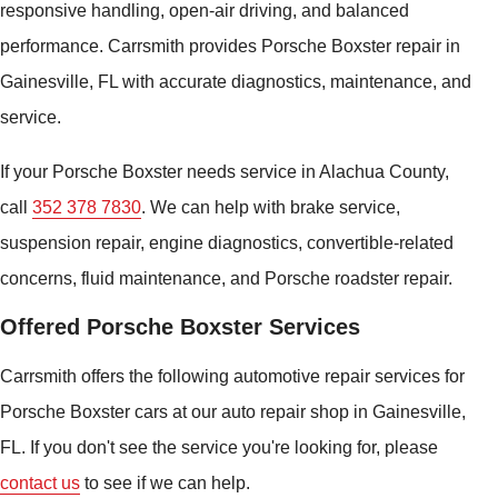
responsive handling, open-air driving, and balanced
performance. Carrsmith provides Porsche Boxster repair in
Gainesville, FL with accurate diagnostics, maintenance, and
service.
If your Porsche Boxster needs service in Alachua County,
call
352 378 7830
. We can help with brake service,
suspension repair, engine diagnostics, convertible-related
concerns, fluid maintenance, and Porsche roadster repair.
Offered Porsche Boxster Services
Carrsmith offers the following automotive repair services for
Porsche Boxster cars at our auto repair shop in Gainesville,
FL. If you don't see the service you're looking for, please
contact us
to see if we can help.