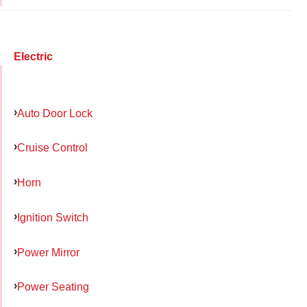
Electric
Auto Door Lock
Cruise Control
Horn
Ignition Switch
Power Mirror
Power Seating