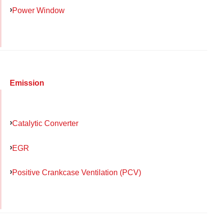
Power Window
Emission
Catalytic Converter
EGR
Positive Crankcase Ventilation (PCV)