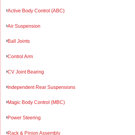
Active Body Control (ABC)
Air Suspension
Ball Joints
Control Arm
CV Joint Bearing
Independent Rear Suspensions
Magic Body Control (MBC)
Power Steering
Rack & Pinion Assembly