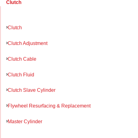
Clutch
Clutch
Clutch Adjustment
Clutch Cable
Clutch Fluid
Clutch Slave Cylinder
Flywheel Resurfacing & Replacement
Master Cylinder