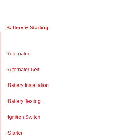
Battery & Starting
Alternator
Alternator Belt
Battery Installation
Battery Testing
Ignition Switch
Starter