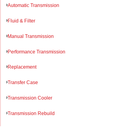
Automatic Transmission
Fluid & Filter
Manual Transmission
Performance Transmission
Replacement
Transfer Case
Transmission Cooler
Transmission Rebuild