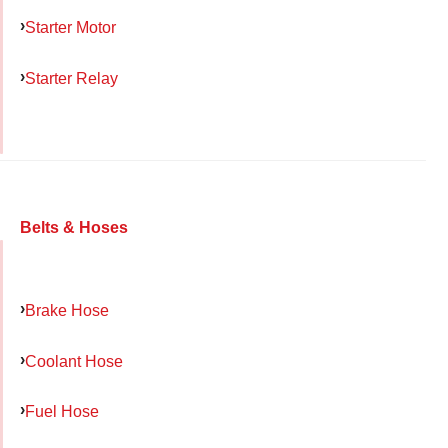
Starter Motor
Starter Relay
Belts & Hoses
Brake Hose
Coolant Hose
Fuel Hose