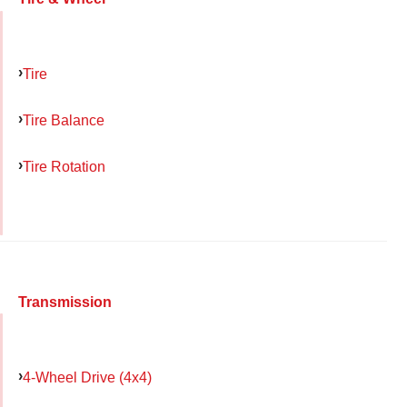
Tire
Tire Balance
Tire Rotation
Transmission
4-Wheel Drive (4x4)