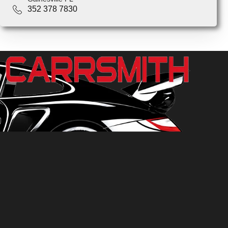
352 378 7830