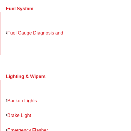
Fuel System
Fuel Gauge Diagnosis and
Lighting & Wipers
Backup Lights
Brake Light
Emergency Flasher