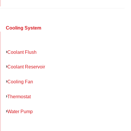
Cooling System
Coolant Flush
Coolant Reservoir
Cooling Fan
Thermostat
Water Pump