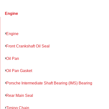
Engine
Engine
Front Crankshaft Oil Seal
Oil Pan
Oil Pan Gasket
Porsche Intermediate Shaft Bearing (IMS) Bearing
Rear Main Seal
Timing Chain