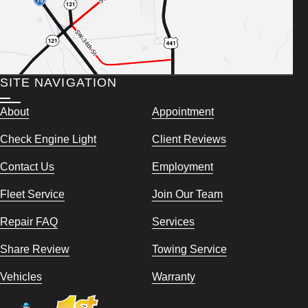
SITE NAVIGATION
About
Appointment
Check Engine Light
Client Reviews
Contact Us
Employment
Fleet Service
Join Our Team
Repair FAQ
Services
Share Review
Towing Service
Vehicles
Warranty