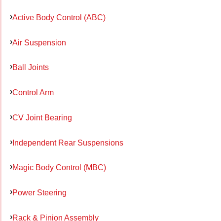
Active Body Control (ABC)
Air Suspension
Ball Joints
Control Arm
CV Joint Bearing
Independent Rear Suspensions
Magic Body Control (MBC)
Power Steering
Rack & Pinion Assembly