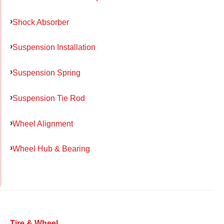
Shock Absorber
Suspension Installation
Suspension Spring
Suspension Tie Rod
Wheel Alignment
Wheel Hub & Bearing
Tire & Wheel