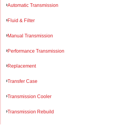
Automatic Transmission
Fluid & Filter
Manual Transmission
Performance Transmission
Replacement
Transfer Case
Transmission Cooler
Transmission Rebuild