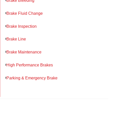
Brake Bleeding
Brake Fluid Change
Brake Inspection
Brake Line
Brake Maintenance
High Performance Brakes
Parking & Emergency Brake