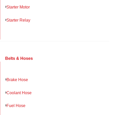
Starter Motor
Starter Relay
Belts & Hoses
Brake Hose
Coolant Hose
Fuel Hose