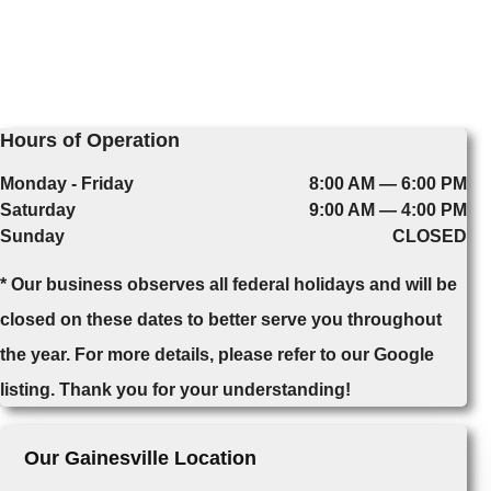
Hours of Operation
Monday - Friday
8:00 AM — 6:00 PM
Saturday
9:00 AM — 4:00 PM
Sunday
CLOSED
* Our business observes all federal holidays and will be
closed on these dates to better serve you throughout
the year. For more details, please refer to our Google
listing. Thank you for your understanding!
Our Gainesville Location