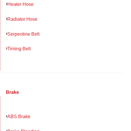
Heater Hose
Radiator Hose
Serpentine Belt
Timing Belt
Brake
ABS Brake