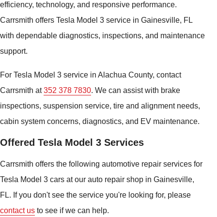
efficiency, technology, and responsive performance.
Carrsmith offers Tesla Model 3 service in Gainesville, FL
with dependable diagnostics, inspections, and maintenance
support.
For Tesla Model 3 service in Alachua County, contact
Carrsmith at
352 378 7830
. We can assist with brake
inspections, suspension service, tire and alignment needs,
cabin system concerns, diagnostics, and EV maintenance.
Offered Tesla Model 3 Services
Carrsmith offers the following automotive repair services for
Tesla Model 3 cars at our auto repair shop in Gainesville,
FL. If you don't see the service you're looking for, please
contact us
to see if we can help.