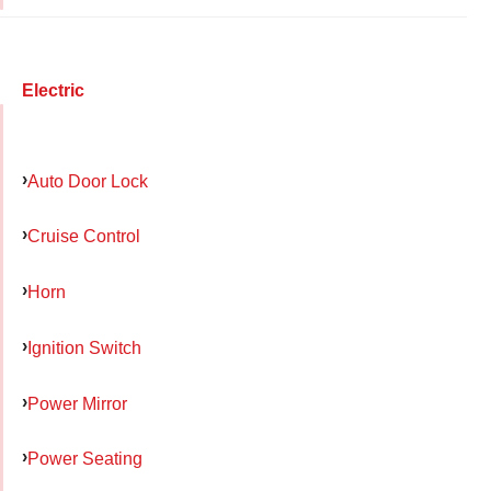
Electric
Auto Door Lock
Cruise Control
Horn
Ignition Switch
Power Mirror
Power Seating