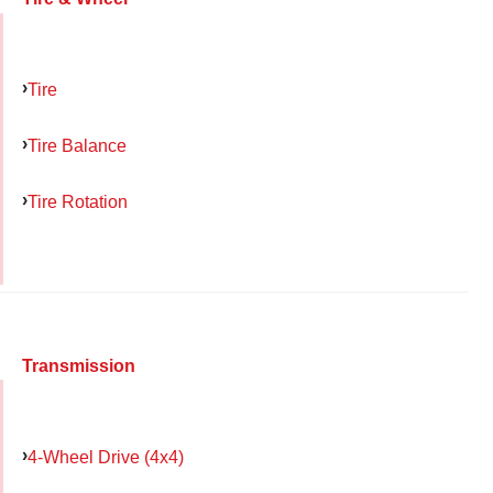
Tire
Tire Balance
Tire Rotation
Transmission
4-Wheel Drive (4x4)