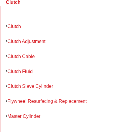
Clutch
Clutch
Clutch Adjustment
Clutch Cable
Clutch Fluid
Clutch Slave Cylinder
Flywheel Resurfacing & Replacement
Master Cylinder