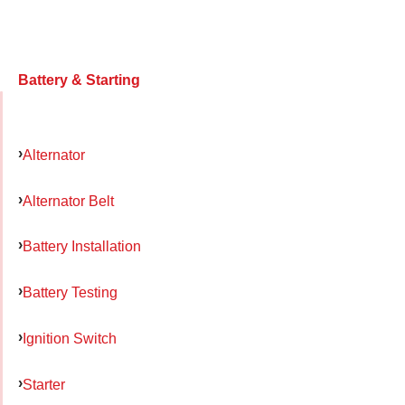
Battery & Starting
Alternator
Alternator Belt
Battery Installation
Battery Testing
Ignition Switch
Starter