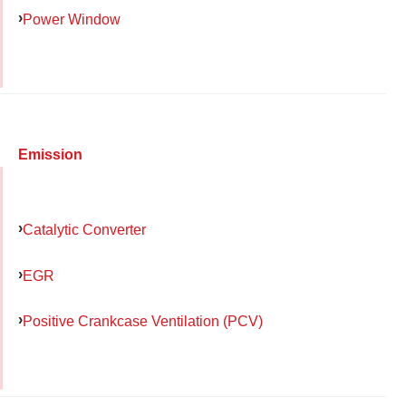
Power Window
Emission
Catalytic Converter
EGR
Positive Crankcase Ventilation (PCV)