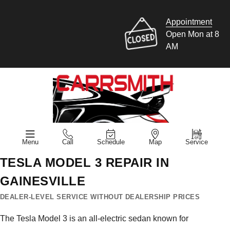
Appointment
Open Mon at 8
AM
Menu
Call
Schedule
Map
Service
TESLA MODEL 3 REPAIR IN
GAINESVILLE
DEALER-LEVEL SERVICE WITHOUT DEALERSHIP PRICES
The Tesla Model 3 is an all-electric sedan known for