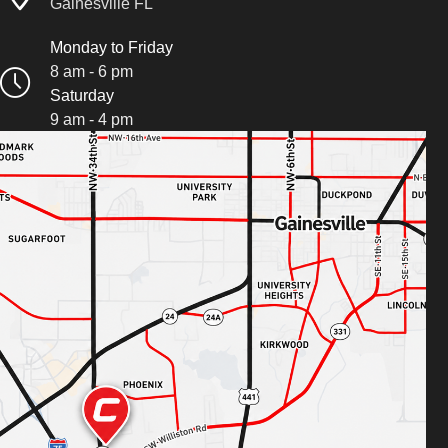
Gainesville FL
Monday to Friday
8 am - 6 pm
Saturday
9 am - 4 pm