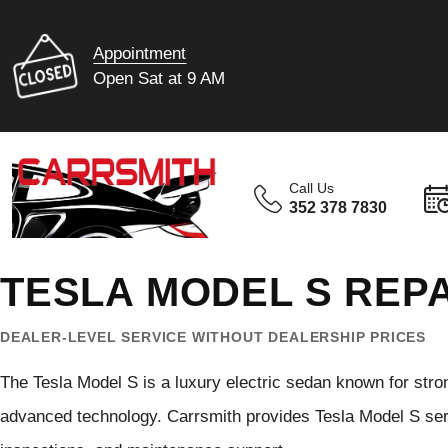
Appointment
Open Sat at 9 AM
Call Us
352 378 7830
TESLA MODEL S REPA
DEALER-LEVEL SERVICE WITHOUT DEALERSHIP PRICES
The Tesla Model S is a luxury electric sedan known for stro
advanced technology. Carrsmith provides Tesla Model S servi