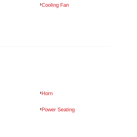
Cooling Fan
Horn
Power Seating