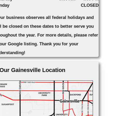
nday
CLOSED
Our business observes all federal holidays and
ll be closed on these dates to better serve you
roughout the year. For more details, please refer
 our Google listing. Thank you for your
derstanding!
Our Gainesville Location