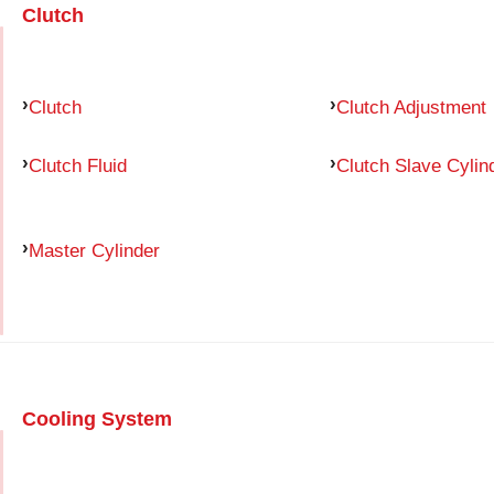
Clutch
Clutch
Clutch Adjustment
Clutch Fluid
Clutch Slave Cylin
Master Cylinder
Cooling System