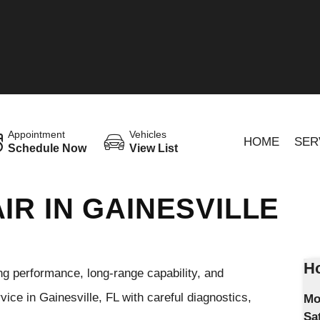
Appointment
Vehicles
HOME
SER
Schedule Now
View List
IR IN GAINESVILLE
Ho
ng performance, long-range capability, and
ce in Gainesville, FL with careful diagnostics,
Mo
Sa