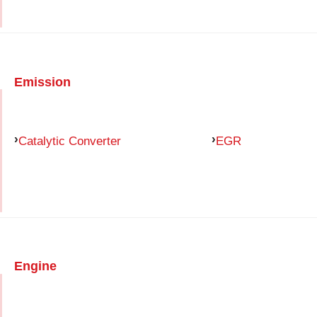
Emission
Catalytic Converter
EGR
Engine