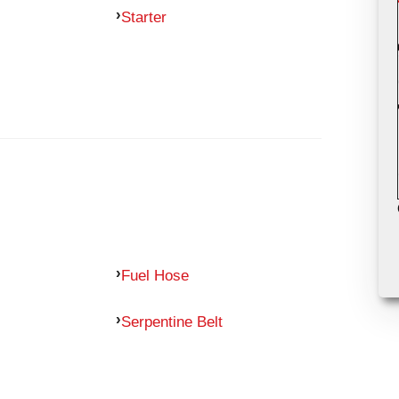
Starter
Fuel Hose
Serpentine Belt