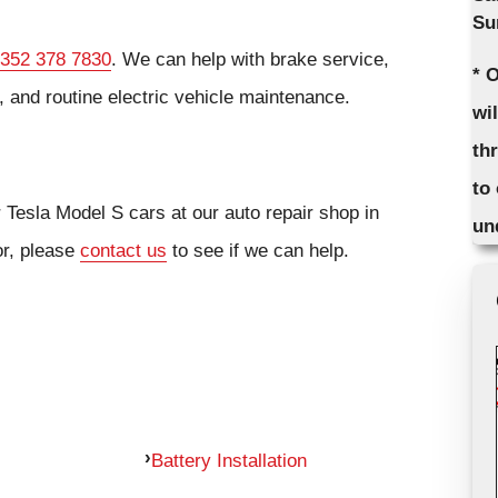
Su
352 378 7830
. We can help with brake service,
* 
 and routine electric vehicle maintenance.
wi
th
to
r Tesla Model S cars at our auto repair shop in
un
or, please
contact us
to see if we can help.
Battery Installation