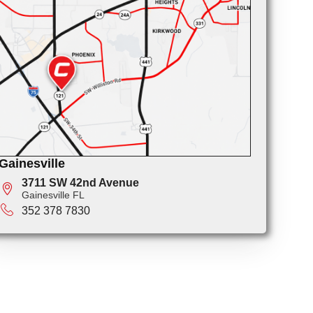
Gainesville
3711 SW 42nd Avenue
Gainesville FL
352 378 7830