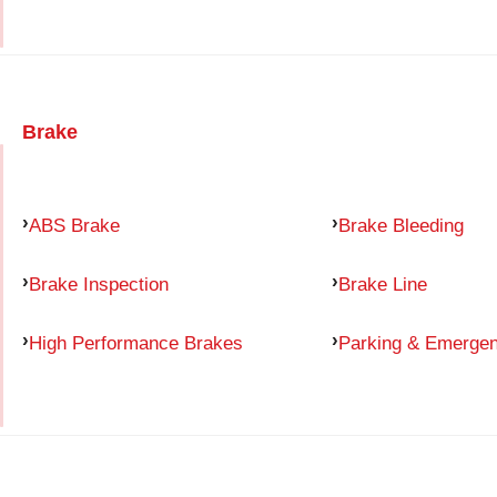
Brake
ABS Brake
Brake Bleeding
Brake Inspection
Brake Line
High Performance Brakes
Parking & Emerge