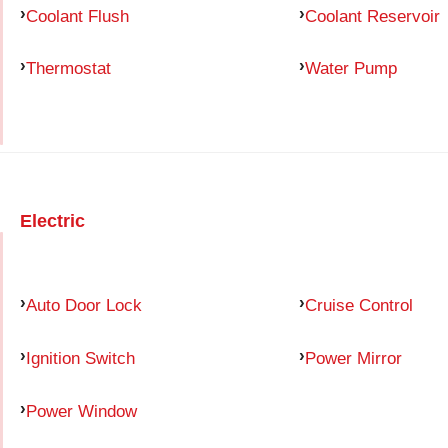
Coolant Flush
Coolant Reservoir
Thermostat
Water Pump
Electric
Auto Door Lock
Cruise Control
Ignition Switch
Power Mirror
Power Window