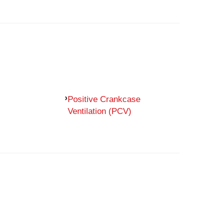
Positive Crankcase
Ventilation (PCV)