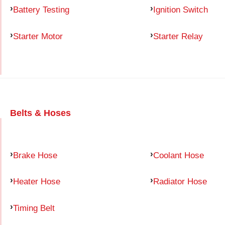
Battery Testing
Ignition Switch
Starter Motor
Starter Relay
Belts & Hoses
Brake Hose
Coolant Hose
Heater Hose
Radiator Hose
Timing Belt