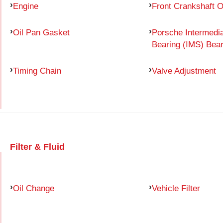
Engine
Front Crankshaft O
Oil Pan Gasket
Porsche Intermedia
Bearing (IMS) Bear
Timing Chain
Valve Adjustment
Filter & Fluid
Oil Change
Vehicle Filter