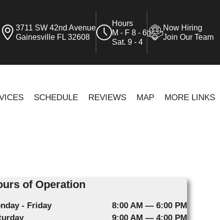
Hours
3711 SW 42nd Avenue
Now Hiring
M - F 8 - 6
Gainesville FL 32608
Join Our Team
Sat. 9 - 4
VICES
SCHEDULE
REVIEWS
MAP
MORE LINKS
urs of Operation
nday - Friday
8:00 AM — 6:00 PM
turday
9:00 AM — 4:00 PM