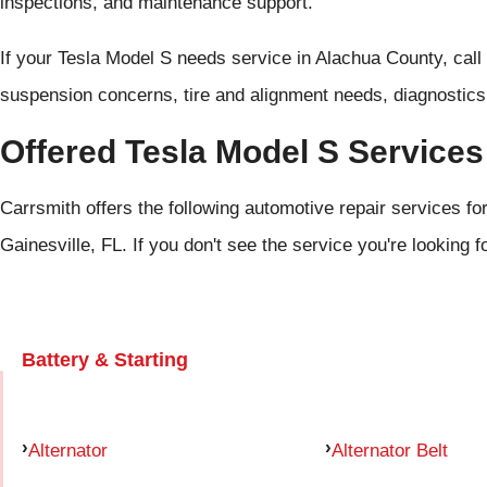
inspections, and maintenance support.
If your Tesla Model S needs service in Alachua County, call
suspension concerns, tire and alignment needs, diagnostics,
Offered Tesla Model S Services
Carrsmith offers the following automotive repair services fo
Gainesville, FL. If you don't see the service you're looking f
Battery & Starting
Alternator
Alternator Belt