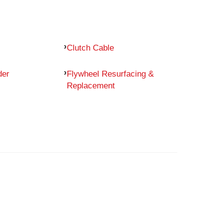
Clutch Cable
der
Flywheel Resurfacing &
Replacement