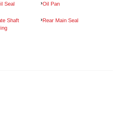
il Seal
Oil Pan
te Shaft
Rear Main Seal
ing