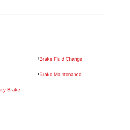
Brake Fluid Change
Brake Maintenance
ncy Brake