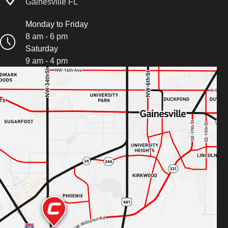
Gainesville FL
Monday to Friday
8 am - 6 pm
Saturday
9 am - 4 pm