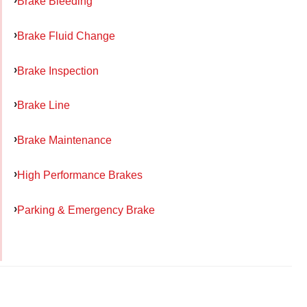
Brake Bleeding
Brake Fluid Change
Brake Inspection
Brake Line
Brake Maintenance
High Performance Brakes
Parking & Emergency Brake