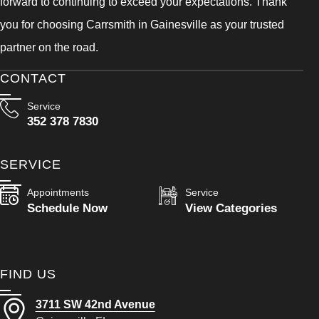
forward to continuing to exceed your expectations. Thank
you for choosing Carrsmith in Gainesville as your trusted
partner on the road.
CONTACT
Service
352 378 7830
SERVICE
Appointments
Service
Schedule Now
View Categories
FIND US
3711 SW 42nd Avenue