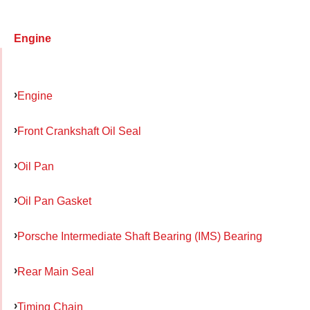
Engine
Engine
Front Crankshaft Oil Seal
Oil Pan
Oil Pan Gasket
Porsche Intermediate Shaft Bearing (IMS) Bearing
Rear Main Seal
Timing Chain