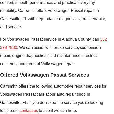
comfort, smooth performance, and practical everyday
reliability. Carrsmith offers Volkswagen Passat repair in
Gainesville, FL with dependable diagnostics, maintenance,
and service.
For Volkswagen Passat service in Alachua County, call
352
378 7830
. We can assist with brake service, suspension
repair, engine diagnostics, fluid maintenance, electrical
concerns, and general Volkswagen repair.
Offered Volkswagen Passat Services
Carrsmith offers the following automotive repair services for
Volkswagen Passat cars at our auto repair shop in
Gainesville, FL. If you don't see the service you're looking
for, please
contact us
to see if we can help.