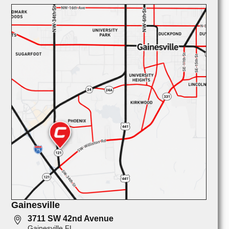
Gainesville
3711 SW 42nd Avenue
Gainesville FL