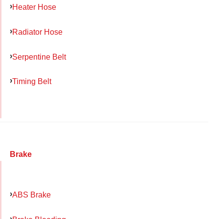
Heater Hose
Radiator Hose
Serpentine Belt
Timing Belt
Brake
ABS Brake