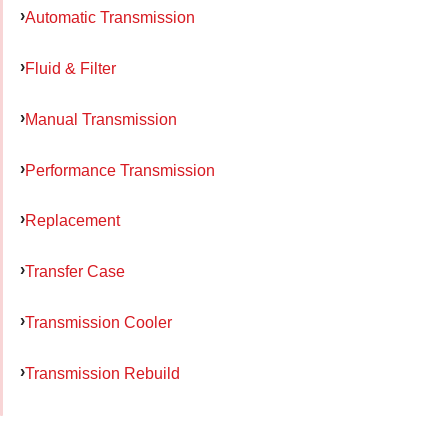
Automatic Transmission
Fluid & Filter
Manual Transmission
Performance Transmission
Replacement
Transfer Case
Transmission Cooler
Transmission Rebuild