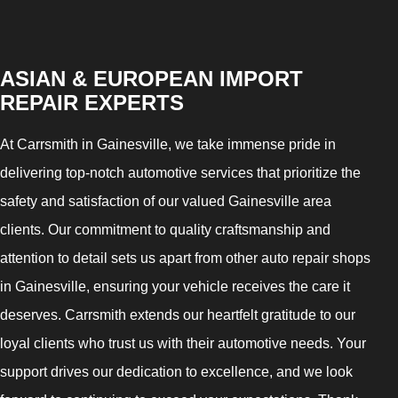
ASIAN & EUROPEAN IMPORT
REPAIR EXPERTS
At Carrsmith in Gainesville, we take immense pride in
delivering top-notch automotive services that prioritize the
safety and satisfaction of our valued Gainesville area
clients. Our commitment to quality craftsmanship and
attention to detail sets us apart from other auto repair shops
in Gainesville, ensuring your vehicle receives the care it
deserves. Carrsmith extends our heartfelt gratitude to our
loyal clients who trust us with their automotive needs. Your
support drives our dedication to excellence, and we look