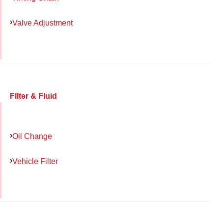
Valve Adjustment
Filter & Fluid
Oil Change
Vehicle Filter