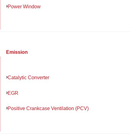
Power Window
Emission
Catalytic Converter
EGR
Positive Crankcase Ventilation (PCV)