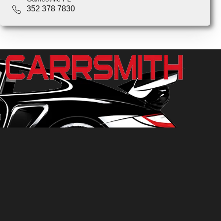
352 378 7830