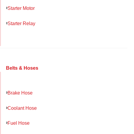
Starter Motor
Starter Relay
Belts & Hoses
Brake Hose
Coolant Hose
Fuel Hose