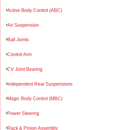
Active Body Control (ABC)
Air Suspension
Ball Joints
Control Arm
CV Joint Bearing
Independent Rear Suspensions
Magic Body Control (MBC)
Power Steering
Rack & Pinion Assembly