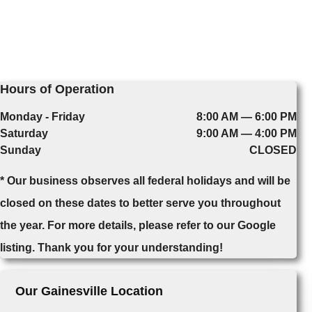
Hours of Operation
Monday - Friday
8:00 AM — 6:00 PM
Saturday
9:00 AM — 4:00 PM
Sunday
CLOSED
* Our business observes all federal holidays and will be
closed on these dates to better serve you throughout
the year. For more details, please refer to our Google
listing. Thank you for your understanding!
Our Gainesville Location