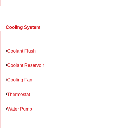
Cooling System
Coolant Flush
Coolant Reservoir
Cooling Fan
Thermostat
Water Pump