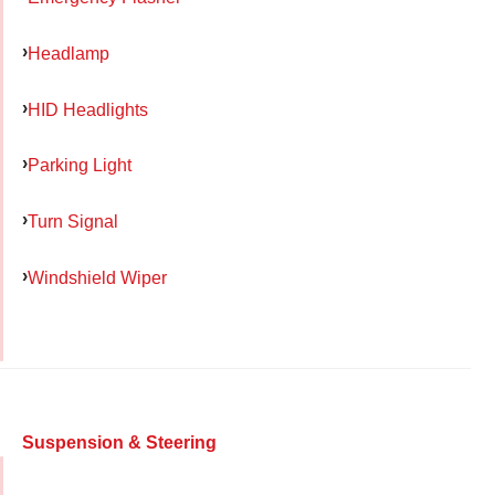
Headlamp
HID Headlights
Parking Light
Turn Signal
Windshield Wiper
Suspension & Steering