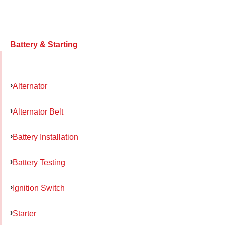
Battery & Starting
Alternator
Alternator Belt
Battery Installation
Battery Testing
Ignition Switch
Starter