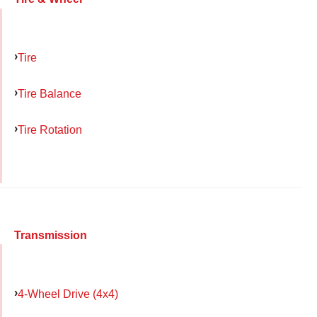
Tire
Tire Balance
Tire Rotation
Transmission
4-Wheel Drive (4x4)