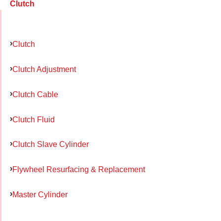
Clutch
Clutch
Clutch Adjustment
Clutch Cable
Clutch Fluid
Clutch Slave Cylinder
Flywheel Resurfacing & Replacement
Master Cylinder