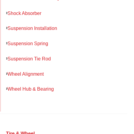
Shock Absorber
Suspension Installation
Suspension Spring
Suspension Tie Rod
Wheel Alignment
Wheel Hub & Bearing
Tire & Wheel