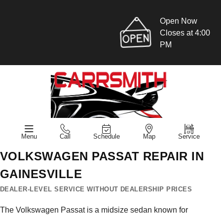
Open Now
Closes at 4:00
PM
Menu
Call
Schedule
Map
Service
VOLKSWAGEN PASSAT REPAIR IN
GAINESVILLE
DEALER-LEVEL SERVICE WITHOUT DEALERSHIP PRICES
The Volkswagen Passat is a midsize sedan known for