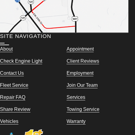
SITE NAVIGATION
About
Appointment
Check Engine Light
Client Reviews
Contact Us
Employment
Fleet Service
Join Our Team
Repair FAQ
Services
Share Review
Towing Service
Vehicles
Warranty