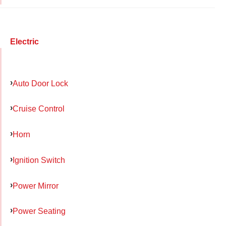
Electric
Auto Door Lock
Cruise Control
Horn
Ignition Switch
Power Mirror
Power Seating