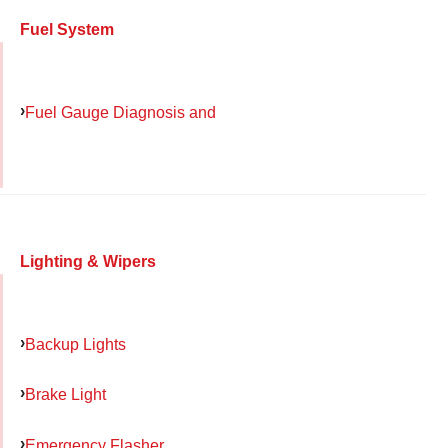
Fuel System
Fuel Gauge Diagnosis and
Lighting & Wipers
Backup Lights
Brake Light
Emergency Flasher